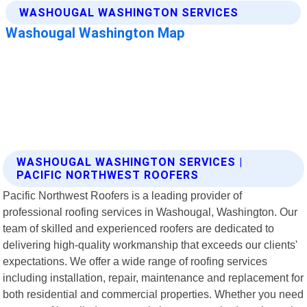
WASHOUGAL WASHINGTON SERVICES |
PACIFIC NORTHWEST ROOFERS
Pacific Northwest Roofers is a leading provider of
professional roofing services in Washougal, Washington. Our
team of skilled and experienced roofers are dedicated to
delivering high-quality workmanship that exceeds our clients'
expectations. We offer a wide range of roofing services
including installation, repair, maintenance and replacement for
both residential and commercial properties. Whether you need