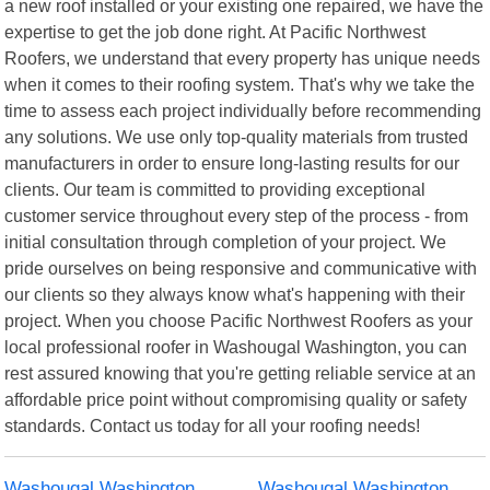
a new roof installed or your existing one repaired, we have the
expertise to get the job done right. At Pacific Northwest
Roofers, we understand that every property has unique needs
when it comes to their roofing system. That's why we take the
time to assess each project individually before recommending
any solutions. We use only top-quality materials from trusted
manufacturers in order to ensure long-lasting results for our
clients. Our team is committed to providing exceptional
customer service throughout every step of the process - from
initial consultation through completion of your project. We
pride ourselves on being responsive and communicative with
our clients so they always know what's happening with their
project. When you choose Pacific Northwest Roofers as your
local professional roofer in Washougal Washington, you can
rest assured knowing that you're getting reliable service at an
affordable price point without compromising quality or safety
standards. Contact us today for all your roofing needs!
Washougal Washington
Washougal Washington