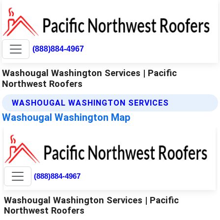
(888)884-4967
Washougal Washington Services | Pacific
Northwest Roofers
WASHOUGAL WASHINGTON SERVICES
Washougal Washington Map