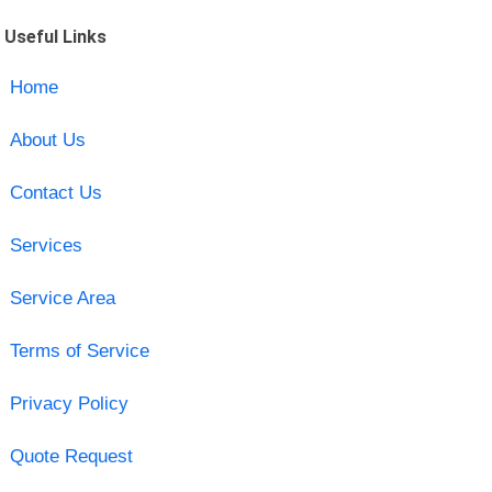
Useful Links
Home
About Us
Contact Us
Services
Service Area
Terms of Service
Privacy Policy
Quote Request