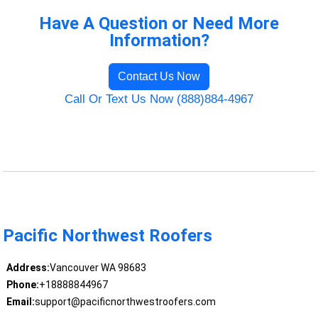
Have A Question or Need More
Information?
Contact Us Now
Call Or Text Us Now (888)884-4967
Pacific Northwest Roofers
Address:
Vancouver WA 98683
Phone:
+18888844967
Email:
support@pacificnorthwestroofers.com