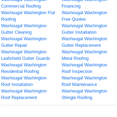
Commercial Roofing
Financing
Washougal Washington Flat
Washougal Washington
Roofing
Free Quotes
Washougal Washington
Washougal Washington
Gutter Cleaning
Gutter Installation
Washougal Washington
Washougal Washington
Gutter Repair
Gutter Replacement
Washougal Washington
Washougal Washington
Leafshield Gutter Guards
Metal Roofing
Washougal Washington
Washougal Washington
Residential Roofing
Roof Inspection
Washougal Washington
Washougal Washington
Roof Installation
Roof Maintenance
Washougal Washington
Washougal Washington
Roof Replacement
Shingle Roofing