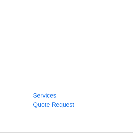
Services
Quote Request