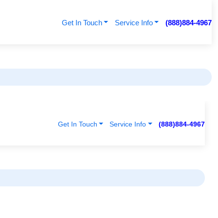
Get In Touch
Service Info
(888)884-4967