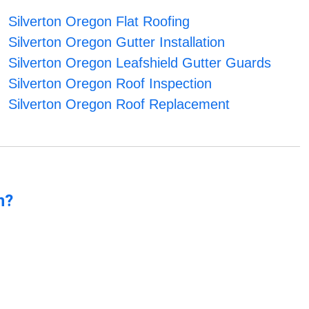
Silverton Oregon Flat Roofing
Silverton Oregon Gutter Installation
Silverton Oregon Leafshield Gutter Guards
Silverton Oregon Roof Inspection
Silverton Oregon Roof Replacement
n?