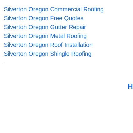
Silverton Oregon Commercial Roofing
Silverton Oregon Free Quotes
Silverton Oregon Gutter Repair
Silverton Oregon Metal Roofing
Silverton Oregon Roof Installation
Silverton Oregon Shingle Roofing
H