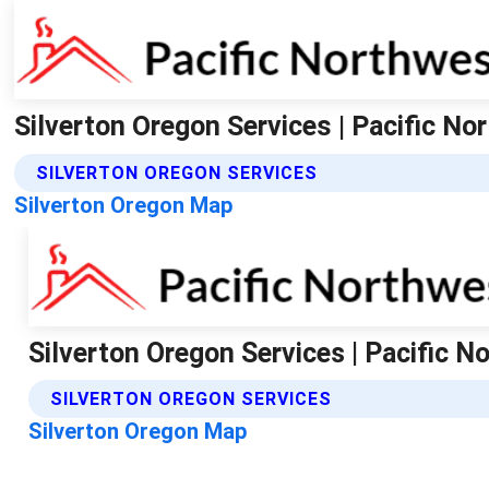
Silverton Oregon Services | Pacific N
SILVERTON OREGON SERVICES
Silverton Oregon Map