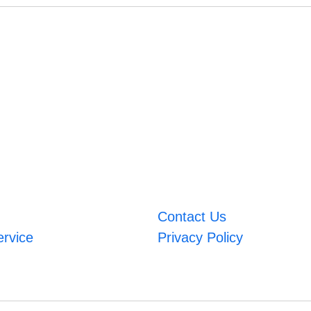
Contact Us
ervice
Privacy Policy