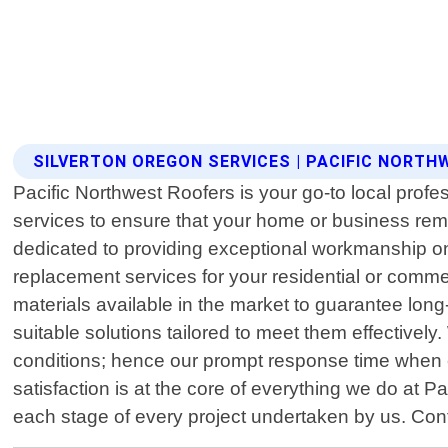
SILVERTON OREGON SERVICES | PACIFIC NORT
Pacific Northwest Roofers is your go-to local profes
services to ensure that your home or business rem
dedicated to providing exceptional workmanship on
replacement services for your residential or comme
materials available in the market to guarantee lon
suitable solutions tailored to meet them effectively
conditions; hence our prompt response time when c
satisfaction is at the core of everything we do at
each stage of every project undertaken by us. Contac