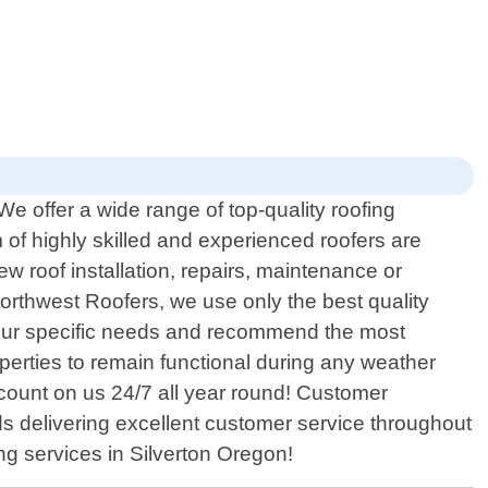
We offer a wide range of top-quality roofing
of highly skilled and experienced roofers are
 roof installation, repairs, maintenance or
Northwest Roofers, we use only the best quality
s your specific needs and recommend the most
roperties to remain functional during any weather
count on us 24/7 all year round! Customer
ds delivering excellent customer service throughout
ing services in Silverton Oregon!