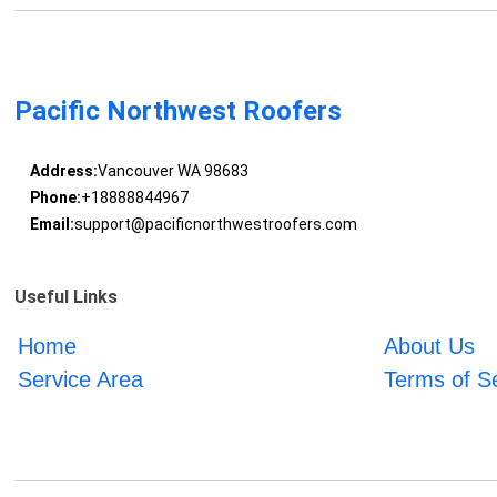
Pacific Northwest Roofers
Address:
Vancouver WA 98683
Phone:
+18888844967
Email:
support@pacificnorthwestroofers.com
Useful Links
Home
About Us
Service Area
Terms of S