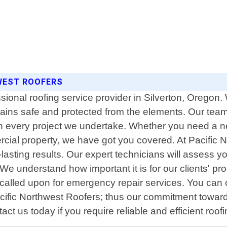
HWEST ROOFERS
sional roofing service provider in Silverton, Oregon. 
ains safe and protected from the elements. Our team 
 every project we undertake. Whether you need a new
rcial property, we have got you covered. At Pacific 
g-lasting results. Our expert technicians will asses
. We understand how important it is for our clients' p
alled upon for emergency repair services. You can 
 Pacific Northwest Roofers; thus our commitment towar
t us today if you require reliable and efficient roof