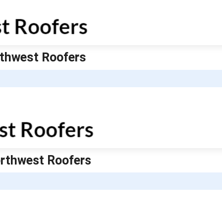
orthwest Roofers