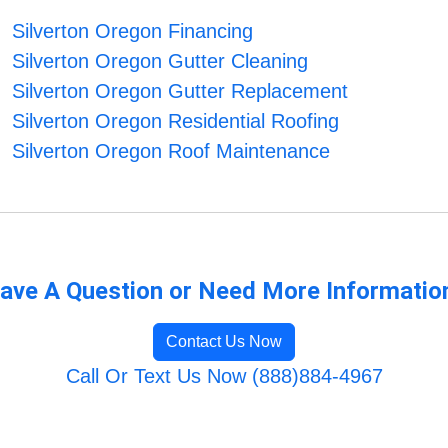
Silverton Oregon Financing
Silverton Oregon Gutter Cleaning
Silverton Oregon Gutter Replacement
Silverton Oregon Residential Roofing
Silverton Oregon Roof Maintenance
ave A Question or Need More Informatio
Contact Us Now
Call Or Text Us Now (888)884-4967