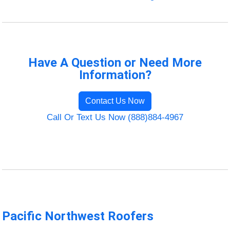
Have A Question or Need More
Information?
Contact Us Now
Call Or Text Us Now (888)884-4967
Pacific Northwest Roofers