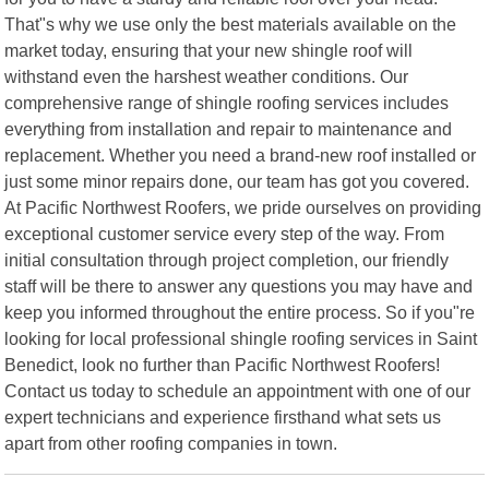
That"s why we use only the best materials available on the
market today, ensuring that your new shingle roof will
withstand even the harshest weather conditions. Our
comprehensive range of shingle roofing services includes
everything from installation and repair to maintenance and
replacement. Whether you need a brand-new roof installed or
just some minor repairs done, our team has got you covered.
At Pacific Northwest Roofers, we pride ourselves on providing
exceptional customer service every step of the way. From
initial consultation through project completion, our friendly
staff will be there to answer any questions you may have and
keep you informed throughout the entire process. So if you"re
looking for local professional shingle roofing services in Saint
Benedict, look no further than Pacific Northwest Roofers!
Contact us today to schedule an appointment with one of our
expert technicians and experience firsthand what sets us
apart from other roofing companies in town.