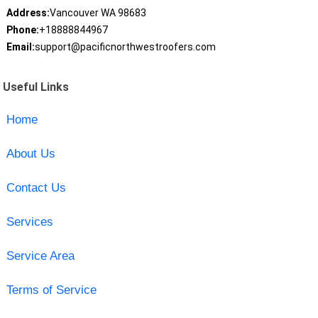
Address:
Vancouver WA 98683
Phone:
+18888844967
Email:
support@pacificnorthwestroofers.com
Useful Links
Home
About Us
Contact Us
Services
Service Area
Terms of Service