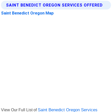
SAINT BENEDICT OREGON SERVICES OFFERED
Saint Benedict Oregon Map
View Our Full List of
Saint Benedict Oregon Services