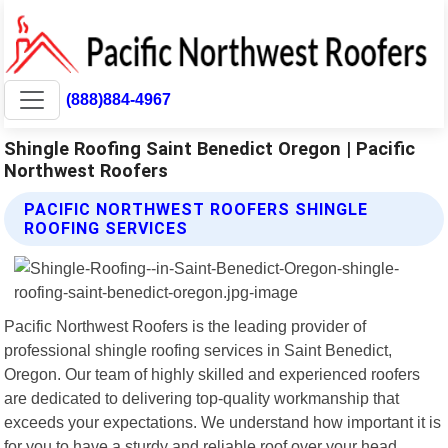
(888)884-4967
Shingle Roofing Saint Benedict Oregon | Pacific
Northwest Roofers
PACIFIC NORTHWEST ROOFERS SHINGLE
ROOFING SERVICES
Pacific Northwest Roofers is the leading provider of
professional shingle roofing services in Saint Benedict,
Oregon. Our team of highly skilled and experienced roofers
are dedicated to delivering top-quality workmanship that
exceeds your expectations. We understand how important it is
for you to have a sturdy and reliable roof over your head.