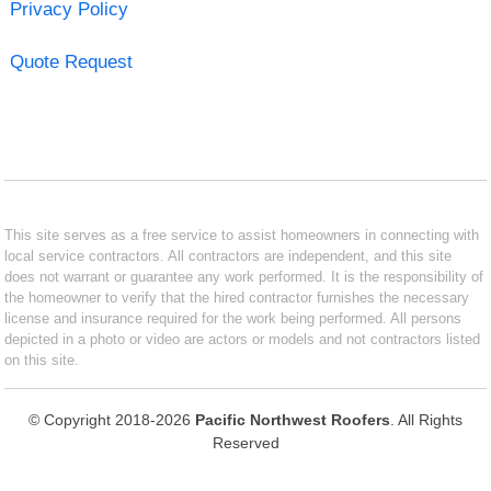
Privacy Policy
Quote Request
This site serves as a free service to assist homeowners in connecting with
local service contractors. All contractors are independent, and this site
does not warrant or guarantee any work performed. It is the responsibility of
the homeowner to verify that the hired contractor furnishes the necessary
license and insurance required for the work being performed. All persons
depicted in a photo or video are actors or models and not contractors listed
on this site.
© Copyright 2018-2026
Pacific Northwest Roofers
. All Rights
Reserved