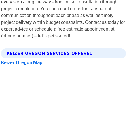
every step along the way - from initial consultation through
project completion. You can count on us for transparent
communication throughout each phase as well as timely
project delivery within budget constraints. Contact us today for
expert advice or schedule a free estimate appointment at
(phone number) – let"s get started!
KEIZER OREGON SERVICES OFFERED
Keizer Oregon Map