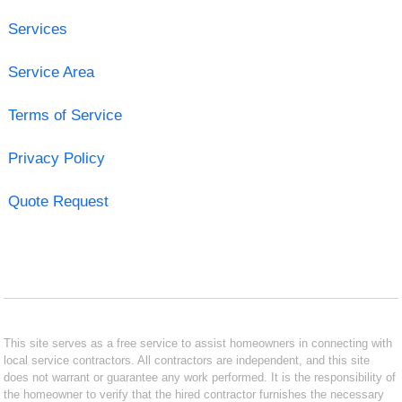
Services
Service Area
Terms of Service
Privacy Policy
Quote Request
This site serves as a free service to assist homeowners in connecting with
local service contractors. All contractors are independent, and this site
does not warrant or guarantee any work performed. It is the responsibility of
the homeowner to verify that the hired contractor furnishes the necessary