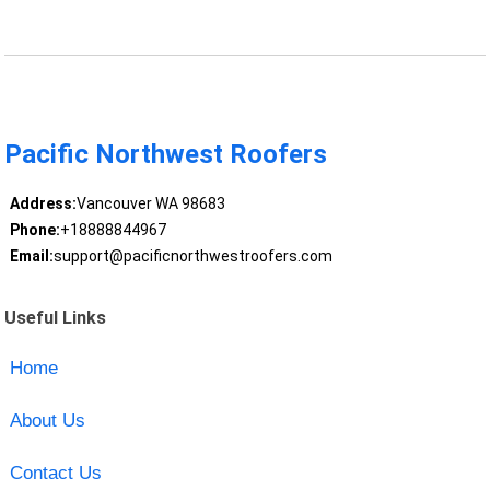
Pacific Northwest Roofers
Address:
Vancouver WA 98683
Phone:
+18888844967
Email:
support@pacificnorthwestroofers.com
Useful Links
Home
About Us
Contact Us