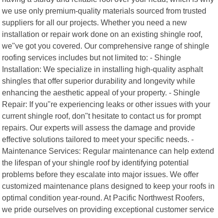
we use only premium-quality materials sourced from trusted
suppliers for all our projects. Whether you need a new
installation or repair work done on an existing shingle roof,
we"ve got you covered. Our comprehensive range of shingle
roofing services includes but not limited to: - Shingle
Installation: We specialize in installing high-quality asphalt
shingles that offer superior durability and longevity while
enhancing the aesthetic appeal of your property. - Shingle
Repair: If you"re experiencing leaks or other issues with your
current shingle roof, don"t hesitate to contact us for prompt
repairs. Our experts will assess the damage and provide
effective solutions tailored to meet your specific needs. -
Maintenance Services: Regular maintenance can help extend
the lifespan of your shingle roof by identifying potential
problems before they escalate into major issues. We offer
customized maintenance plans designed to keep your roofs in
optimal condition year-round. At Pacific Northwest Roofers,
we pride ourselves on providing exceptional customer service