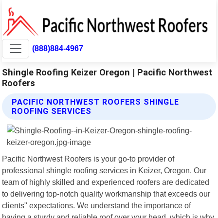
(888)884-4967
Shingle Roofing Keizer Oregon | Pacific Northwest
Roofers
PACIFIC NORTHWEST ROOFERS SHINGLE
ROOFING SERVICES
Pacific Northwest Roofers is your go-to provider of
professional shingle roofing services in Keizer, Oregon. Our
team of highly skilled and experienced roofers are dedicated
to delivering top-notch quality workmanship that exceeds our
clients" expectations. We understand the importance of
having a sturdy and reliable roof over your head, which is why