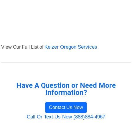
View Our Full List of
Keizer Oregon Services
Have A Question or Need More
Information?
Contact Us Now
Call Or Text Us Now (888)884-4967