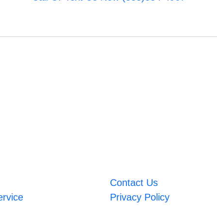
Contact Us
ervice
Privacy Policy