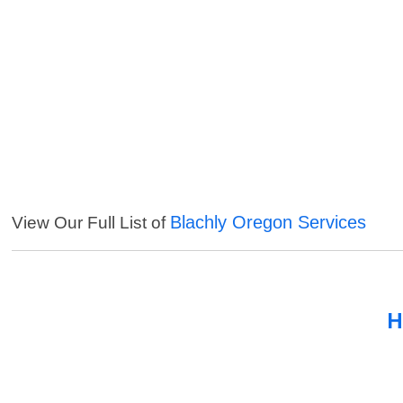
Blachly Oregon Services
View Our Full List of
H