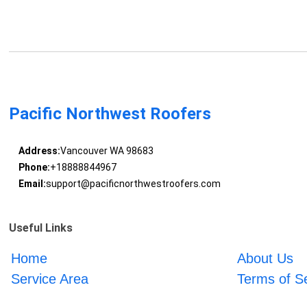
Pacific Northwest Roofers
Address:
Vancouver WA 98683
Phone:
+18888844967
Email:
support@pacificnorthwestroofers.com
Useful Links
Home
About Us
Service Area
Terms of S