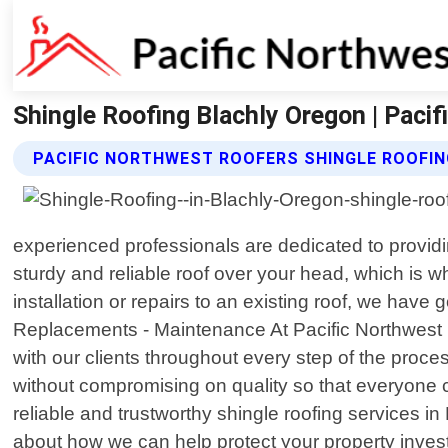
Shingle Roofing Blachly Oregon | Paci
PACIFIC NORTHWEST ROOFERS SHINGLE ROOFIN
experienced professionals are dedicated to provid
sturdy and reliable roof over your head, which is 
installation or repairs to an existing roof, we have 
Replacements - Maintenance At Pacific Northwest Ro
with our clients throughout every step of the proces
without compromising on quality so that everyone ca
reliable and trustworthy shingle roofing services i
about how we can help protect your property invest