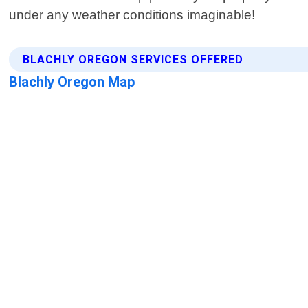
under any weather conditions imaginable!
BLACHLY OREGON SERVICES OFFERED
Blachly Oregon Map