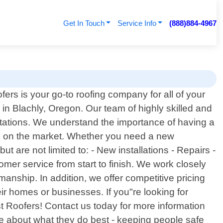
Get In Touch
Service Info
(888)884-4967
fers is your go-to roofing company for all of your
 in Blachly, Oregon. Our team of highly skilled and
ctations. We understand the importance of having a
ble on the market. Whether you need a new
ut are not limited to: - New installations - Repairs -
mer service from start to finish. We work closely
manship. In addition, we offer competitive pricing
ir homes or businesses. If you"re looking for
st Roofers! Contact us today for more information
re about what they do best - keeping people safe