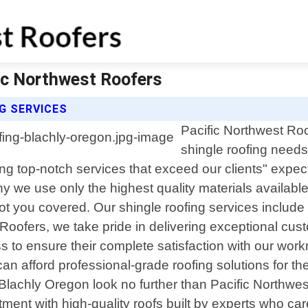
fic Northwest Roofers
G SERVICES
Pacific Northwest Roo
shingle roofing needs
ing top-notch services that exceed our clients" expe
why we use only the highest quality materials availa
got you covered. Our shingle roofing services include b
ofers, we take pride in delivering exceptional custo
s to ensure their complete satisfaction with our work
n afford professional-grade roofing solutions for the
n Blachly Oregon look no further than Pacific Northwe
ment with high-quality roofs built by experts who ca