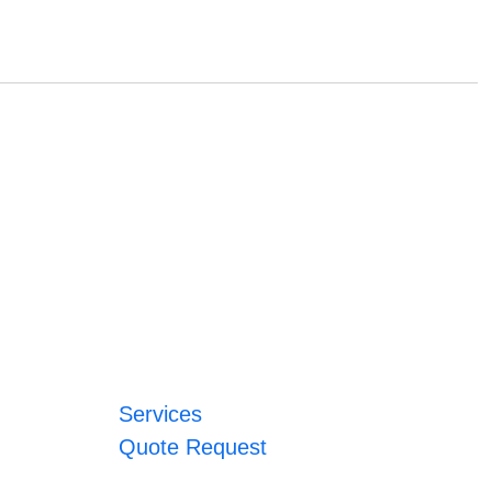
Services
Quote Request