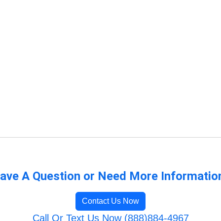
ave A Question or Need More Informatio
Contact Us Now
Call Or Text Us Now (888)884-4967