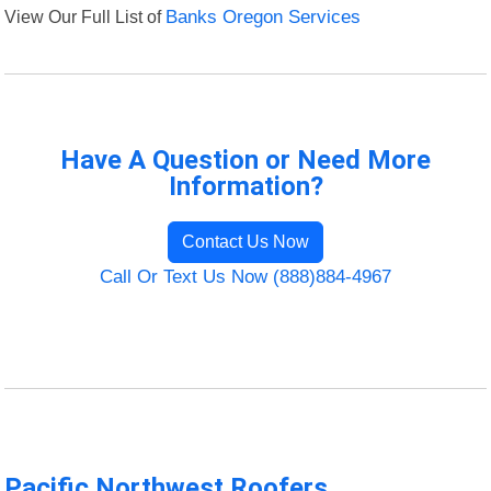
View Our Full List of
Banks Oregon Services
Have A Question or Need More
Information?
Contact Us Now
Call Or Text Us Now (888)884-4967
Pacific Northwest Roofers