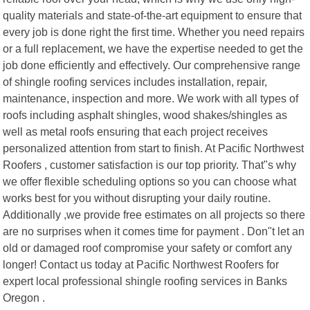
quality materials and state-of-the-art equipment to ensure that
every job is done right the first time. Whether you need repairs
or a full replacement, we have the expertise needed to get the
job done efficiently and effectively. Our comprehensive range
of shingle roofing services includes installation, repair,
maintenance, inspection and more. We work with all types of
roofs including asphalt shingles, wood shakes/shingles as
well as metal roofs ensuring that each project receives
personalized attention from start to finish. At Pacific Northwest
Roofers , customer satisfaction is our top priority. That"s why
we offer flexible scheduling options so you can choose what
works best for you without disrupting your daily routine.
Additionally ,we provide free estimates on all projects so there
are no surprises when it comes time for payment . Don"t let an
old or damaged roof compromise your safety or comfort any
longer! Contact us today at Pacific Northwest Roofers for
expert local professional shingle roofing services in Banks
Oregon .