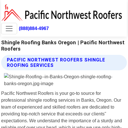
(888)884-4967
Shingle Roofing Banks Oregon | Pacific Northwest
Roofers
PACIFIC NORTHWEST ROOFERS SHINGLE
ROOFING SERVICES
Pacific Northwest Roofers is your go-to source for
professional shingle roofing services in Banks, Oregon. Our
team of experienced and skilled roofers are dedicated to
providing top-notch service that exceeds our clients"
expectations. We understand the importance of a sturdy and
reliable roof over your head, which is why we use only high-