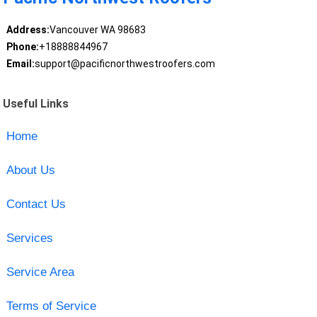
Address:
Vancouver WA 98683
Phone:
+18888844967
Email:
support@pacificnorthwestroofers.com
Useful Links
Home
About Us
Contact Us
Services
Service Area
Terms of Service