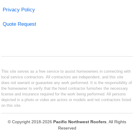
Privacy Policy
Quote Request
This site serves as a free service to assist homeowners in connecting with
local service contractors. All contractors are independent, and this site
does not warrant or guarantee any work performed. It is the responsibility of
the homeowner to verify that the hired contractor furnishes the necessary
license and insurance required for the work being performed. All persons
depicted in a photo or video are actors or models and not contractors listed
on this site.
© Copyright 2018-2026
Pacific Northwest Roofers
. All Rights
Reserved