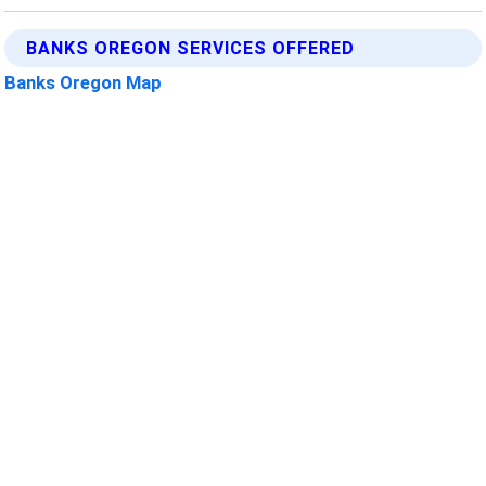
BANKS OREGON SERVICES OFFERED
Banks Oregon Map