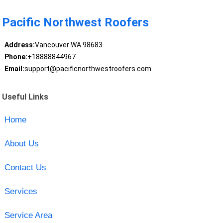
Pacific Northwest Roofers
Address:
Vancouver WA 98683
Phone:
+18888844967
Email:
support@pacificnorthwestroofers.com
Useful Links
Home
About Us
Contact Us
Services
Service Area