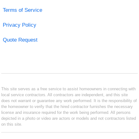
Terms of Service
Privacy Policy
Quote Request
This site serves as a free service to assist homeowners in connecting with
local service contractors. All contractors are independent, and this site
does not warrant or guarantee any work performed. It is the responsibility of
the homeowner to verify that the hired contractor furnishes the necessary
license and insurance required for the work being performed. All persons
depicted in a photo or video are actors or models and not contractors listed
on this site.