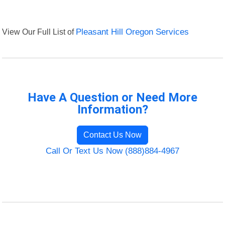
View Our Full List of
Pleasant Hill Oregon Services
Have A Question or Need More
Information?
Contact Us Now
Call Or Text Us Now (888)884-4967