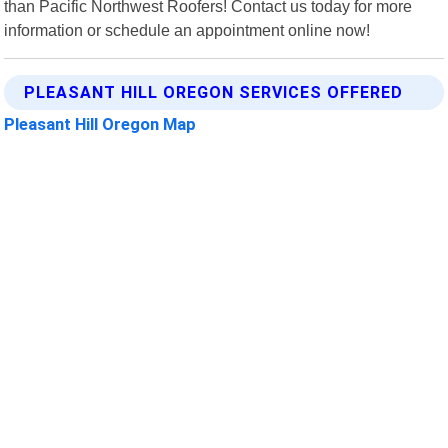
than Pacific Northwest Roofers! Contact us today for more
information or schedule an appointment online now!
PLEASANT HILL OREGON SERVICES OFFERED
Pleasant Hill Oregon Map