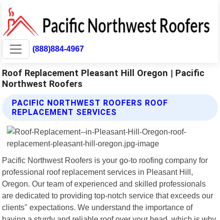
(888)884-4967
Roof Replacement Pleasant Hill Oregon | Pacific
Northwest Roofers
PACIFIC NORTHWEST ROOFERS ROOF
REPLACEMENT SERVICES
Pacific Northwest Roofers is your go-to roofing company for
professional roof replacement services in Pleasant Hill,
Oregon. Our team of experienced and skilled professionals
are dedicated to providing top-notch service that exceeds our
clients" expectations. We understand the importance of
having a sturdy and reliable roof over your head, which is why