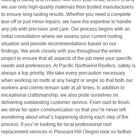
we use only high-quality materials from trusted manufacturers
to ensure long-lasting results. Whether you need a complete
tear-off or just minor repairs, we have the expertise to handle
any job with precision and care. Our process begins with an
initial consultation where we assess your current roofing
situation and provide recommendations based on our
findings. We work closely with you throughout the entire
project to ensure that all aspects of the job meet your specific
needs and preferences. At Pacific Northwest Roofers, safety is
always a top priority. We take every precaution necessary
when working on roofs at any height or angle so that both our
workers and clients remain safe at all times. In addition to
exceptional craftsmanship, we also pride ourselves on
delivering outstanding customer service. From start to finish,
we strive for open communication so that you"re never left
wondering about what"s happening during each step of the
process. If you"re looking for local professional roof
replacement services in Pleasant Hill Oregon look no further