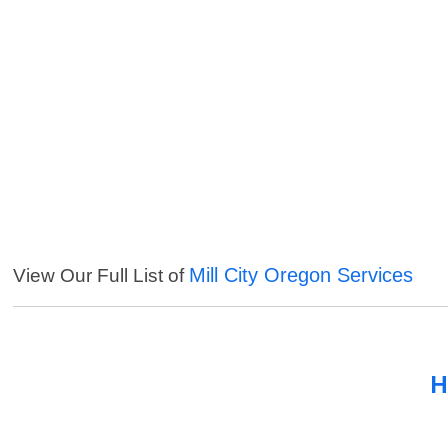
Mill City Oregon Services
View Our Full List of
H