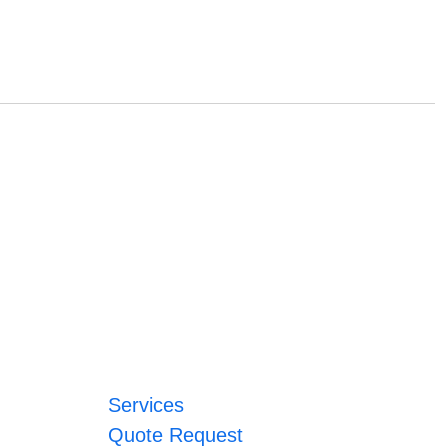
Services
Quote Request