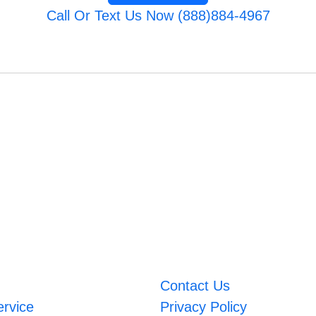
Call Or Text Us Now (888)884-4967
Contact Us
ervice
Privacy Policy