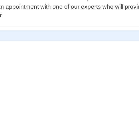
n appointment with one of our experts who will prov
r.