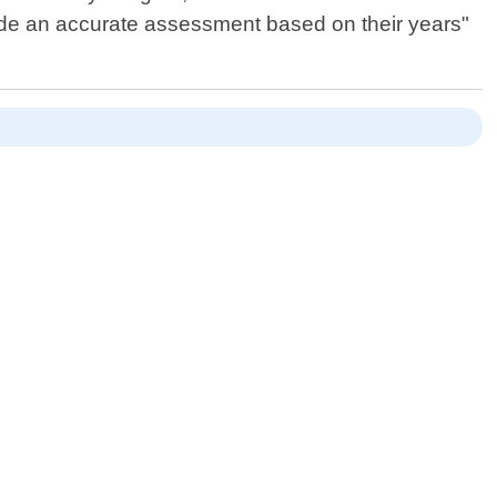
ide an accurate assessment based on their years"