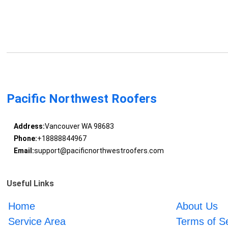
Pacific Northwest Roofers
Address:
Vancouver WA 98683
Phone:
+18888844967
Email:
support@pacificnorthwestroofers.com
Useful Links
Home
About Us
Service Area
Terms of S