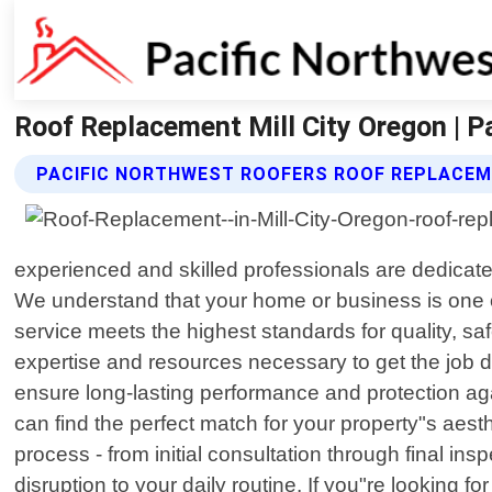
Roof Replacement Mill City Oregon | P
PACIFIC NORTHWEST ROOFERS ROOF REPLACEM
experienced and skilled professionals are dedicated
We understand that your home or business is one o
service meets the highest standards for quality, sa
expertise and resources necessary to get the job do
ensure long-lasting performance and protection aga
can find the perfect match for your property"s aest
process - from initial consultation through final in
disruption to your daily routine. If you"re looking fo