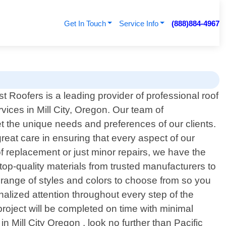
Get In Touch
Service Info
(888)884-4967
t Roofers is a leading provider of professional roof
vices in Mill City, Oregon. Our team of
et the unique needs and preferences of our clients.
eat care in ensuring that every aspect of our
of replacement or just minor repairs, we have the
top-quality materials from trusted manufacturers to
 range of styles and colors to choose from so you
nalized attention throughout every step of the
 project will be completed on time with minimal
 in Mill City Oregon , look no further than Pacific