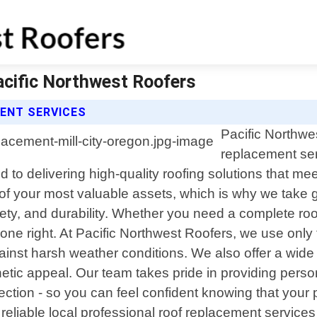
acific Northwest Roofers
ENT SERVICES
Pacific Northwes
replacement ser
 to delivering high-quality roofing solutions that me
f your most valuable assets, which is why we take gr
fety, and durability. Whether you need a complete ro
ne right. At Pacific Northwest Roofers, we use only 
inst harsh weather conditions. We also offer a wide
hetic appeal. Our team takes pride in providing perso
spection - so you can feel confident knowing that your
r reliable local professional roof replacement services