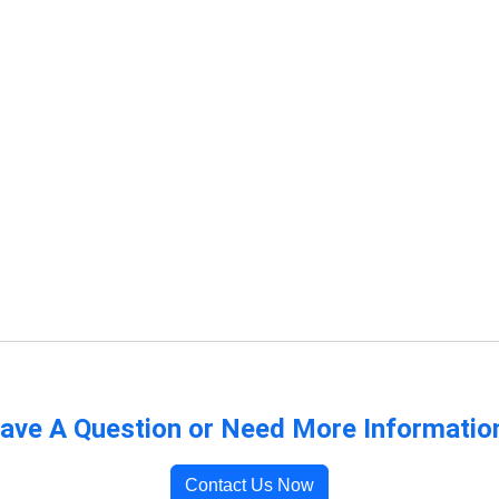
ave A Question or Need More Informatio
Contact Us Now