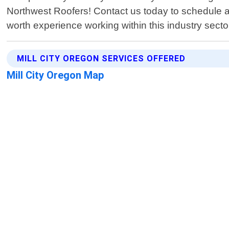
Northwest Roofers! Contact us today to schedule a
worth experience working within this industry secto
MILL CITY OREGON SERVICES OFFERED
Mill City Oregon Map