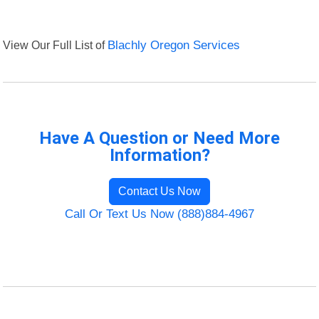
View Our Full List of
Blachly Oregon Services
Have A Question or Need More
Information?
Contact Us Now
Call Or Text Us Now (888)884-4967