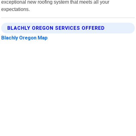
exceptional new roofing system that meets all your
expectations.
BLACHLY OREGON SERVICES OFFERED
Blachly Oregon Map