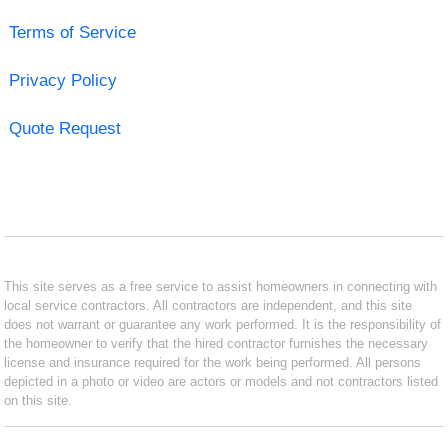
Terms of Service
Privacy Policy
Quote Request
This site serves as a free service to assist homeowners in connecting with
local service contractors. All contractors are independent, and this site
does not warrant or guarantee any work performed. It is the responsibility of
the homeowner to verify that the hired contractor furnishes the necessary
license and insurance required for the work being performed. All persons
depicted in a photo or video are actors or models and not contractors listed
on this site.