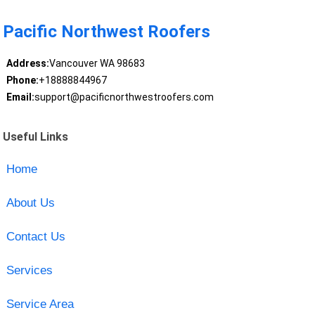
Pacific Northwest Roofers
Address:
Vancouver WA 98683
Phone:
+18888844967
Email:
support@pacificnorthwestroofers.com
Useful Links
Home
About Us
Contact Us
Services
Service Area