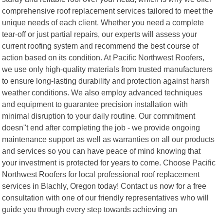
comprehensive roof replacement services tailored to meet the
unique needs of each client. Whether you need a complete
tear-off or just partial repairs, our experts will assess your
current roofing system and recommend the best course of
action based on its condition. At Pacific Northwest Roofers,
we use only high-quality materials from trusted manufacturers
to ensure long-lasting durability and protection against harsh
weather conditions. We also employ advanced techniques
and equipment to guarantee precision installation with
minimal disruption to your daily routine. Our commitment
doesn"t end after completing the job - we provide ongoing
maintenance support as well as warranties on all our products
and services so you can have peace of mind knowing that
your investment is protected for years to come. Choose Pacific
Northwest Roofers for local professional roof replacement
services in Blachly, Oregon today! Contact us now for a free
consultation with one of our friendly representatives who will
guide you through every step towards achieving an