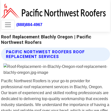
(888)884-4967
Roof Replacement Blachly Oregon | Pacific
Northwest Roofers
PACIFIC NORTHWEST ROOFERS ROOF
REPLACEMENT SERVICES
Pacific Northwest Roofers is your go-to provider for
professional roof replacement services in Blachly, Oregon.
Our team of experienced and skilled roofing professionals are
dedicated to delivering top-quality workmanship that exceeds
industry standards. We understand the importance of having a
sturdy and reliable roof over your head, which is why we offer