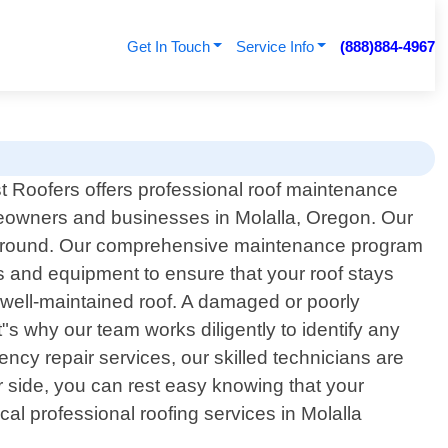
Get In Touch
Service Info
(888)884-4967
t Roofers offers professional roof maintenance
eowners and businesses in Molalla, Oregon. Our
ear-round. Our comprehensive maintenance program
ls and equipment to ensure that your roof stays
 well-maintained roof. A damaged or poorly
t"s why our team works diligently to identify any
y repair services, our skilled technicians are
r side, you can rest easy knowing that your
cal professional roofing services in Molalla