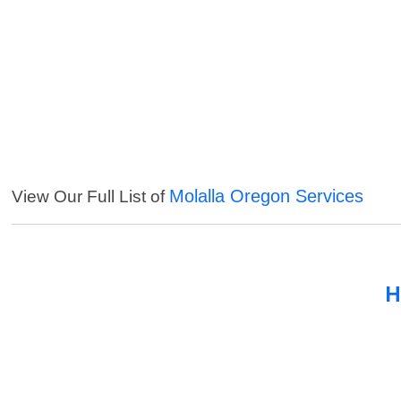
Molalla Oregon Services
View Our Full List of
H