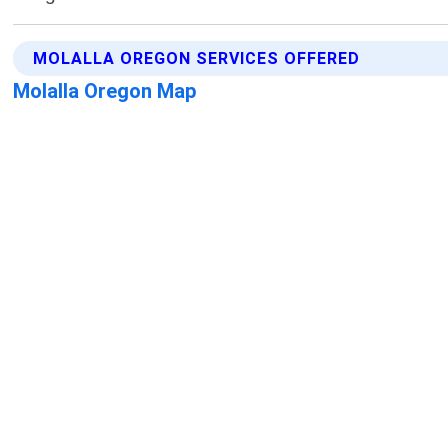
MOLALLA OREGON SERVICES OFFERED
Molalla Oregon Map