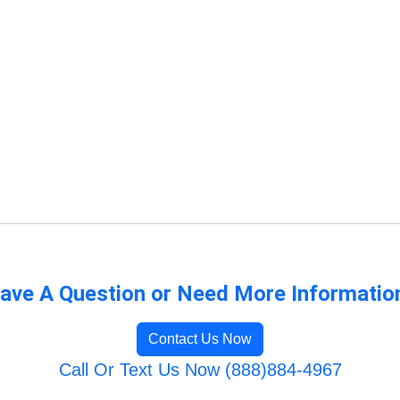
ave A Question or Need More Informatio
Contact Us Now
Call Or Text Us Now (888)884-4967