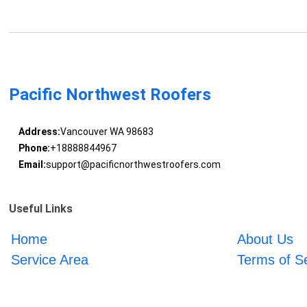
Pacific Northwest Roofers
Address:
Vancouver WA 98683
Phone:
+18888844967
Email:
support@pacificnorthwestroofers.com
Useful Links
Home
About Us
Service Area
Terms of S