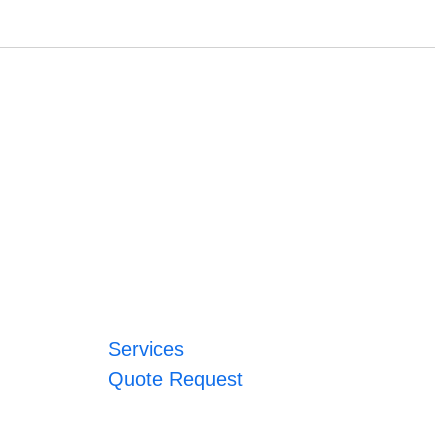
Services
Quote Request