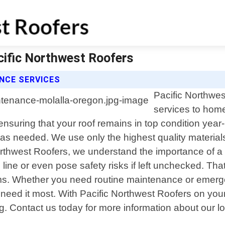
cific Northwest Roofers
NCE SERVICES
Pacific Northwes
services to hom
 ensuring that your roof remains in top condition y
s as needed. We use only the highest quality materia
Northwest Roofers, we understand the importance of a
line or even pose safety risks if left unchecked. Tha
s. Whether you need routine maintenance or emergenc
need it most. With Pacific Northwest Roofers on you
g. Contact us today for more information about our lo