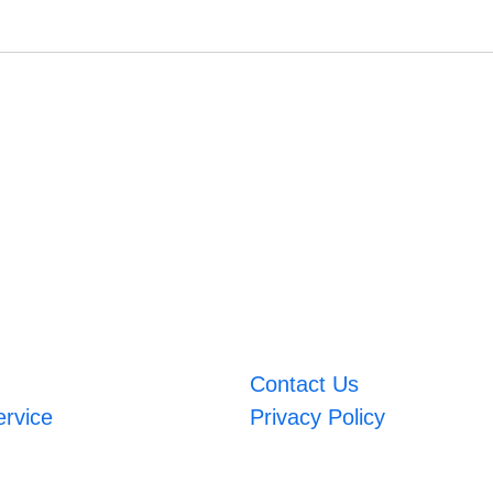
Contact Us
ervice
Privacy Policy