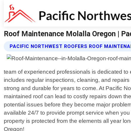
Roof Maintenance Molalla Oregon | Pa
PACIFIC NORTHWEST ROOFERS ROOF MAINTENA
team of experienced professionals is dedicated to
includes regular inspections, cleaning, and repair
strong and durable for years to come. At Pacific 
maintained roof can lead to costly repairs down the 
potential issues before they become major problem
available 24/7 to provide prompt service when you 
property is protected from the elements all year lon
Oregon!