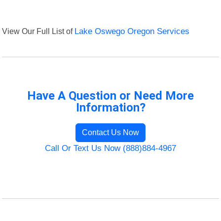
View Our Full List of
Lake Oswego Oregon Services
Have A Question or Need More
Information?
Contact Us Now
Call Or Text Us Now (888)884-4967