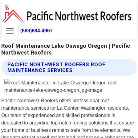
(888)884-4967
Roof Maintenance Lake Oswego Oregon | Pacific
Northwest Roofers
PACIFIC NORTHWEST ROOFERS ROOF
MAINTENANCE SERVICES
Pacific Northwest Roofers offers professional roof
maintenance services for La Center, Washington residents.
Our team of experienced and skilled professionals is
dedicated to providing top-notch roofing solutions that ensure
your home or business remains safe from the elements. We
understand that a well-maintained roof not only enhances the