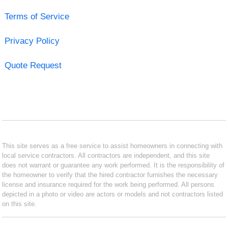
Terms of Service
Privacy Policy
Quote Request
This site serves as a free service to assist homeowners in connecting with
local service contractors. All contractors are independent, and this site
does not warrant or guarantee any work performed. It is the responsibility of
the homeowner to verify that the hired contractor furnishes the necessary
license and insurance required for the work being performed. All persons
depicted in a photo or video are actors or models and not contractors listed
on this site.