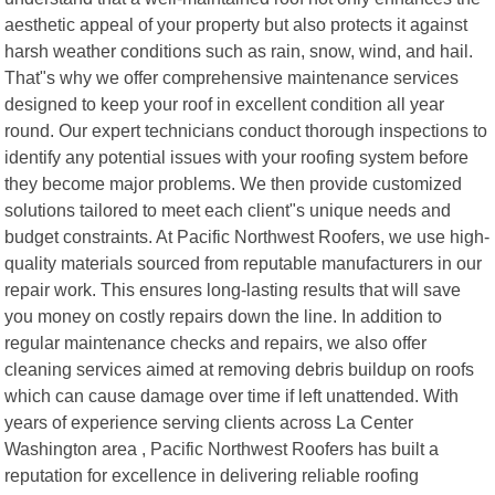
aesthetic appeal of your property but also protects it against
harsh weather conditions such as rain, snow, wind, and hail.
That"s why we offer comprehensive maintenance services
designed to keep your roof in excellent condition all year
round. Our expert technicians conduct thorough inspections to
identify any potential issues with your roofing system before
they become major problems. We then provide customized
solutions tailored to meet each client"s unique needs and
budget constraints. At Pacific Northwest Roofers, we use high-
quality materials sourced from reputable manufacturers in our
repair work. This ensures long-lasting results that will save
you money on costly repairs down the line. In addition to
regular maintenance checks and repairs, we also offer
cleaning services aimed at removing debris buildup on roofs
which can cause damage over time if left unattended. With
years of experience serving clients across La Center
Washington area , Pacific Northwest Roofers has built a
reputation for excellence in delivering reliable roofing