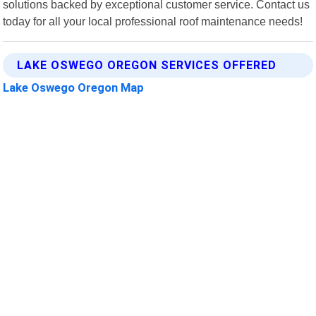
solutions backed by exceptional customer service. Contact us
today for all your local professional roof maintenance needs!
LAKE OSWEGO OREGON SERVICES OFFERED
Lake Oswego Oregon Map