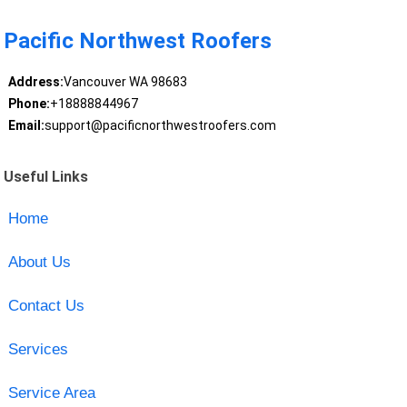
Pacific Northwest Roofers
Address:
Vancouver WA 98683
Phone:
+18888844967
Email:
support@pacificnorthwestroofers.com
Useful Links
Home
About Us
Contact Us
Services
Service Area