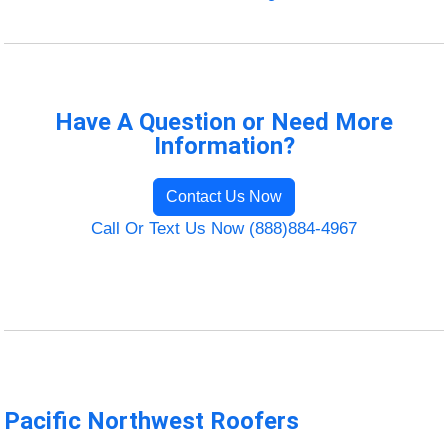
Have A Question or Need More
Information?
Contact Us Now
Call Or Text Us Now (888)884-4967
Pacific Northwest Roofers