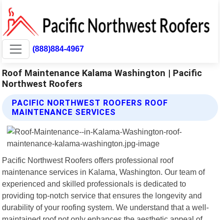
(888)884-4967
Roof Maintenance Kalama Washington | Pacific
Northwest Roofers
PACIFIC NORTHWEST ROOFERS ROOF
MAINTENANCE SERVICES
Pacific Northwest Roofers offers professional roof
maintenance services in Kalama, Washington. Our team of
experienced and skilled professionals is dedicated to
providing top-notch service that ensures the longevity and
durability of your roofing system. We understand that a well-
maintained roof not only enhances the aesthetic appeal of