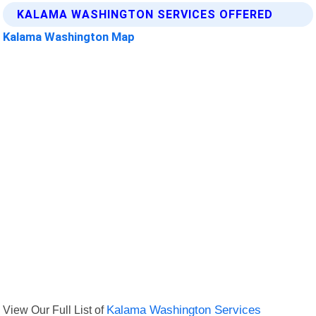
KALAMA WASHINGTON SERVICES OFFERED
Kalama Washington Map
View Our Full List of
Kalama Washington Services