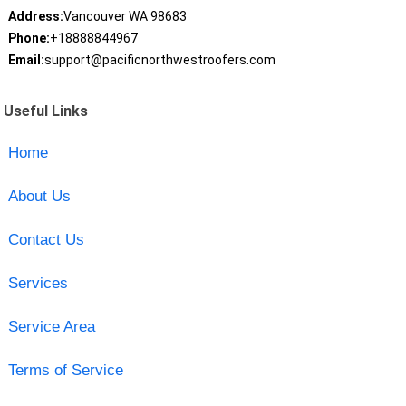
Address:
Vancouver WA 98683
Phone:
+18888844967
Email:
support@pacificnorthwestroofers.com
Useful Links
Home
About Us
Contact Us
Services
Service Area
Terms of Service