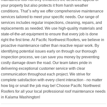
your property but also protects it from harsh weather
conditions. That"s why we offer comprehensive maintenance
services tailored to meet your specific needs. Our range of
services includes regular inspections, cleaning, repairs, and
replacements as needed. We use high-quality materials and
state-of-the-art equipment to ensure that every job is done
right the first time. At Pacific Northwest Roofers, we believe in
proactive maintenance rather than reactive repair work. By
identifying potential issues early on through our thorough
inspection process, we can save you money by preventing
costly damage down the road. Our team takes pride in
delivering exceptional customer service with clear
communication throughout each project. We strive for
complete satisfaction with every client interaction - no matter
how big or small the job may be! Choose Pacific Northwest
Roofers for all your local professional roof maintenance needs
in Kalama Washington!