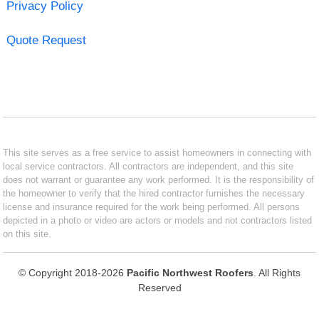
Privacy Policy
Quote Request
This site serves as a free service to assist homeowners in connecting with
local service contractors. All contractors are independent, and this site
does not warrant or guarantee any work performed. It is the responsibility of
the homeowner to verify that the hired contractor furnishes the necessary
license and insurance required for the work being performed. All persons
depicted in a photo or video are actors or models and not contractors listed
on this site.
© Copyright 2018-2026
Pacific Northwest Roofers
. All Rights
Reserved