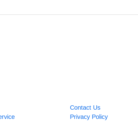
Contact Us
ervice
Privacy Policy