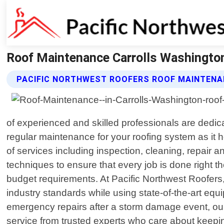
Roof Maintenance Carrolls Washington
PACIFIC NORTHWEST ROOFERS ROOF MAINTENA
of experienced and skilled professionals are dedic
regular maintenance for your roofing system as it 
of services including inspection, cleaning, repair
techniques to ensure that every job is done right t
budget requirements. At Pacific Northwest Roofers,
industry standards while using state-of-the-art eq
emergency repairs after a storm damage event, our
service from trusted experts who care about keep