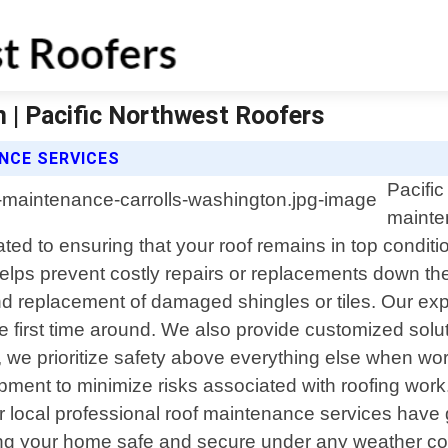
 | Pacific Northwest Roofers
NCE SERVICES
Pacific
mainte
ated to ensuring that your roof remains in top condit
helps prevent costly repairs or replacements down t
 and replacement of damaged shingles or tiles. Our e
he first time around. We also provide customized solu
 we prioritize safety above everything else when work
uipment to minimize risks associated with roofing wo
 local professional roof maintenance services have g
ing your home safe and secure under any weather co