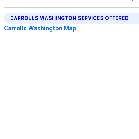
CARROLLS WASHINGTON SERVICES OFFERED
Carrolls Washington Map