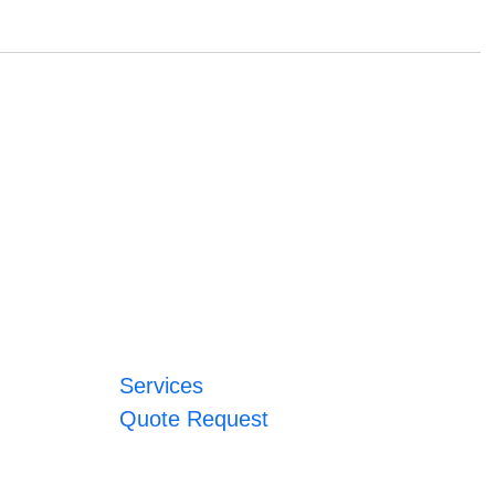
Services
Quote Request