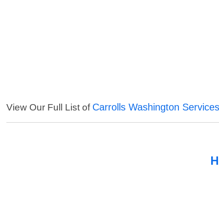
Carrolls Washington Service
View Our Full List of
H