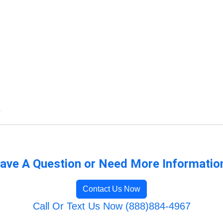
s
ave A Question or Need More Informatio
Contact Us Now
Call Or Text Us Now (888)884-4967