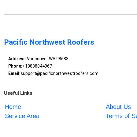
Pacific Northwest Roofers
Address:
Vancouver WA 98683
Phone:
+18888844967
Email:
support@pacificnorthwestroofers.com
Useful Links
Home
About Us
Service Area
Terms of S