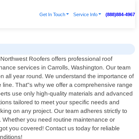
Get In Touch
Service Info
(888)884-4967
 Northwest Roofers offers professional roof
nance services in Carrolls, Washington. Our team
ion all year round. We understand the importance of
he line. That"s why we offer a comprehensive range
xperts use only high-quality materials and advanced
tions tailored to meet your specific needs and
ing on any project. Our team adheres strictly to
rk. Whether you need routine maintenance or
ot you covered! Contact us today for reliable
nditions!