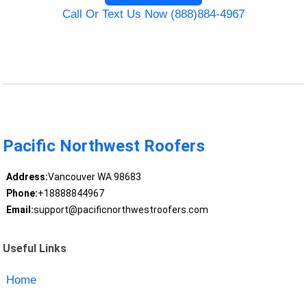
Call Or Text Us Now (888)884-4967
Pacific Northwest Roofers
Address:
Vancouver WA 98683
Phone:
+18888844967
Email:
support@pacificnorthwestroofers.com
Useful Links
Home