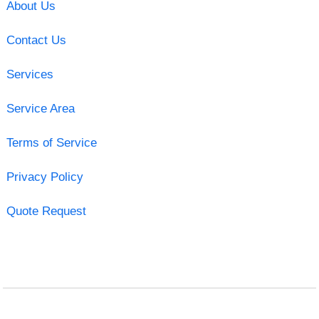
About Us
Contact Us
Services
Service Area
Terms of Service
Privacy Policy
Quote Request