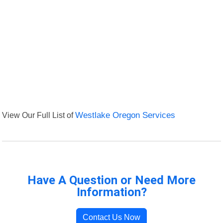
View Our Full List of
Westlake Oregon Services
Have A Question or Need More
Information?
Contact Us Now