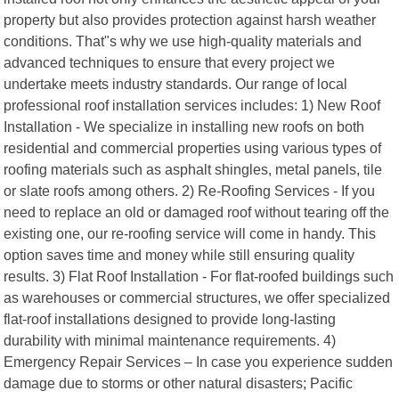
property but also provides protection against harsh weather
conditions. That"s why we use high-quality materials and
advanced techniques to ensure that every project we
undertake meets industry standards. Our range of local
professional roof installation services includes: 1) New Roof
Installation - We specialize in installing new roofs on both
residential and commercial properties using various types of
roofing materials such as asphalt shingles, metal panels, tile
or slate roofs among others. 2) Re-Roofing Services - If you
need to replace an old or damaged roof without tearing off the
existing one, our re-roofing service will come in handy. This
option saves time and money while still ensuring quality
results. 3) Flat Roof Installation - For flat-roofed buildings such
as warehouses or commercial structures, we offer specialized
flat-roof installations designed to provide long-lasting
durability with minimal maintenance requirements. 4)
Emergency Repair Services – In case you experience sudden
damage due to storms or other natural disasters; Pacific