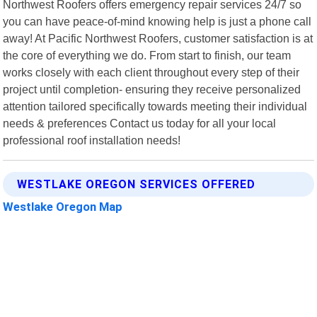
Northwest Roofers offers emergency repair services 24/7 so
you can have peace-of-mind knowing help is just a phone call
away! At Pacific Northwest Roofers, customer satisfaction is at
the core of everything we do. From start to finish, our team
works closely with each client throughout every step of their
project until completion- ensuring they receive personalized
attention tailored specifically towards meeting their individual
needs & preferences Contact us today for all your local
professional roof installation needs!
WESTLAKE OREGON SERVICES OFFERED
Westlake Oregon Map