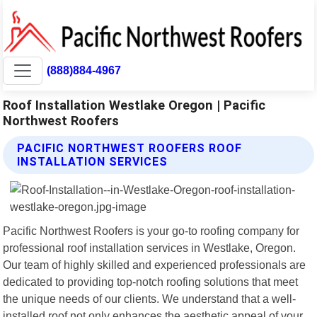
(888)884-4967
Roof Installation Westlake Oregon | Pacific
Northwest Roofers
PACIFIC NORTHWEST ROOFERS ROOF
INSTALLATION SERVICES
Pacific Northwest Roofers is your go-to roofing company for
professional roof installation services in Westlake, Oregon.
Our team of highly skilled and experienced professionals are
dedicated to providing top-notch roofing solutions that meet
the unique needs of our clients. We understand that a well-
installed roof not only enhances the aesthetic appeal of your