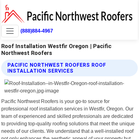
(888)884-4967
Roof Installation Westfir Oregon | Pacific
Northwest Roofers
PACIFIC NORTHWEST ROOFERS ROOF
INSTALLATION SERVICES
Pacific Northwest Roofers is your go-to source for
professional roof installation services in Westfir, Oregon. Our
team of experienced and skilled professionals are dedicated
to providing top-quality roofing solutions that meet the unique
needs of our clients. We understand that a well-installed roof
not only enhances the aesthetic appeal of your property but