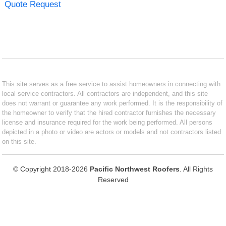
Quote Request
This site serves as a free service to assist homeowners in connecting with
local service contractors. All contractors are independent, and this site
does not warrant or guarantee any work performed. It is the responsibility of
the homeowner to verify that the hired contractor furnishes the necessary
license and insurance required for the work being performed. All persons
depicted in a photo or video are actors or models and not contractors listed
on this site.
© Copyright 2018-2026
Pacific Northwest Roofers
. All Rights
Reserved