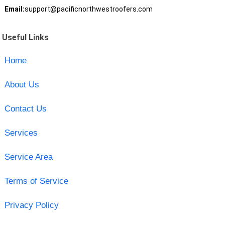
Email:
support@pacificnorthwestroofers.com
Useful Links
Home
About Us
Contact Us
Services
Service Area
Terms of Service
Privacy Policy