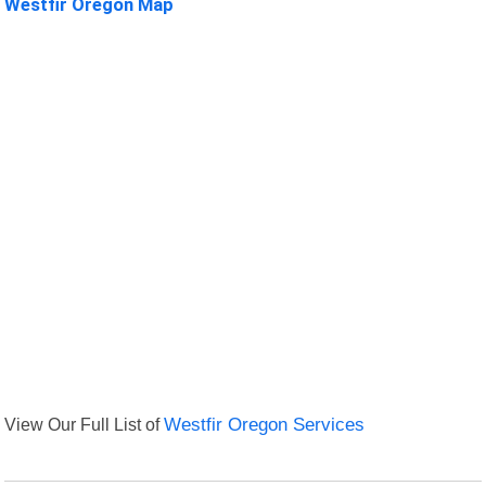
Westfir Oregon Map
View Our Full List of
Westfir Oregon Services