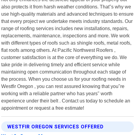
also protects it from harsh weather conditions. That"s why we
use high-quality materials and advanced techniques to ensure
that every project we undertake meets industry standards. Our
range of roofing services includes new installations, repairs,
replacements, maintenance, inspections and more. We work
with different types of roofs such as shingle roofs, metal roofs,
flat roofs among others. At Pacific Northwest Roofers ,
customer satisfaction is at the core of everything we do. We
take pride in delivering timely and efficient service while
maintaining open communication throughout each stage of
the process. When you choose us for your roofing needs in
Westfir Oregon , you can rest assured knowing that you"re
working with a reliable partner who has years" worth
experience under their belt . Contact us today to schedule an
appointment or request a free estimate!
WESTFIR OREGON SERVICES OFFERED