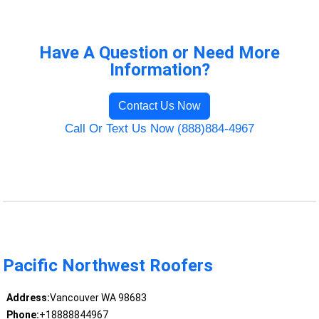
Have A Question or Need More
Information?
Contact Us Now
Call Or Text Us Now (888)884-4967
Pacific Northwest Roofers
Address:
Vancouver WA 98683
Phone:
+18888844967