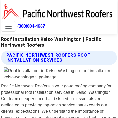
(888)884-4967
Roof Installation Kelso Washington | Pacific
Northwest Roofers
PACIFIC NORTHWEST ROOFERS ROOF
INSTALLATION SERVICES
Pacific Northwest Roofers is your go-to roofing company for
professional roof installation services in Kelso, Washington.
Our team of experienced and skilled professionals are
dedicated to providing top-notch service that exceeds our
clients" expectations. We understand the importance of
having a sturdy and reliable roof over your head, which is why