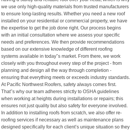
we use only high-quality materials from trusted manufacturers
to ensure long-lasting results. Whether you need a new roof
installed on your residential or commercial property, we have
the expertise to get the job done right. Our process begins
with an initial consultation where we assess your specific
needs and preferences. We then provide recommendations
based on our extensive knowledge of different roofing
systems available in today"s market. From there, we work
closely with you throughout every step of the project - from
planning and design all the way through completion -
ensuring that everything meets or exceeds industry standards.
At Pacific Northwest Roofers, safety always comes first.
That"s why our team adheres strictly to OSHA guidelines
when working at heights during installations or repairs; this
ensures not just quality but also safety for everyone involved.
In addition to installing roofs from scratch, we also offer re-
roofing services if necessary as well as maintenance plans
designed specifically for each client’s unique situation so they