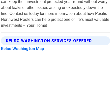
can keep their investment protected year-round without worry
about leaks or other issues arising unexpectedly down-the-
line! Contact us today for more information about how Pacific
Northwest Roofers can help protect one of life’s most valuable
investments – Your Home!
KELSO WASHINGTON SERVICES OFFERED
Kelso Washington Map