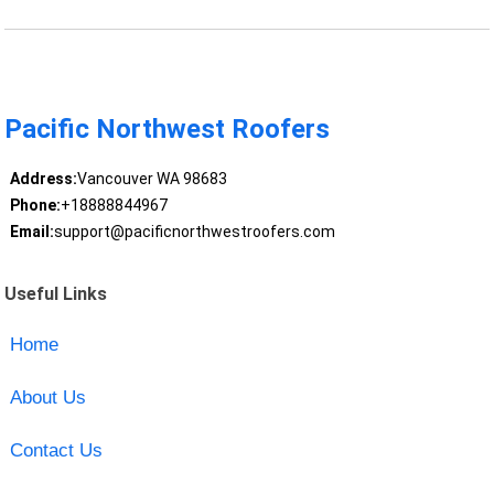
Pacific Northwest Roofers
Address:
Vancouver WA 98683
Phone:
+18888844967
Email:
support@pacificnorthwestroofers.com
Useful Links
Home
About Us
Contact Us