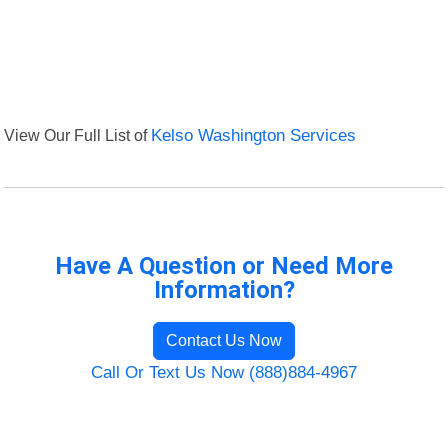
View Our Full List of
Kelso Washington Services
Have A Question or Need More
Information?
Contact Us Now
Call Or Text Us Now (888)884-4967