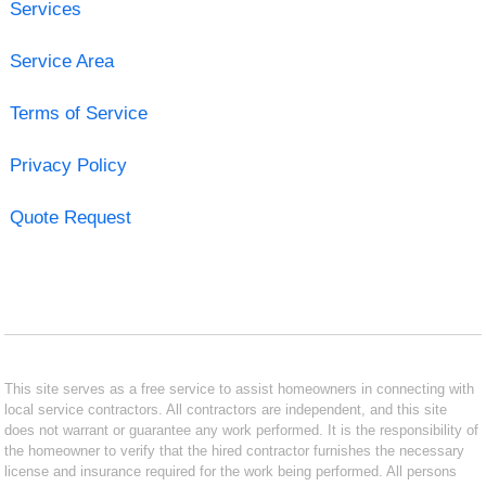
Services
Service Area
Terms of Service
Privacy Policy
Quote Request
This site serves as a free service to assist homeowners in connecting with
local service contractors. All contractors are independent, and this site
does not warrant or guarantee any work performed. It is the responsibility of
the homeowner to verify that the hired contractor furnishes the necessary
license and insurance required for the work being performed. All persons