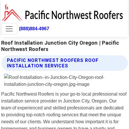
(888)884-4967
Roof Installation Junction City Oregon | Pacific
Northwest Roofers
PACIFIC NORTHWEST ROOFERS ROOF
INSTALLATION SERVICES
Pacific Northwest Roofers is your go-to local professional roof
installation service provider in Junction City, Oregon. Our
team of experienced and skilled professionals are dedicated
to providing top-notch roofing services that meet the unique
needs of our clients. We understand how important it is for
homeowners and business owners to have a sturdy and