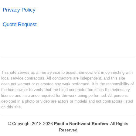
Privacy Policy
Quote Request
This site serves as a free service to assist homeowners in connecting with
local service contractors. All contractors are independent, and this site
does not warrant or guarantee any work performed. It is the responsibility of
the homeowner to verify that the hired contractor furnishes the necessary
license and insurance required for the work being performed. All persons
depicted in a photo or video are actors or models and not contractors listed
on this site.
© Copyright 2018-2026
Pacific Northwest Roofers
. All Rights
Reserved