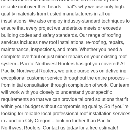
reliable roof over their heads. That"s why we use only high-
quality materials from trusted manufacturers in all our
installations. We also employ industry-standard techniques to
ensure that every project we undertake meets or exceeds
building codes and safety standards. Our range of roofing
services includes new roof installations, re-roofing, repairs,
maintenance, inspections, and more. Whether you need a
complete overhaul or just minor repairs on your existing roof
system - Pacific Northwest Roofers has got you covered! At
Pacific Northwest Roofers, we pride ourselves on delivering
exceptional customer service throughout the entire process –
from initial consultation through completion of work. Our team
will work with you closely to understand your specific
requirements so that we can provide tailored solutions that fit
within your budget without compromising quality. So if you"re
looking for reliable local professional roof installation services
in Junction City Oregon – look no further than Pacific
Northwest Roofers! Contact us today for a free estimate!