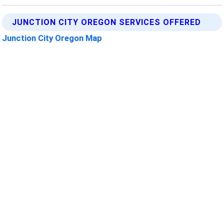
JUNCTION CITY OREGON SERVICES OFFERED
Junction City Oregon Map