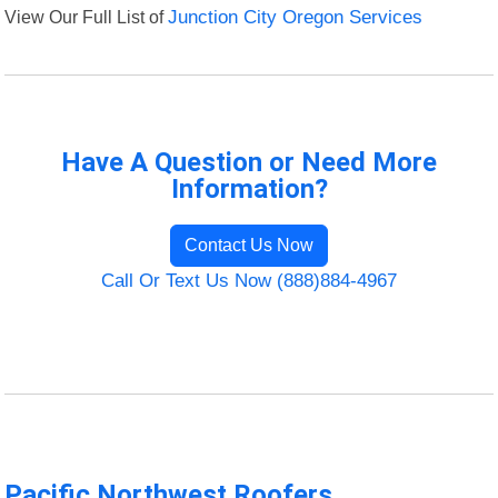
View Our Full List of
Junction City Oregon Services
Have A Question or Need More
Information?
Contact Us Now
Call Or Text Us Now (888)884-4967
Pacific Northwest Roofers