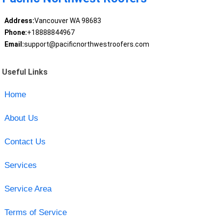
Address:
Vancouver WA 98683
Phone:
+18888844967
Email:
support@pacificnorthwestroofers.com
Useful Links
Home
About Us
Contact Us
Services
Service Area
Terms of Service