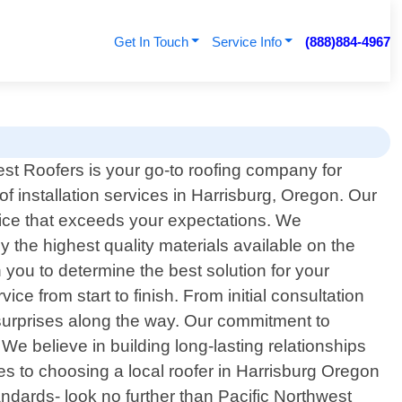
Get In Touch
Service Info
(888)884-4967
est Roofers is your go-to roofing company for
of installation services in Harrisburg, Oregon. Our
vice that exceeds your expectations. We
 the highest quality materials available on the
 you to determine the best solution for your
e from start to finish. From initial consultation
 surprises along the way. Our commitment to
We believe in building long-lasting relationships
omes to choosing a local roofer in Harrisburg Oregon
andards- look no further than Pacific Northwest