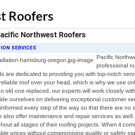
Pacific Northwest Roofers
ION SERVICES
Pacific Northw
professional ro
ls are dedicated to providing you with top-notch ser
eliable roof over your head, which is why we use only
 old one replaced, our experts will work closely with
de ourselves on delivering exceptional customer servic
 informed every step of the way so that there are no
e also offer maintenance and repair services as well. 
ughout all stages of their roofing projects. When it c
dable prices without compromising quality or safety st