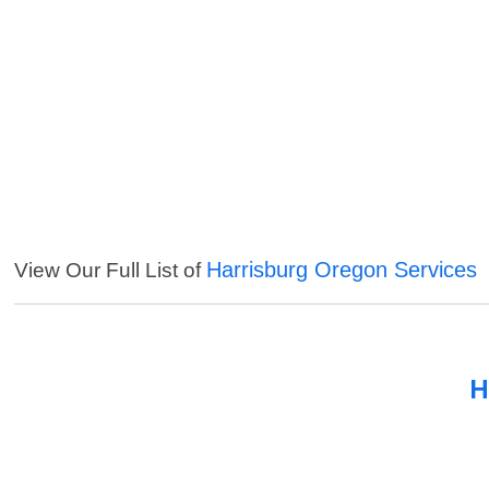
Harrisburg Oregon Services
View Our Full List of
H