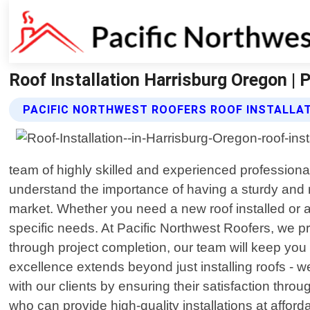
Roof Installation Harrisburg Oregon | 
PACIFIC NORTHWEST ROOFERS ROOF INSTALLAT
team of highly skilled and experienced professiona
understand the importance of having a sturdy and r
market. Whether you need a new roof installed or an
specific needs. At Pacific Northwest Roofers, we pri
through project completion, our team will keep you
excellence extends beyond just installing roofs - w
with our clients by ensuring their satisfaction thro
who can provide high-quality installations at affor