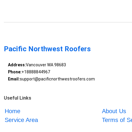
Pacific Northwest Roofers
Address:
Vancouver WA 98683
Phone:
+18888844967
Email:
support@pacificnorthwestroofers.com
Useful Links
Home
About Us
Service Area
Terms of S