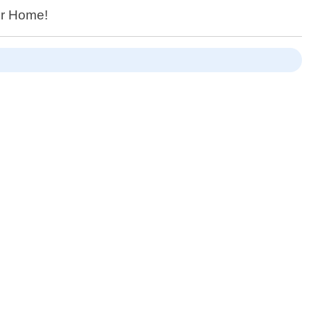
ur Home!