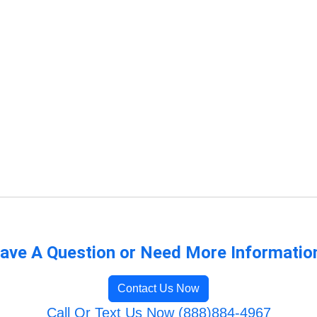
ave A Question or Need More Informatio
Contact Us Now
Call Or Text Us Now (888)884-4967