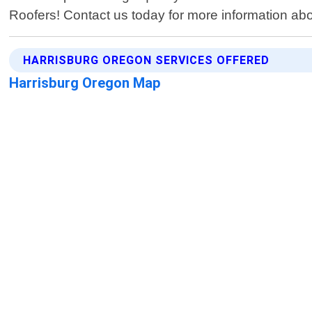
Roofers! Contact us today for more information a
HARRISBURG OREGON SERVICES OFFERED
Harrisburg Oregon Map