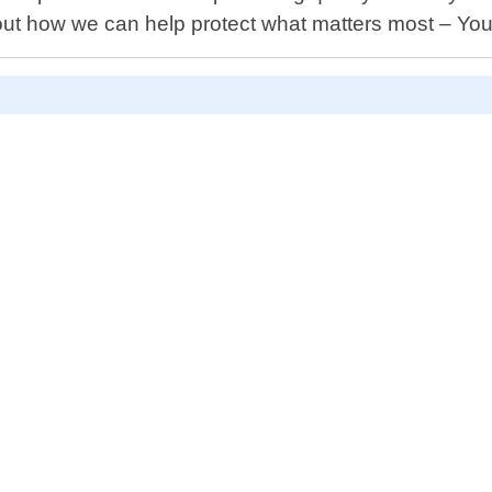
bout how we can help protect what matters most – Yo