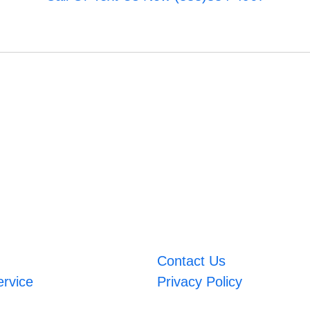
Contact Us
ervice
Privacy Policy