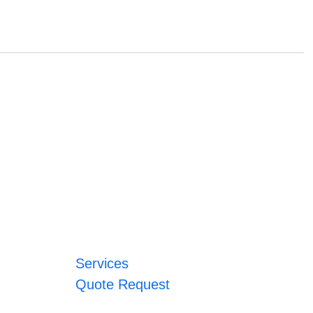
Services
Quote Request