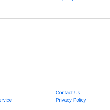
Contact Us
ervice
Privacy Policy