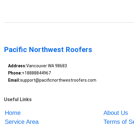
Pacific Northwest Roofers
Address:
Vancouver WA 98683
Phone:
+18888844967
Email:
support@pacificnorthwestroofers.com
Useful Links
Home
About Us
Service Area
Terms of S