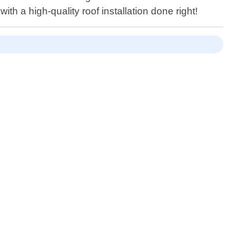
h a high-quality roof installation done right!