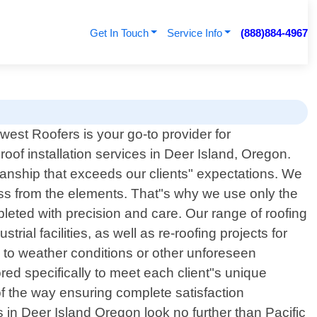
Get In Touch
Service Info
(888)884-4967
hwest Roofers is your go-to provider for
roof installation services in Deer Island, Oregon.
manship that exceeds our clients" expectations. We
ess from the elements. That"s why we use only the
leted with precision and care. Our range of roofing
ial facilities, as well as re-roofing projects for
e to weather conditions or other unforeseen
red specifically to meet each client"s unique
 of the way ensuring complete satisfaction
es in Deer Island Oregon look no further than Pacific