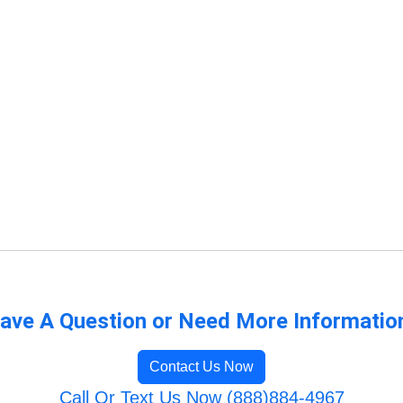
ave A Question or Need More Informatio
Contact Us Now
Call Or Text Us Now (888)884-4967