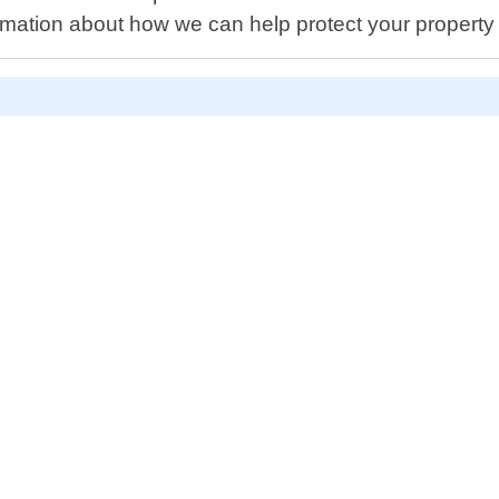
ation about how we can help protect your property wit