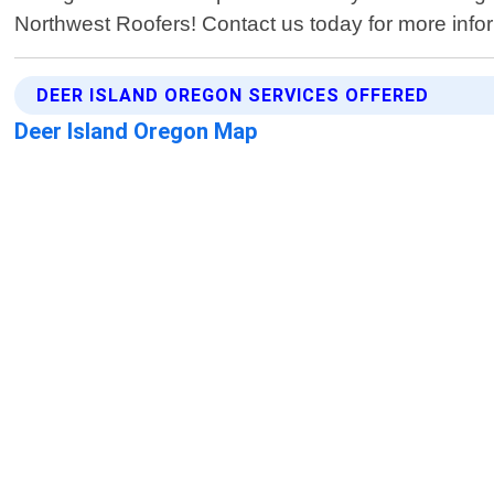
Northwest Roofers! Contact us today for more inform
DEER ISLAND OREGON SERVICES OFFERED
Deer Island Oregon Map