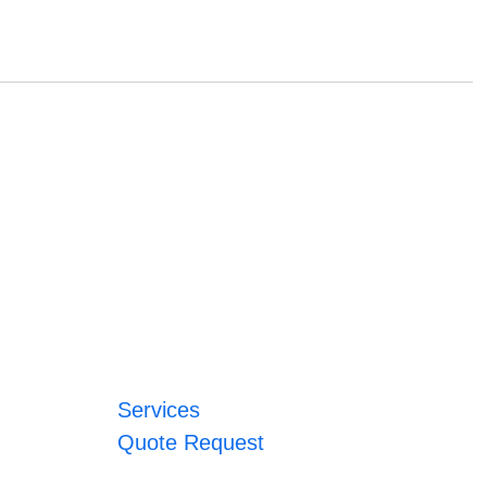
Services
Quote Request