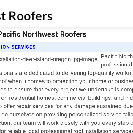
 Pacific Northwest Roofers
ION SERVICES
Pacific Nort
professional 
sionals are dedicated to delivering top-quality work
 roof when it comes to protecting your home or busin
ues to ensure that every project we undertake is comp
on residential homes, commercial buildings, and industr
lso offer repair services for any damage sustained du
de ourselves on providing personalized service tailo
ction, our team will work closely with you every step
or reliable local professional roof installation servic