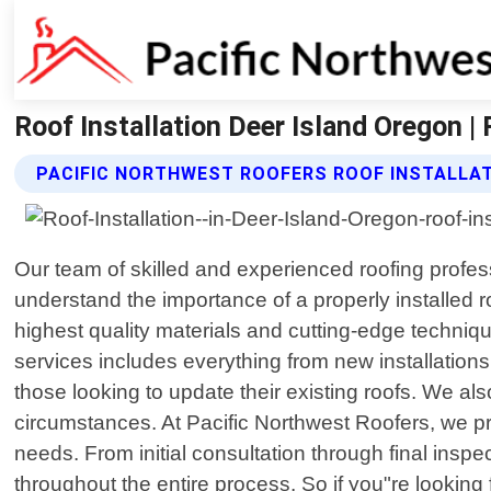
Roof Installation Deer Island Oregon |
PACIFIC NORTHWEST ROOFERS ROOF INSTALLAT
Our team of skilled and experienced roofing profes
understand the importance of a properly installed
highest quality materials and cutting-edge techniq
services includes everything from new installations 
those looking to update their existing roofs. We a
circumstances. At Pacific Northwest Roofers, we pri
needs. From initial consultation through final inspe
throughout the entire process. So if you"re looking f