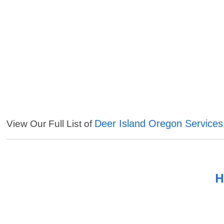
Deer Island Oregon Services
View Our Full List of
H