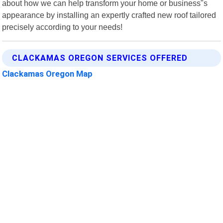
about how we can help transform your home or business"s
appearance by installing an expertly crafted new roof tailored
precisely according to your needs!
CLACKAMAS OREGON SERVICES OFFERED
Clackamas Oregon Map