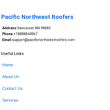
Pacific Northwest Roofers
Address:
Vancouver WA 98683
Phone:
+18888844967
Email:
support@pacificnorthwestroofers.com
Useful Links
Home
About Us
Contact Us
Services