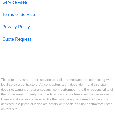
Service Area
Terms of Service
Privacy Policy
Quote Request
This site serves as a free service to assist homeowners in connecting with
local service contractors. All contractors are independent, and this site
does not warrant or guarantee any work performed. It is the responsibility of
the homeowner to verify that the hired contractor furnishes the necessary
license and insurance required for the work being performed. All persons
depicted in a photo or video are actors or models and not contractors listed
on this site.