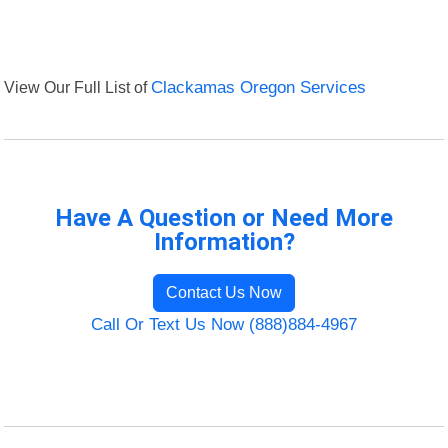
View Our Full List of
Clackamas Oregon Services
Have A Question or Need More
Information?
Contact Us Now
Call Or Text Us Now (888)884-4967