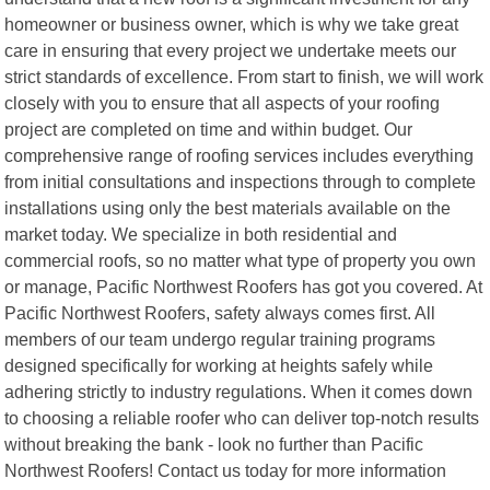
homeowner or business owner, which is why we take great
care in ensuring that every project we undertake meets our
strict standards of excellence. From start to finish, we will work
closely with you to ensure that all aspects of your roofing
project are completed on time and within budget. Our
comprehensive range of roofing services includes everything
from initial consultations and inspections through to complete
installations using only the best materials available on the
market today. We specialize in both residential and
commercial roofs, so no matter what type of property you own
or manage, Pacific Northwest Roofers has got you covered. At
Pacific Northwest Roofers, safety always comes first. All
members of our team undergo regular training programs
designed specifically for working at heights safely while
adhering strictly to industry regulations. When it comes down
to choosing a reliable roofer who can deliver top-notch results
without breaking the bank - look no further than Pacific
Northwest Roofers! Contact us today for more information