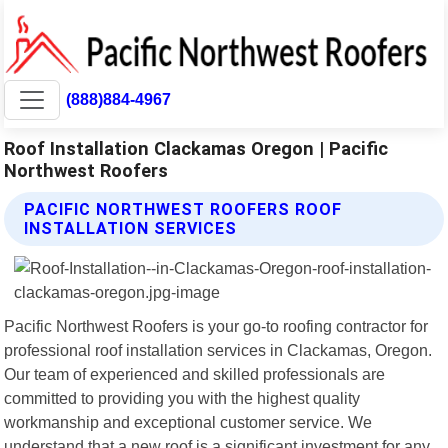
(888)884-4967
Roof Installation Clackamas Oregon | Pacific
Northwest Roofers
PACIFIC NORTHWEST ROOFERS ROOF
INSTALLATION SERVICES
Pacific Northwest Roofers is your go-to roofing contractor for
professional roof installation services in Clackamas, Oregon.
Our team of experienced and skilled professionals are
committed to providing you with the highest quality
workmanship and exceptional customer service. We
understand that a new roof is a significant investment for any