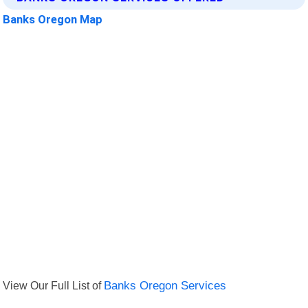
Banks Oregon Map
View Our Full List of
Banks Oregon Services