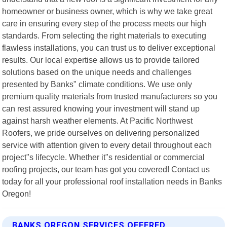
homeowner or business owner, which is why we take great
care in ensuring every step of the process meets our high
standards. From selecting the right materials to executing
flawless installations, you can trust us to deliver exceptional
results. Our local expertise allows us to provide tailored
solutions based on the unique needs and challenges
presented by Banks" climate conditions. We use only
premium quality materials from trusted manufacturers so you
can rest assured knowing your investment will stand up
against harsh weather elements. At Pacific Northwest
Roofers, we pride ourselves on delivering personalized
service with attention given to every detail throughout each
project"s lifecycle. Whether it"s residential or commercial
roofing projects, our team has got you covered! Contact us
today for all your professional roof installation needs in Banks
Oregon!
BANKS OREGON SERVICES OFFERED