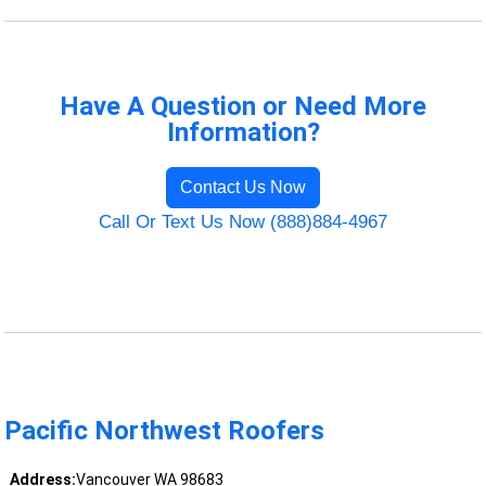
Have A Question or Need More
Information?
Contact Us Now
Call Or Text Us Now (888)884-4967
Pacific Northwest Roofers
Address:
Vancouver WA 98683