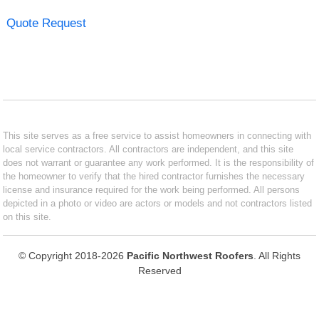
Quote Request
This site serves as a free service to assist homeowners in connecting with
local service contractors. All contractors are independent, and this site
does not warrant or guarantee any work performed. It is the responsibility of
the homeowner to verify that the hired contractor furnishes the necessary
license and insurance required for the work being performed. All persons
depicted in a photo or video are actors or models and not contractors listed
on this site.
© Copyright 2018-2026
Pacific Northwest Roofers
. All Rights
Reserved