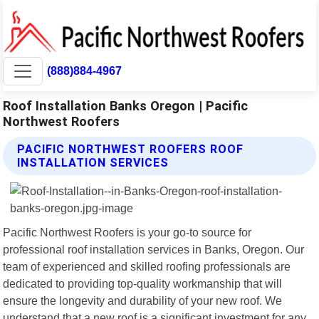
(888)884-4967
Roof Installation Banks Oregon | Pacific
Northwest Roofers
PACIFIC NORTHWEST ROOFERS ROOF
INSTALLATION SERVICES
Pacific Northwest Roofers is your go-to source for
professional roof installation services in Banks, Oregon. Our
team of experienced and skilled roofing professionals are
dedicated to providing top-quality workmanship that will
ensure the longevity and durability of your new roof. We
understand that a new roof is a significant investment for any