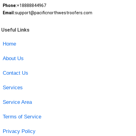
Phone:
+18888844967
Email:
support@pacificnorthwestroofers.com
Useful Links
Home
About Us
Contact Us
Services
Service Area
Terms of Service
Privacy Policy