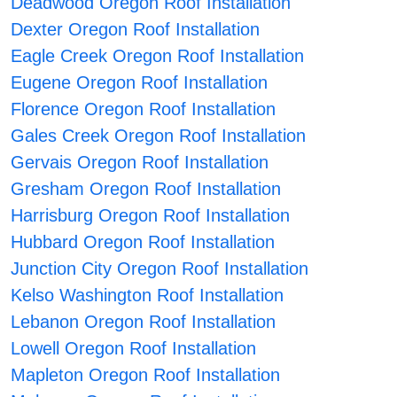
Deadwood Oregon Roof Installation
Dexter Oregon Roof Installation
Eagle Creek Oregon Roof Installation
Eugene Oregon Roof Installation
Florence Oregon Roof Installation
Gales Creek Oregon Roof Installation
Gervais Oregon Roof Installation
Gresham Oregon Roof Installation
Harrisburg Oregon Roof Installation
Hubbard Oregon Roof Installation
Junction City Oregon Roof Installation
Kelso Washington Roof Installation
Lebanon Oregon Roof Installation
Lowell Oregon Roof Installation
Mapleton Oregon Roof Installation