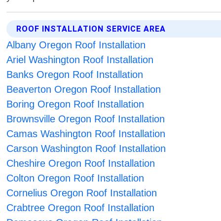
ROOF INSTALLATION SERVICE AREA
Albany Oregon Roof Installation
Ariel Washington Roof Installation
Banks Oregon Roof Installation
Beaverton Oregon Roof Installation
Boring Oregon Roof Installation
Brownsville Oregon Roof Installation
Camas Washington Roof Installation
Carson Washington Roof Installation
Cheshire Oregon Roof Installation
Colton Oregon Roof Installation
Cornelius Oregon Roof Installation
Crabtree Oregon Roof Installation