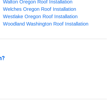
Walton Oregon Roof Installation
Welches Oregon Roof Installation
Westlake Oregon Roof Installation
Woodland Washington Roof Installation
n?