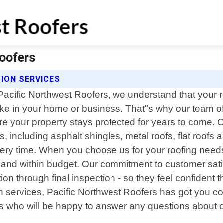
Roofers
ION SERVICES
Pacific Northwest Roofers, we understand that your r
e in your home or business. That"s why our team of 
nsure your property stays protected for years to come.
es, including asphalt shingles, metal roofs, flat roof
ery time. When you choose us for your roofing needs
e and within budget. Our commitment to customer sati
tion through final inspection - so they feel confident
tion services, Pacific Northwest Roofers has got you 
es who will be happy to answer any questions about o