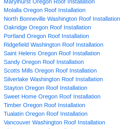
Marylhurst Oregon Roof Installation
Molalla Oregon Roof Installation
North Bonneville Washington Roof Installation
Oakridge Oregon Roof Installation
Portland Oregon Roof Installation
Ridgefield Washington Roof Installation
Saint Helens Oregon Roof Installation
Sandy Oregon Roof Installation
Scotts Mills Oregon Roof Installation
Silverlake Washington Roof Installation
Stayton Oregon Roof Installation
Sweet Home Oregon Roof Installation
Timber Oregon Roof Installation
Tualatin Oregon Roof Installation
Vancouver Washington Roof Installation