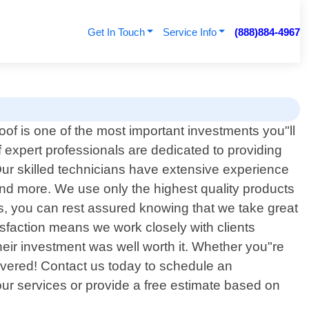
Get In Touch
Service Info
(888)884-4967
oof is one of the most important investments you"ll
expert professionals are dedicated to providing
 Our skilled technicians have extensive experience
s and more. We use only the highest quality products
, you can rest assured knowing that we take great
sfaction means we work closely with clients
 their investment was well worth it. Whether you"re
covered! Contact us today to schedule an
ur services or provide a free estimate based on