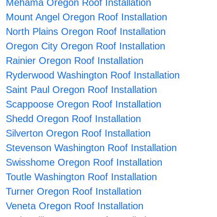
Mehama Oregon Roof Installation
Mount Angel Oregon Roof Installation
North Plains Oregon Roof Installation
Oregon City Oregon Roof Installation
Rainier Oregon Roof Installation
Ryderwood Washington Roof Installation
Saint Paul Oregon Roof Installation
Scappoose Oregon Roof Installation
Shedd Oregon Roof Installation
Silverton Oregon Roof Installation
Stevenson Washington Roof Installation
Swisshome Oregon Roof Installation
Toutle Washington Roof Installation
Turner Oregon Roof Installation
Veneta Oregon Roof Installation