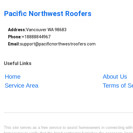
Pacific Northwest Roofers
Address:
Vancouver WA 98683
Phone:
+18888844967
Email:
support@pacificnorthwestroofers.com
Useful Links
Home
About Us
Service Area
Terms of S
This site serves as a free service to assist homeowners in connecting with l