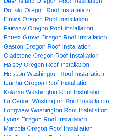
Deer Island Oregon Roof Installation
Donald Oregon Roof Installation
Elmira Oregon Roof Installation
Fairview Oregon Roof Installation
Forest Grove Oregon Roof Installation
Gaston Oregon Roof Installation
Gladstone Oregon Roof Installation
Halsey Oregon Roof Installation
Heisson Washington Roof Installation
Idanha Oregon Roof Installation
Kalama Washington Roof Installation
La Center Washington Roof Installation
Longview Washington Roof Installation
Lyons Oregon Roof Installation
Marcola Oregon Roof Installation