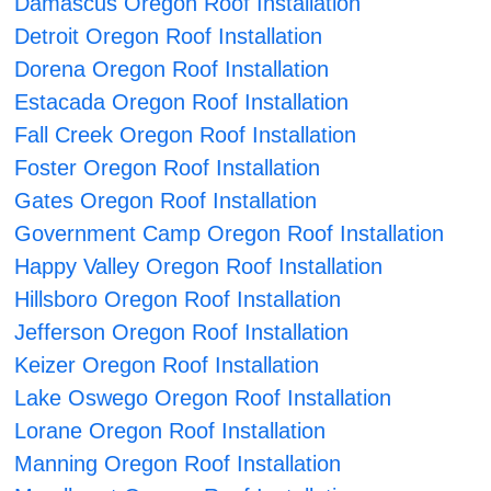
Damascus Oregon Roof Installation
Detroit Oregon Roof Installation
Dorena Oregon Roof Installation
Estacada Oregon Roof Installation
Fall Creek Oregon Roof Installation
Foster Oregon Roof Installation
Gates Oregon Roof Installation
Government Camp Oregon Roof Installation
Happy Valley Oregon Roof Installation
Hillsboro Oregon Roof Installation
Jefferson Oregon Roof Installation
Keizer Oregon Roof Installation
Lake Oswego Oregon Roof Installation
Lorane Oregon Roof Installation
Manning Oregon Roof Installation