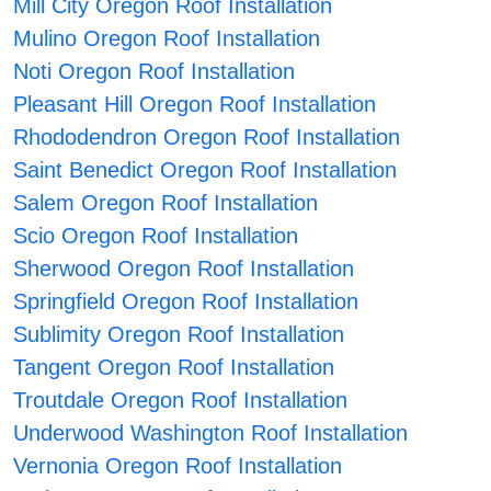
Mill City Oregon Roof Installation
Mulino Oregon Roof Installation
Noti Oregon Roof Installation
Pleasant Hill Oregon Roof Installation
Rhododendron Oregon Roof Installation
Saint Benedict Oregon Roof Installation
Salem Oregon Roof Installation
Scio Oregon Roof Installation
Sherwood Oregon Roof Installation
Springfield Oregon Roof Installation
Sublimity Oregon Roof Installation
Tangent Oregon Roof Installation
Troutdale Oregon Roof Installation
Underwood Washington Roof Installation
Vernonia Oregon Roof Installation