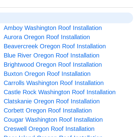
Amboy Washington Roof Installation
Aurora Oregon Roof Installation
Beavercreek Oregon Roof Installation
Blue River Oregon Roof Installation
Brightwood Oregon Roof Installation
Buxton Oregon Roof Installation
Carrolls Washington Roof Installation
Castle Rock Washington Roof Installation
Clatskanie Oregon Roof Installation
Corbett Oregon Roof Installation
Cougar Washington Roof Installation
Creswell Oregon Roof Installation