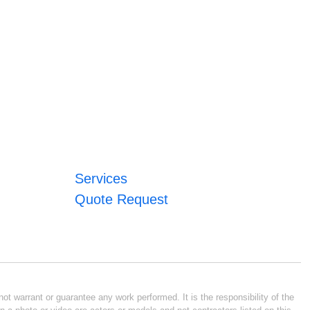
Services
Quote Request
ot warrant or guarantee any work performed. It is the responsibility of the