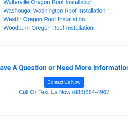
Walterville Oregon Roof Installation
Washougal Washington Roof Installation
Westfir Oregon Roof Installation
Woodburn Oregon Roof Installation
ave A Question or Need More Informatio
Contact Us Now
Call Or Text Us Now (888)884-4967