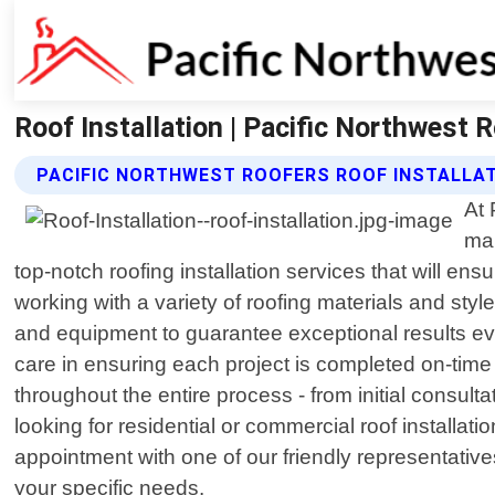
Roof Installation | Pacific Northwest 
PACIFIC NORTHWEST ROOFERS ROOF INSTALLAT
At 
mak
top-notch roofing installation services that will e
working with a variety of roofing materials and styl
and equipment to guarantee exceptional results ev
care in ensuring each project is completed on-tim
throughout the entire process - from initial consulta
looking for residential or commercial roof installa
appointment with one of our friendly representativ
your specific needs.