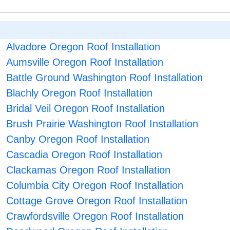
Alvadore Oregon Roof Installation
Aumsville Oregon Roof Installation
Battle Ground Washington Roof Installation
Blachly Oregon Roof Installation
Bridal Veil Oregon Roof Installation
Brush Prairie Washington Roof Installation
Canby Oregon Roof Installation
Cascadia Oregon Roof Installation
Clackamas Oregon Roof Installation
Columbia City Oregon Roof Installation
Cottage Grove Oregon Roof Installation
Crawfordsville Oregon Roof Installation