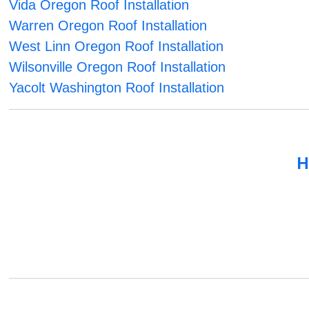
Vida Oregon Roof Installation
Warren Oregon Roof Installation
West Linn Oregon Roof Installation
Wilsonville Oregon Roof Installation
Yacolt Washington Roof Installation
H