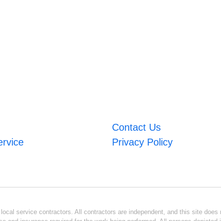
Contact Us
ervice
Privacy Policy
ocal service contractors. All contractors are independent, and this site does n