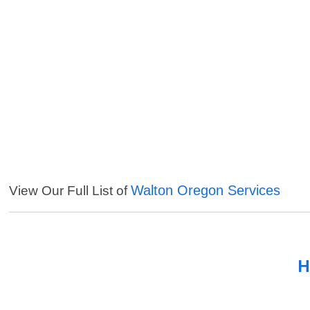
Walton Oregon Services
View Our Full List of
H