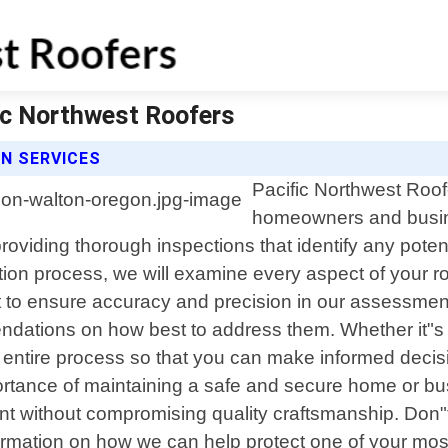
fic Northwest Roofers
N SERVICES
Pacific Northwest Roofe
homeowners and busin
roviding thorough inspections that identify any pote
 process, we will examine every aspect of your roof i
to ensure accuracy and precision in our assessments.
ndations on how best to address them. Whether it"s 
e entire process so that you can make informed decis
ortance of maintaining a safe and secure home or bu
int without compromising quality craftsmanship. Don"t 
ormation on how we can help protect one of your mos