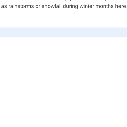
s rainstorms or snowfall during winter months her