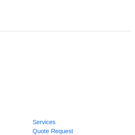
Services
Quote Request