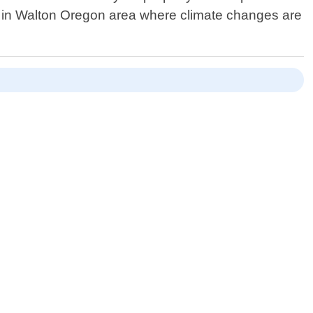
e in Walton Oregon area where climate changes are