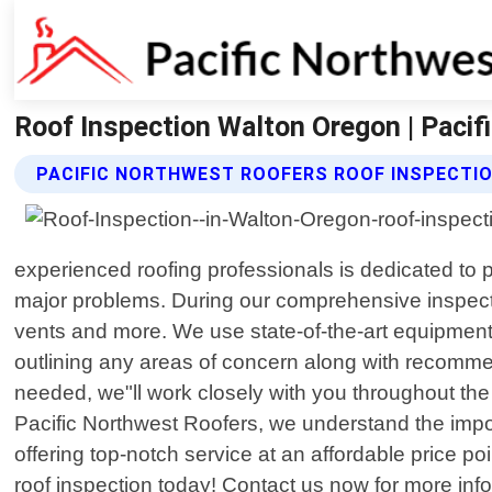
Roof Inspection Walton Oregon | Paci
PACIFIC NORTHWEST ROOFERS ROOF INSPECTIO
experienced roofing professionals is dedicated to p
major problems. During our comprehensive inspection
vents and more. We use state-of-the-art equipment 
outlining any areas of concern along with recomme
needed, we"ll work closely with you throughout th
Pacific Northwest Roofers, we understand the imp
offering top-notch service at an affordable price po
roof inspection today! Contact us now for more inf