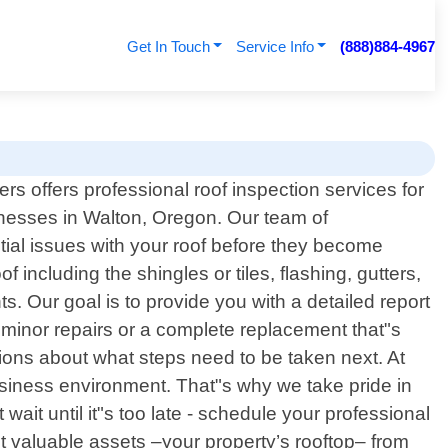
Get In Touch
Service Info
(888)884-4967
rs offers professional roof inspection services for
esses in Walton, Oregon. Our team of
ntial issues with your roof before they become
ncluding the shingles or tiles, flashing, gutters,
 Our goal is to provide you with a detailed report
minor repairs or a complete replacement that"s
ions about what steps need to be taken next. At
siness environment. That"s why we take pride in
wait until it"s too late - schedule your professional
t valuable assets –your property’s rooftop– from