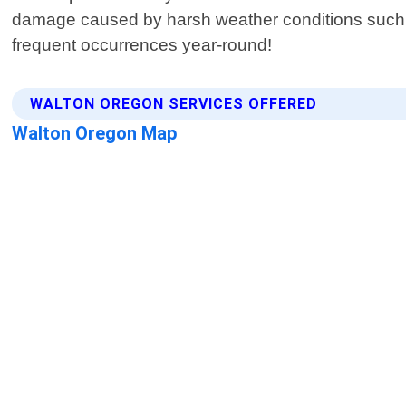
damage caused by harsh weather conditions such a
frequent occurrences year-round!
WALTON OREGON SERVICES OFFERED
Walton Oregon Map