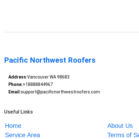
Pacific Northwest Roofers
Address:
Vancouver WA 98683
Phone:
+18888844967
Email:
support@pacificnorthwestroofers.com
Useful Links
Home
About Us
Service Area
Terms of S