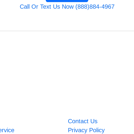
Call Or Text Us Now (888)884-4967
Contact Us
ervice
Privacy Policy