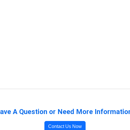
ave A Question or Need More Informatio
Contact Us Now