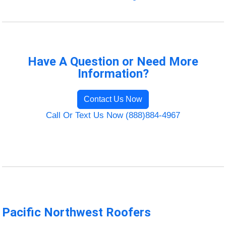
Have A Question or Need More
Information?
Contact Us Now
Call Or Text Us Now (888)884-4967
Pacific Northwest Roofers