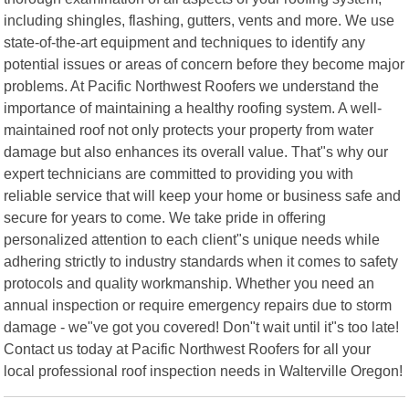
including shingles, flashing, gutters, vents and more. We use
state-of-the-art equipment and techniques to identify any
potential issues or areas of concern before they become major
problems. At Pacific Northwest Roofers we understand the
importance of maintaining a healthy roofing system. A well-
maintained roof not only protects your property from water
damage but also enhances its overall value. That"s why our
expert technicians are committed to providing you with
reliable service that will keep your home or business safe and
secure for years to come. We take pride in offering
personalized attention to each client"s unique needs while
adhering strictly to industry standards when it comes to safety
protocols and quality workmanship. Whether you need an
annual inspection or require emergency repairs due to storm
damage - we"ve got you covered! Don"t wait until it"s too late!
Contact us today at Pacific Northwest Roofers for all your
local professional roof inspection needs in Walterville Oregon!