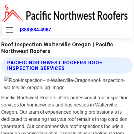
(888)884-4967
Roof Inspection Walterville Oregon | Pacific
Northwest Roofers
PACIFIC NORTHWEST ROOFERS ROOF
INSPECTION SERVICES
Pacific Northwest Roofers offers professional roof inspection
services for homeowners and businesses in Walterville,
Oregon. Our team of experienced roofing professionals is
dedicated to ensuring that your roof remains in top condition
year-round. Our comprehensive roof inspections include a
thorough examination of all aspects of your roofing system,