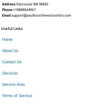
Address:
Vancouver WA 98683
Phone:
+18888844967
Email:
support@pacificnorthwestroofers.com
Useful Links
Home
About Us
Contact Us
Services
Service Area
Terms of Service