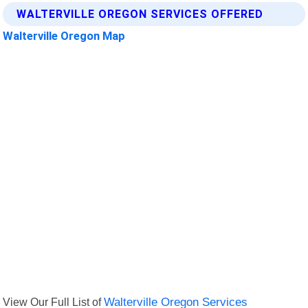
WALTERVILLE OREGON SERVICES OFFERED
Walterville Oregon Map
View Our Full List of
Walterville Oregon Services