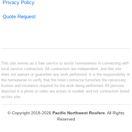
Privacy Policy
Quote Request
This site serves as a free service to assist homeowners in connecting with
local service contractors. All contractors are independent, and this site
does not warrant or guarantee any work performed. It is the responsibility of
the homeowner to verify that the hired contractor furnishes the necessary
license and insurance required for the work being performed. All persons
depicted in a photo or video are actors or models and not contractors listed
on this site.
© Copyright 2018-2026
Pacific Northwest Roofers
. All Rights
Reserved