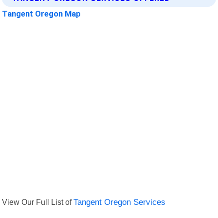
Tangent Oregon Map
View Our Full List of
Tangent Oregon Services