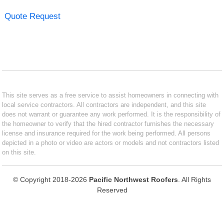
Quote Request
This site serves as a free service to assist homeowners in connecting with
local service contractors. All contractors are independent, and this site
does not warrant or guarantee any work performed. It is the responsibility of
the homeowner to verify that the hired contractor furnishes the necessary
license and insurance required for the work being performed. All persons
depicted in a photo or video are actors or models and not contractors listed
on this site.
© Copyright 2018-2026
Pacific Northwest Roofers
. All Rights
Reserved