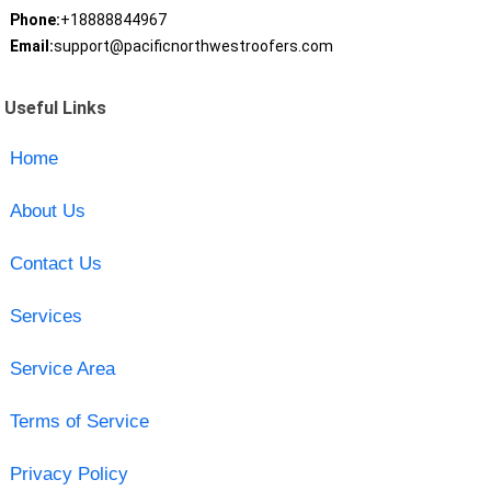
Phone:
+18888844967
Email:
support@pacificnorthwestroofers.com
Useful Links
Home
About Us
Contact Us
Services
Service Area
Terms of Service
Privacy Policy