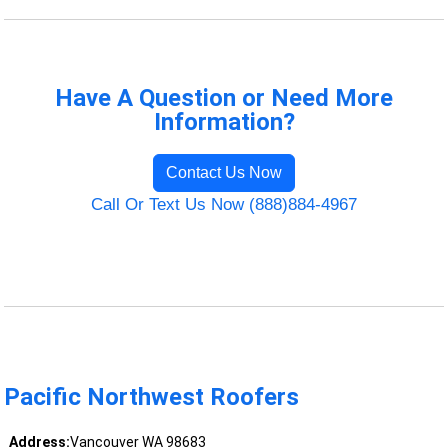
Have A Question or Need More
Information?
Contact Us Now
Call Or Text Us Now (888)884-4967
Pacific Northwest Roofers
Address:
Vancouver WA 98683