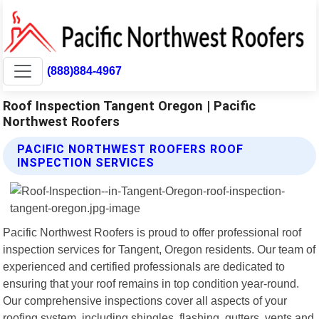
(888)884-4967
Roof Inspection Tangent Oregon | Pacific
Northwest Roofers
PACIFIC NORTHWEST ROOFERS ROOF
INSPECTION SERVICES
Pacific Northwest Roofers is proud to offer professional roof
inspection services for Tangent, Oregon residents. Our team of
experienced and certified professionals are dedicated to
ensuring that your roof remains in top condition year-round.
Our comprehensive inspections cover all aspects of your
roofing system, including shingles, flashing, gutters, vents and