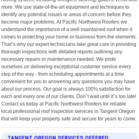
more. We use state-of-the-art equipment and techniques to
identify any potential issues or areas of concern before they
become major problems. At Pacific Northwest Roofers we
understand the importance of a well-maintained roof when it
comes to protecting your home or business from the elements.
That"s why our expert technicians take great care in providing
thorough inspections with detailed reports outlining any
necessary repairs or maintenance needed. We pride
ourselves on delivering exceptional customer service every
step of the way - from scheduling appointments at a time
convenient for you to answering any questions you may have
about our process. Our goal is always 100% satisfaction for
each and every one of our clients. Don"t wait until it"s too late!
Contact us today at Pacific Northwest Roofers for reliable
local professional roof inspection services in Tangent Oregon
that will keep your property safe and secure for years to come.
TANGENT OREGON SERVICES OFFERED