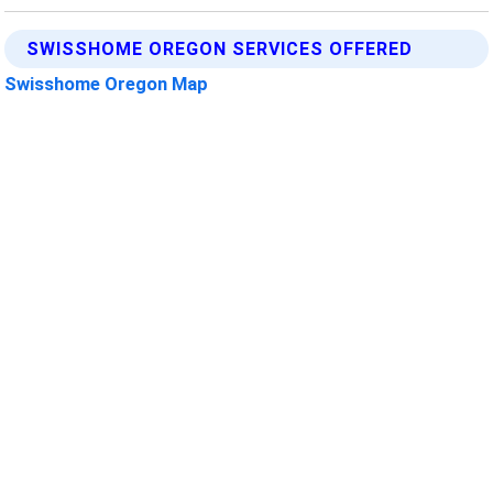
SWISSHOME OREGON SERVICES OFFERED
Swisshome Oregon Map