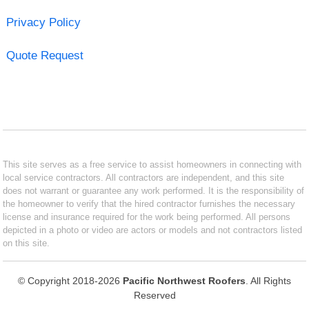
Privacy Policy
Quote Request
This site serves as a free service to assist homeowners in connecting with
local service contractors. All contractors are independent, and this site
does not warrant or guarantee any work performed. It is the responsibility of
the homeowner to verify that the hired contractor furnishes the necessary
license and insurance required for the work being performed. All persons
depicted in a photo or video are actors or models and not contractors listed
on this site.
© Copyright 2018-2026
Pacific Northwest Roofers
. All Rights
Reserved