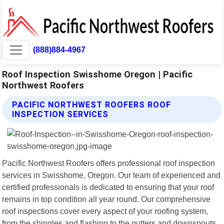
(888)884-4967
Roof Inspection Swisshome Oregon | Pacific
Northwest Roofers
PACIFIC NORTHWEST ROOFERS ROOF
INSPECTION SERVICES
Pacific Northwest Roofers offers professional roof inspection
services in Swisshome, Oregon. Our team of experienced and
certified professionals is dedicated to ensuring that your roof
remains in top condition all year round. Our comprehensive
roof inspections cover every aspect of your roofing system,
from the shingles and flashing to the gutters and downspouts.