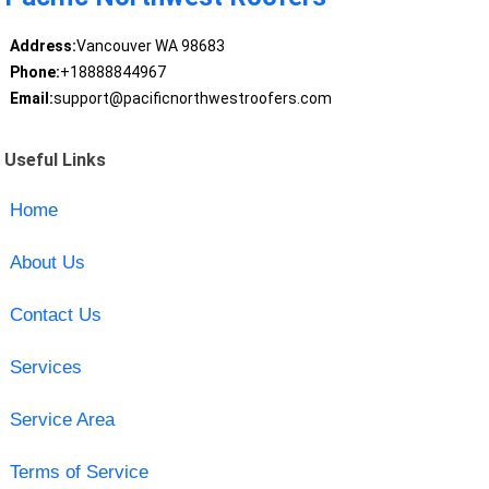
Address:
Vancouver WA 98683
Phone:
+18888844967
Email:
support@pacificnorthwestroofers.com
Useful Links
Home
About Us
Contact Us
Services
Service Area
Terms of Service