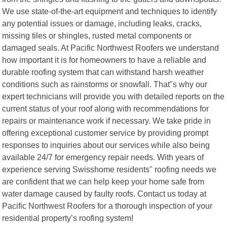
We use state-of-the-art equipment and techniques to identify
any potential issues or damage, including leaks, cracks,
missing tiles or shingles, rusted metal components or
damaged seals. At Pacific Northwest Roofers we understand
how important it is for homeowners to have a reliable and
durable roofing system that can withstand harsh weather
conditions such as rainstorms or snowfall. That"s why our
expert technicians will provide you with detailed reports on the
current status of your roof along with recommendations for
repairs or maintenance work if necessary. We take pride in
offering exceptional customer service by providing prompt
responses to inquiries about our services while also being
available 24/7 for emergency repair needs. With years of
experience serving Swisshome residents" roofing needs we
are confident that we can help keep your home safe from
water damage caused by faulty roofs. Contact us today at
Pacific Northwest Roofers for a thorough inspection of your
residential property’s roofing system!