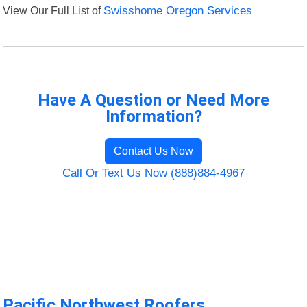
View Our Full List of
Swisshome Oregon Services
Have A Question or Need More
Information?
Contact Us Now
Call Or Text Us Now (888)884-4967
Pacific Northwest Roofers