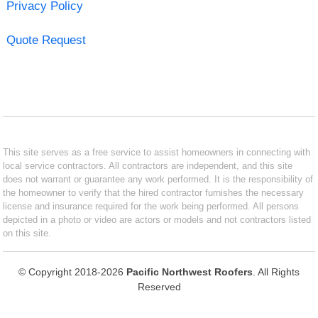
Privacy Policy
Quote Request
This site serves as a free service to assist homeowners in connecting with
local service contractors. All contractors are independent, and this site
does not warrant or guarantee any work performed. It is the responsibility of
the homeowner to verify that the hired contractor furnishes the necessary
license and insurance required for the work being performed. All persons
depicted in a photo or video are actors or models and not contractors listed
on this site.
© Copyright 2018-2026
Pacific Northwest Roofers
. All Rights
Reserved