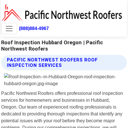
(888)884-4967
Roof Inspection Hubbard Oregon | Pacific
Northwest Roofers
PACIFIC NORTHWEST ROOFERS ROOF
INSPECTION SERVICES
Pacific Northwest Roofers offers professional roof inspection
services for homeowners and businesses in Hubbard,
Oregon. Our team of experienced roofing professionals is
dedicated to providing thorough inspections that identify any
potential issues with your roof before they become major
problems. During our comprehensive inspections, we will