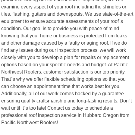
examine every aspect of your roof including the shingles or
tiles, flashing, gutters and downspouts. We use state-of-the-art
equipment to ensure accurate assessments of your roof"s
condition. Our goal is to provide you with peace of mind
knowing that your home or business is protected from leaks
and other damage caused by a faulty or aging roof. If we do
find any issues during our inspection process, we will work
closely with you to develop a plan for repairs or replacement
options based on your specific needs and budget. At Pacific
Northwest Roofers, customer satisfaction is our top priority.
That"s why we offer flexible scheduling options so that you
can choose an appointment time that works best for you.
Additionally, all of our work comes backed by a guarantee
ensuring quality craftsmanship and long-lasting results. Don"t
wait until it"s too late! Contact us today to schedule a
professional roof inspection service in Hubbard Oregon from
Pacific Northwest Roofers!