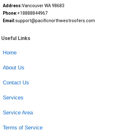
Address:
Vancouver WA 98683
Phone:
+18888844967
Email:
support@pacificnorthwestroofers.com
Useful Links
Home
About Us
Contact Us
Services
Service Area
Terms of Service