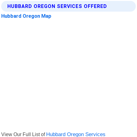
HUBBARD OREGON SERVICES OFFERED
Hubbard Oregon Map
View Our Full List of
Hubbard Oregon Services