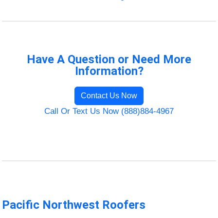
Have A Question or Need More
Information?
Contact Us Now
Call Or Text Us Now (888)884-4967
Pacific Northwest Roofers