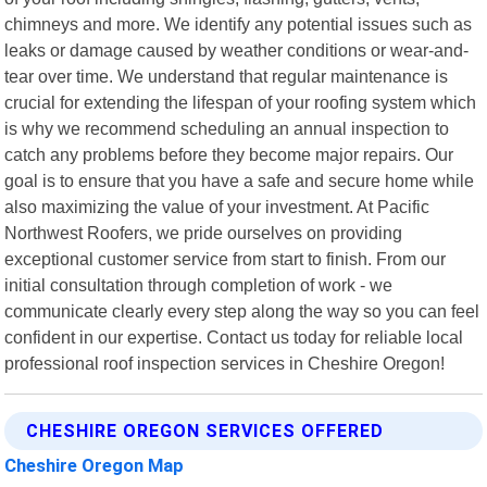
chimneys and more. We identify any potential issues such as
leaks or damage caused by weather conditions or wear-and-
tear over time. We understand that regular maintenance is
crucial for extending the lifespan of your roofing system which
is why we recommend scheduling an annual inspection to
catch any problems before they become major repairs. Our
goal is to ensure that you have a safe and secure home while
also maximizing the value of your investment. At Pacific
Northwest Roofers, we pride ourselves on providing
exceptional customer service from start to finish. From our
initial consultation through completion of work - we
communicate clearly every step along the way so you can feel
confident in our expertise. Contact us today for reliable local
professional roof inspection services in Cheshire Oregon!
CHESHIRE OREGON SERVICES OFFERED
Cheshire Oregon Map