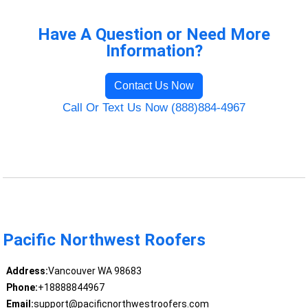
Have A Question or Need More
Information?
Contact Us Now
Call Or Text Us Now (888)884-4967
Pacific Northwest Roofers
Address:
Vancouver WA 98683
Phone:
+18888844967
Email:
support@pacificnorthwestroofers.com