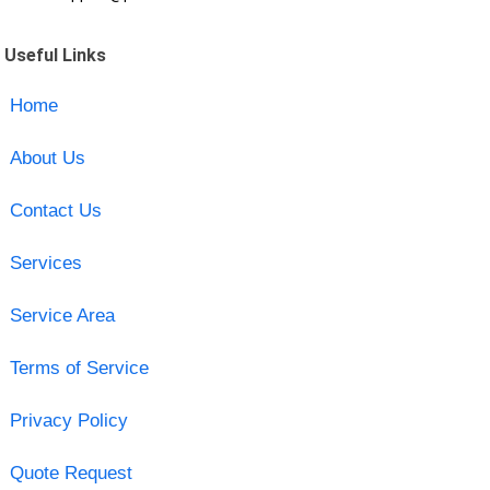
Useful Links
Home
About Us
Contact Us
Services
Service Area
Terms of Service
Privacy Policy
Quote Request