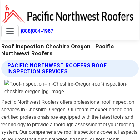
(888)884-4967
Roof Inspection Cheshire Oregon | Pacific
Northwest Roofers
PACIFIC NORTHWEST ROOFERS ROOF
INSPECTION SERVICES
Pacific Northwest Roofers offers professional roof inspection
services in Cheshire, Oregon. Our team of experienced and
certified professionals are equipped with the latest tools and
technology to provide a thorough assessment of your roofing
system. Our comprehensive roof inspections cover all aspects
of your roof including shingles, flashing, gutters, vents,