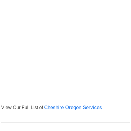
View Our Full List of
Cheshire Oregon Services