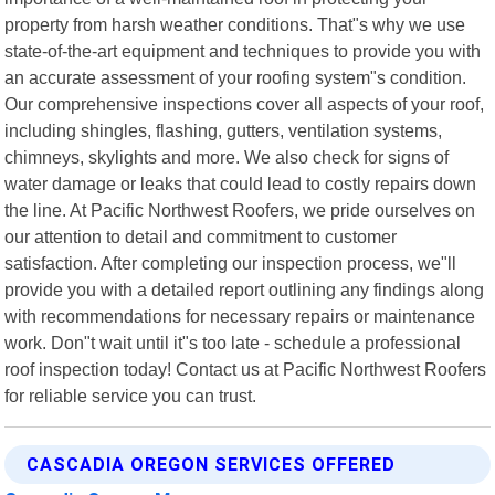
property from harsh weather conditions. That"s why we use
state-of-the-art equipment and techniques to provide you with
an accurate assessment of your roofing system"s condition.
Our comprehensive inspections cover all aspects of your roof,
including shingles, flashing, gutters, ventilation systems,
chimneys, skylights and more. We also check for signs of
water damage or leaks that could lead to costly repairs down
the line. At Pacific Northwest Roofers, we pride ourselves on
our attention to detail and commitment to customer
satisfaction. After completing our inspection process, we"ll
provide you with a detailed report outlining any findings along
with recommendations for necessary repairs or maintenance
work. Don"t wait until it"s too late - schedule a professional
roof inspection today! Contact us at Pacific Northwest Roofers
for reliable service you can trust.
CASCADIA OREGON SERVICES OFFERED