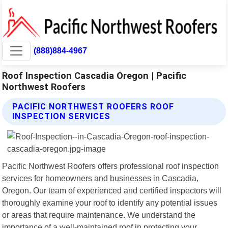
(888)884-4967
Roof Inspection Cascadia Oregon | Pacific
Northwest Roofers
PACIFIC NORTHWEST ROOFERS ROOF
INSPECTION SERVICES
Pacific Northwest Roofers offers professional roof inspection
services for homeowners and businesses in Cascadia,
Oregon. Our team of experienced and certified inspectors will
thoroughly examine your roof to identify any potential issues
or areas that require maintenance. We understand the
importance of a well-maintained roof in protecting your