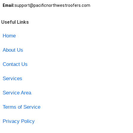
Email:
support@pacificnorthwestroofers.com
Useful Links
Home
About Us
Contact Us
Services
Service Area
Terms of Service
Privacy Policy