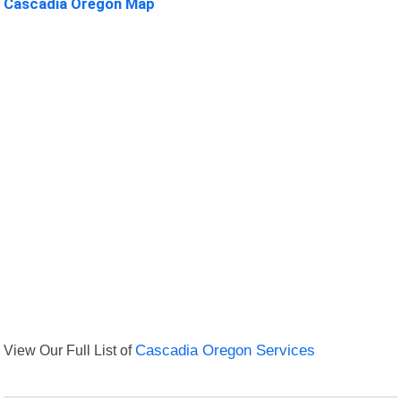
Cascadia Oregon Map
View Our Full List of
Cascadia Oregon Services