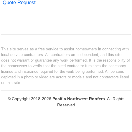
Quote Request
This site serves as a free service to assist homeowners in connecting with
local service contractors. All contractors are independent, and this site
does not warrant or guarantee any work performed. It is the responsibility of
the homeowner to verify that the hired contractor furnishes the necessary
license and insurance required for the work being performed. All persons
depicted in a photo or video are actors or models and not contractors listed
on this site.
© Copyright 2018-2026
Pacific Northwest Roofers
. All Rights
Reserved