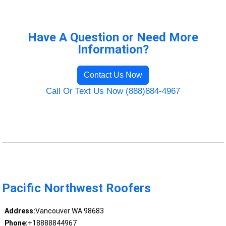
Have A Question or Need More
Information?
Contact Us Now
Call Or Text Us Now (888)884-4967
Pacific Northwest Roofers
Address:
Vancouver WA 98683
Phone:
+18888844967