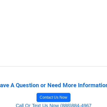
ave A Question or Need More Informatio
Contact Us Now
Call Or Text Us Now (888)884-4967