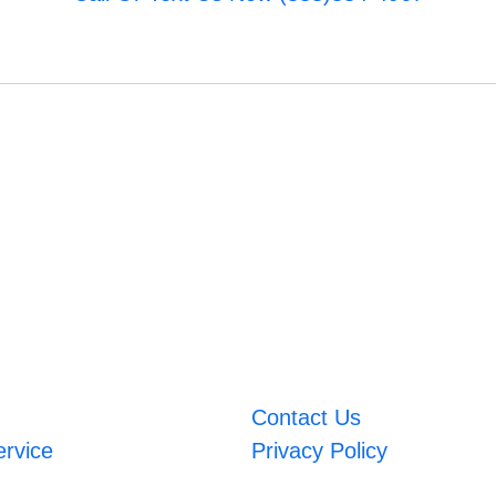
Contact Us
ervice
Privacy Policy