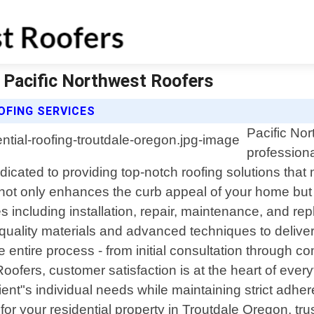
| Pacific Northwest Roofers
OFING SERVICES
Pacific Nor
professiona
dicated to providing top-notch roofing solutions tha
 not only enhances the curb appeal of your home but 
s including installation, repair, maintenance, and re
-quality materials and advanced techniques to deliver
entire process - from initial consultation through co
 Roofers, customer satisfaction is at the heart of ever
client"s individual needs while maintaining strict ad
your residential property in Troutdale Oregon, trust u