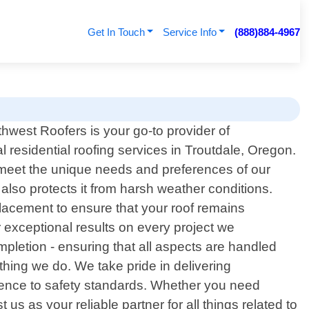
Get In Touch
Service Info
(888)884-4967
thwest Roofers is your go-to provider of
l residential roofing services in Troutdale, Oregon.
t meet the unique needs and preferences of our
also protects it from harsh weather conditions.
placement to ensure that your roof remains
 exceptional results on every project we
mpletion - ensuring that all aspects are handled
ything we do. We take pride in delivering
herence to safety standards. Whether you need
s as your reliable partner for all things related to