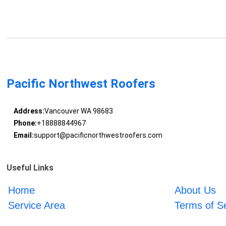
Pacific Northwest Roofers
Address:
Vancouver WA 98683
Phone:
+18888844967
Email:
support@pacificnorthwestroofers.com
Useful Links
Home
About Us
Service Area
Terms of S