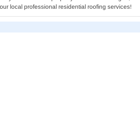
ur local professional residential roofing services!