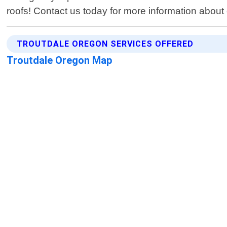
roofs! Contact us today for more information about o
TROUTDALE OREGON SERVICES OFFERED
Troutdale Oregon Map