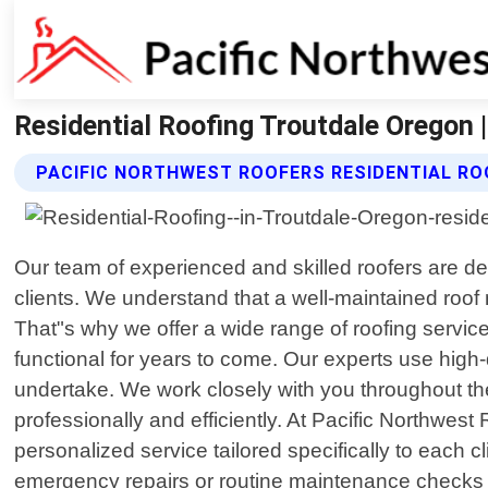
Residential Roofing Troutdale Oregon 
PACIFIC NORTHWEST ROOFERS RESIDENTIAL RO
Our team of experienced and skilled roofers are de
clients. We understand that a well-maintained roof
That"s why we offer a wide range of roofing service
functional for years to come. Our experts use high
undertake. We work closely with you throughout the 
professionally and efficiently. At Pacific Northwest
personalized service tailored specifically to each 
emergency repairs or routine maintenance checks for 