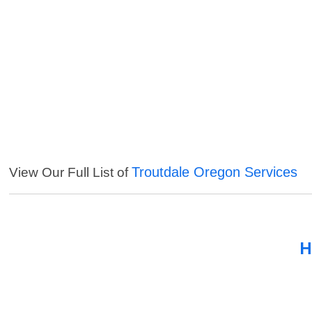
Troutdale Oregon Services
View Our Full List of
H