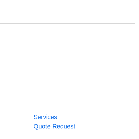
Services
Quote Request