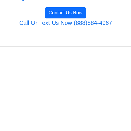
Contact Us Now
Call Or Text Us Now (888)884-4967