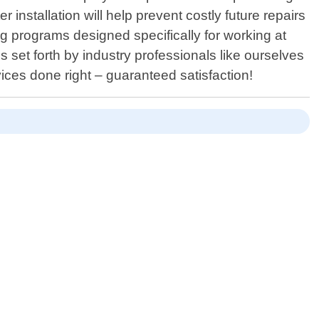
nstallation will help prevent costly future repairs
ng programs designed specifically for working at
 set forth by industry professionals like ourselves
vices done right – guaranteed satisfaction!