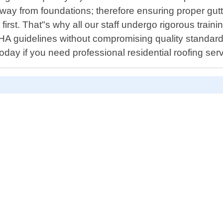
 from foundations; therefore ensuring proper gutter i
irst. That"s why all our staff undergo rigorous traini
HA guidelines without compromising quality standards
today if you need professional residential roofing ser