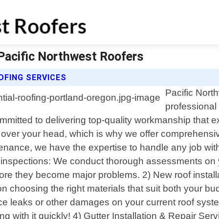
 Pacific Northwest Roofers
OFING SERVICES
Pacific North
professional 
ommitted to delivering top-quality workmanship that 
 over your head, which is why we offer comprehensive 
enance, we have the expertise to handle any job with 
oof inspections: We conduct thorough assessments on 
before they become major problems. 2) New roof insta
 choosing the right materials that suit both your bud
ce leaks or other damages on your current roof syste
ith it quickly! 4) Gutter Installation & Repair Servi