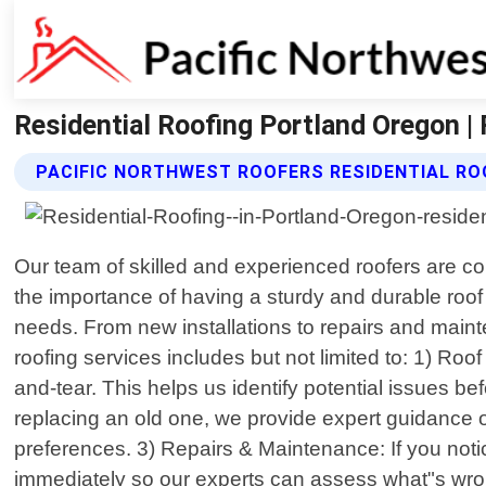
Residential Roofing Portland Oregon |
PACIFIC NORTHWEST ROOFERS RESIDENTIAL RO
Our team of skilled and experienced roofers are c
the importance of having a sturdy and durable roof
needs. From new installations to repairs and maint
roofing services includes but not limited to: 1) R
and-tear. This helps us identify potential issues 
replacing an old one, we provide expert guidance on
preferences. 3) Repairs & Maintenance: If you noti
immediately so our experts can assess what"s wrong w