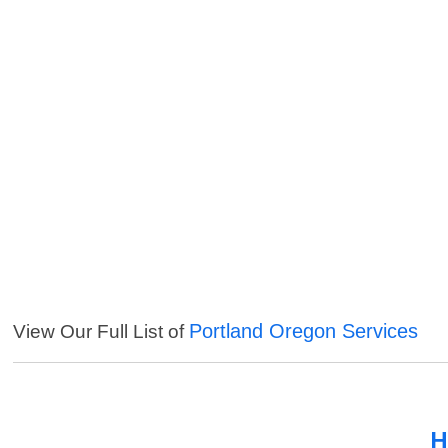
Portland Oregon Services
View Our Full List of
H