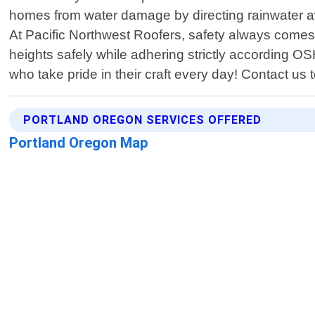
homes from water damage by directing rainwater away
At Pacific Northwest Roofers, safety always comes f
heights safely while adhering strictly according OS
who take pride in their craft every day! Contact us 
PORTLAND OREGON SERVICES OFFERED
Portland Oregon Map