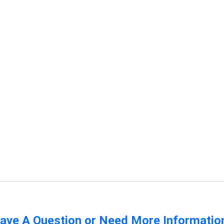
ave A Question or Need More Informatio