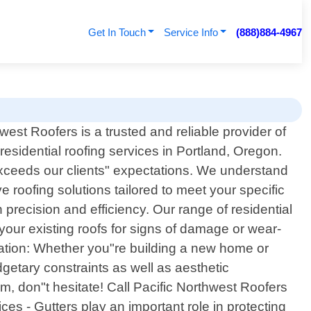
Get In Touch
Service Info
(888)884-4967
west Roofers is a trusted and reliable provider of
residential roofing services in Portland, Oregon.
exceeds our clients" expectations. We understand
roofing solutions tailored to meet your specific
precision and efficiency. Our range of residential
your existing roofs for signs of damage or wear-
llation: Whether you"re building a new home or
getary constraints as well as aesthetic
m, don"t hesitate! Call Pacific Northwest Roofers
ces - Gutters play an important role in protecting