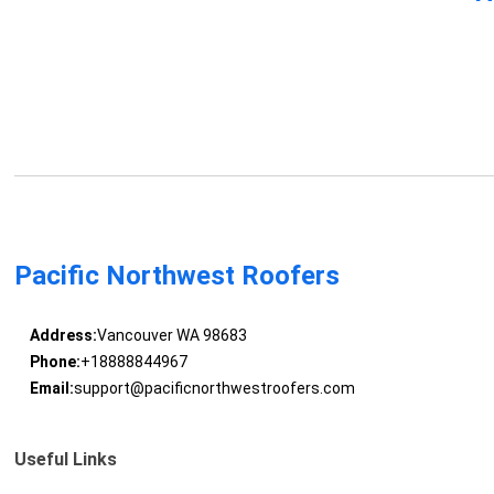
Pacific Northwest Roofers
Address:
Vancouver WA 98683
Phone:
+18888844967
Email:
support@pacificnorthwestroofers.com
Useful Links