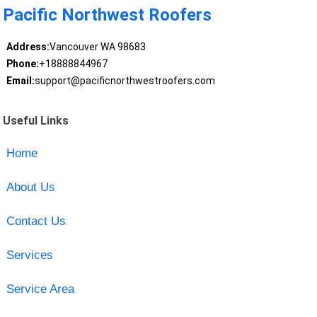
Pacific Northwest Roofers
Address:
Vancouver WA 98683
Phone:
+18888844967
Email:
support@pacificnorthwestroofers.com
Useful Links
Home
About Us
Contact Us
Services
Service Area