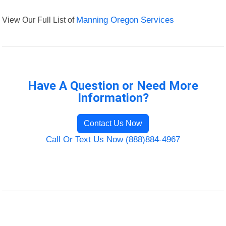
View Our Full List of
Manning Oregon Services
Have A Question or Need More
Information?
Contact Us Now
Call Or Text Us Now (888)884-4967