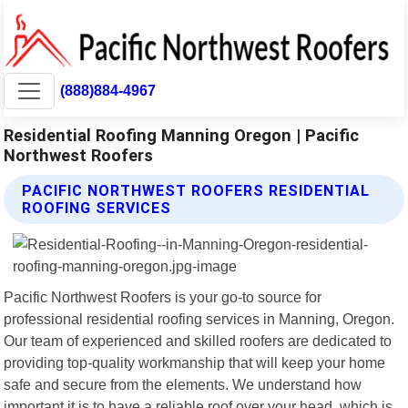
(888)884-4967
Residential Roofing Manning Oregon | Pacific
Northwest Roofers
PACIFIC NORTHWEST ROOFERS RESIDENTIAL
ROOFING SERVICES
Pacific Northwest Roofers is your go-to source for
professional residential roofing services in Manning, Oregon.
Our team of experienced and skilled roofers are dedicated to
providing top-quality workmanship that will keep your home
safe and secure from the elements. We understand how
important it is to have a reliable roof over your head, which is