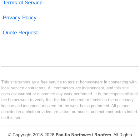
Terms of Service
Privacy Policy
Quote Request
This site serves as a free service to assist homeowners in connecting with
local service contractors. All contractors are independent, and this site
does not warrant or guarantee any work performed. It is the responsibility of
the homeowner to verify that the hired contractor furnishes the necessary
license and insurance required for the work being performed. All persons
depicted in a photo or video are actors or models and not contractors listed
on this site.
© Copyright 2018-2026
Pacific Northwest Roofers
. All Rights