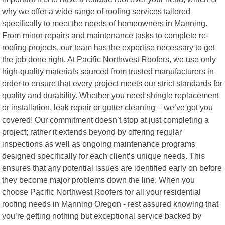
why we offer a wide range of roofing services tailored
specifically to meet the needs of homeowners in Manning.
From minor repairs and maintenance tasks to complete re-
roofing projects, our team has the expertise necessary to get
the job done right. At Pacific Northwest Roofers, we use only
high-quality materials sourced from trusted manufacturers in
order to ensure that every project meets our strict standards for
quality and durability. Whether you need shingle replacement
or installation, leak repair or gutter cleaning – we’ve got you
covered! Our commitment doesn’t stop at just completing a
project; rather it extends beyond by offering regular
inspections as well as ongoing maintenance programs
designed specifically for each client’s unique needs. This
ensures that any potential issues are identified early on before
they become major problems down the line. When you
choose Pacific Northwest Roofers for all your residential
roofing needs in Manning Oregon - rest assured knowing that
you’re getting nothing but exceptional service backed by