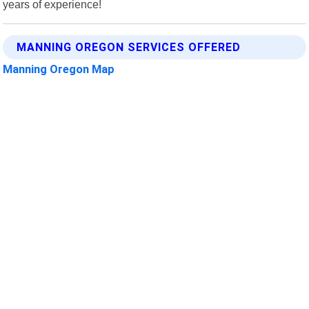
years of experience!
MANNING OREGON SERVICES OFFERED
Manning Oregon Map