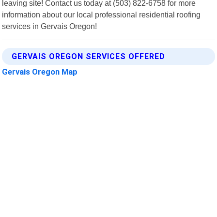
leaving site! Contact us today at (503) 822-6758 for more
information about our local professional residential roofing
services in Gervais Oregon!
GERVAIS OREGON SERVICES OFFERED
Gervais Oregon Map