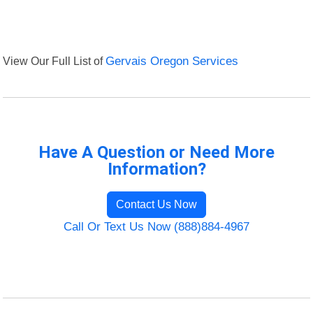
View Our Full List of
Gervais Oregon Services
Have A Question or Need More
Information?
Contact Us Now
Call Or Text Us Now (888)884-4967