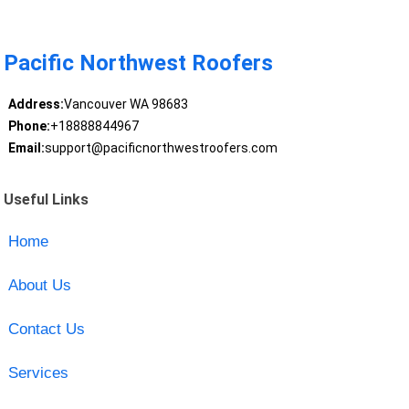
Pacific Northwest Roofers
Address:
Vancouver WA 98683
Phone:
+18888844967
Email:
support@pacificnorthwestroofers.com
Useful Links
Home
About Us
Contact Us
Services