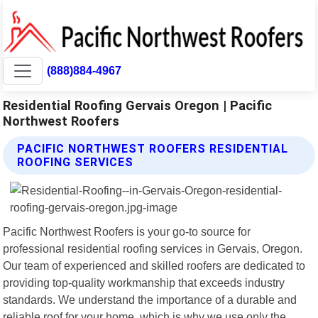
(888)884-4967
Residential Roofing Gervais Oregon | Pacific
Northwest Roofers
PACIFIC NORTHWEST ROOFERS RESIDENTIAL
ROOFING SERVICES
Pacific Northwest Roofers is your go-to source for
professional residential roofing services in Gervais, Oregon.
Our team of experienced and skilled roofers are dedicated to
providing top-quality workmanship that exceeds industry
standards. We understand the importance of a durable and
reliable roof for your home, which is why we use only the