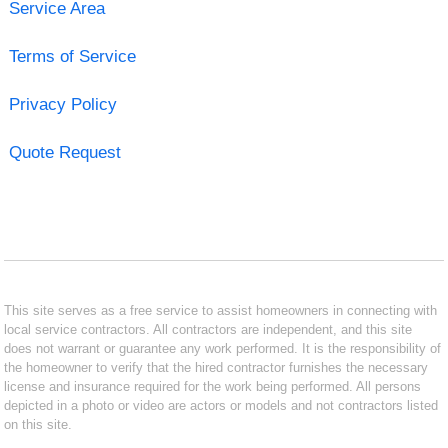
Service Area
Terms of Service
Privacy Policy
Quote Request
This site serves as a free service to assist homeowners in connecting with
local service contractors. All contractors are independent, and this site
does not warrant or guarantee any work performed. It is the responsibility of
the homeowner to verify that the hired contractor furnishes the necessary
license and insurance required for the work being performed. All persons
depicted in a photo or video are actors or models and not contractors listed
on this site.