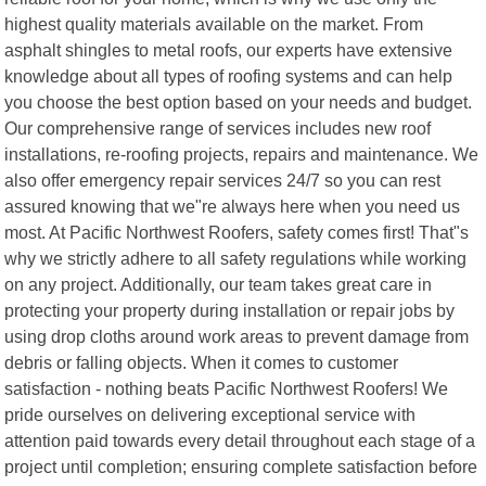
highest quality materials available on the market. From
asphalt shingles to metal roofs, our experts have extensive
knowledge about all types of roofing systems and can help
you choose the best option based on your needs and budget.
Our comprehensive range of services includes new roof
installations, re-roofing projects, repairs and maintenance. We
also offer emergency repair services 24/7 so you can rest
assured knowing that we"re always here when you need us
most. At Pacific Northwest Roofers, safety comes first! That"s
why we strictly adhere to all safety regulations while working
on any project. Additionally, our team takes great care in
protecting your property during installation or repair jobs by
using drop cloths around work areas to prevent damage from
debris or falling objects. When it comes to customer
satisfaction - nothing beats Pacific Northwest Roofers! We
pride ourselves on delivering exceptional service with
attention paid towards every detail throughout each stage of a
project until completion; ensuring complete satisfaction before