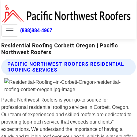
(888)884-4967
Residential Roofing Corbett Oregon | Pacific
Northwest Roofers
PACIFIC NORTHWEST ROOFERS RESIDENTIAL
ROOFING SERVICES
Pacific Northwest Roofers is your go-to source for
professional residential roofing services in Corbett, Oregon.
Our team of experienced and skilled roofers are dedicated to
providing top-notch service that exceeds our clients"
expectations. We understand the importance of having a
sturdy and reliable roof over your head, which is why we offer