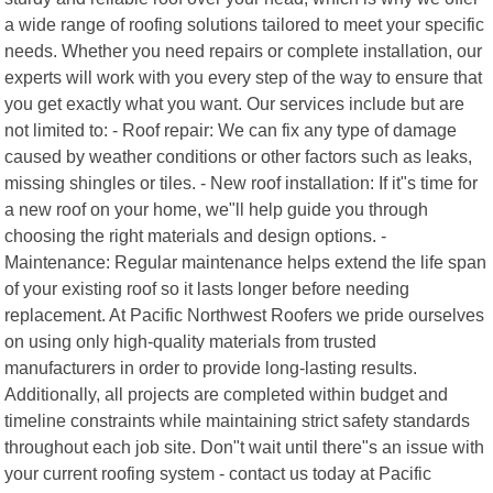
a wide range of roofing solutions tailored to meet your specific
needs. Whether you need repairs or complete installation, our
experts will work with you every step of the way to ensure that
you get exactly what you want. Our services include but are
not limited to: - Roof repair: We can fix any type of damage
caused by weather conditions or other factors such as leaks,
missing shingles or tiles. - New roof installation: If it"s time for
a new roof on your home, we"ll help guide you through
choosing the right materials and design options. -
Maintenance: Regular maintenance helps extend the life span
of your existing roof so it lasts longer before needing
replacement. At Pacific Northwest Roofers we pride ourselves
on using only high-quality materials from trusted
manufacturers in order to provide long-lasting results.
Additionally, all projects are completed within budget and
timeline constraints while maintaining strict safety standards
throughout each job site. Don"t wait until there"s an issue with
your current roofing system - contact us today at Pacific