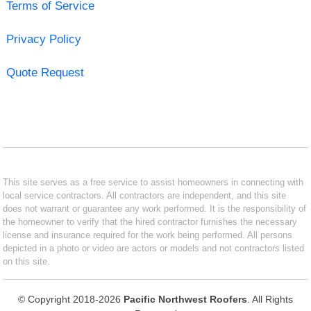
Terms of Service
Privacy Policy
Quote Request
This site serves as a free service to assist homeowners in connecting with
local service contractors. All contractors are independent, and this site
does not warrant or guarantee any work performed. It is the responsibility of
the homeowner to verify that the hired contractor furnishes the necessary
license and insurance required for the work being performed. All persons
depicted in a photo or video are actors or models and not contractors listed
on this site.
© Copyright 2018-2026
Pacific Northwest Roofers
. All Rights