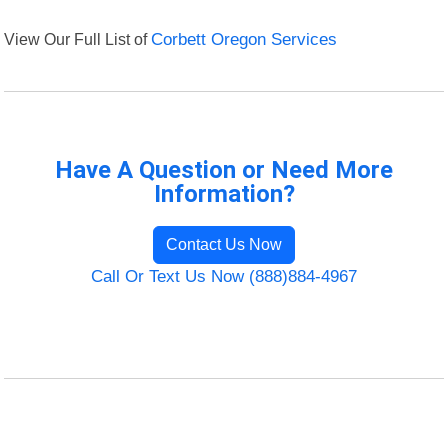
View Our Full List of
Corbett Oregon Services
Have A Question or Need More
Information?
Contact Us Now
Call Or Text Us Now (888)884-4967