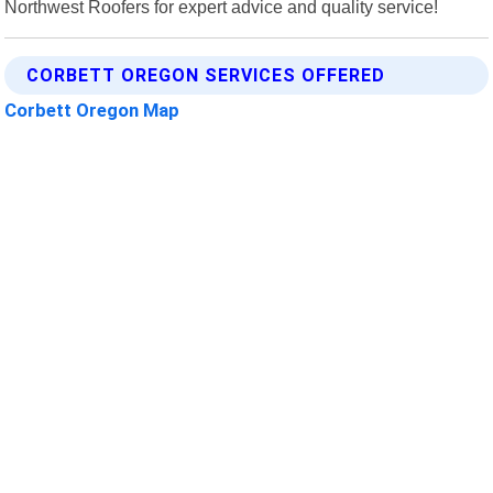
Northwest Roofers for expert advice and quality service!
CORBETT OREGON SERVICES OFFERED
Corbett Oregon Map