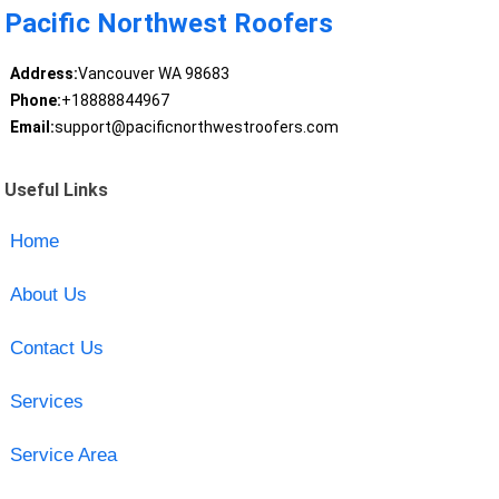
Pacific Northwest Roofers
Address:
Vancouver WA 98683
Phone:
+18888844967
Email:
support@pacificnorthwestroofers.com
Useful Links
Home
About Us
Contact Us
Services
Service Area