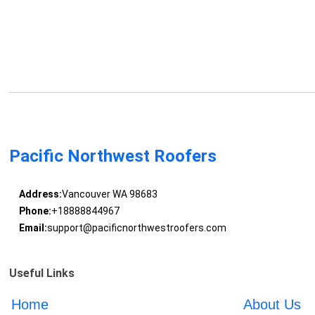
Pacific Northwest Roofers
Address:
Vancouver WA 98683
Phone:
+18888844967
Email:
support@pacificnorthwestroofers.com
Useful Links
Home
About Us