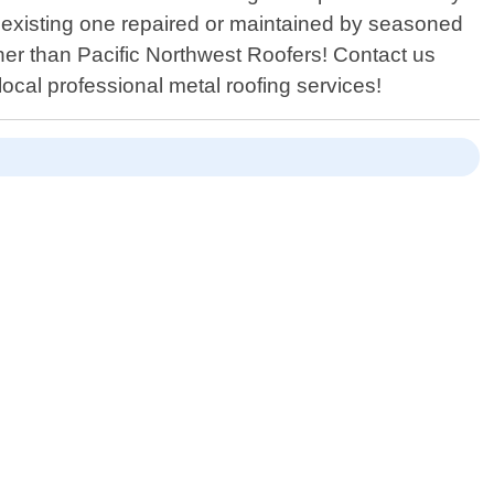
n existing one repaired or maintained by seasoned
ther than Pacific Northwest Roofers! Contact us
ocal professional metal roofing services!