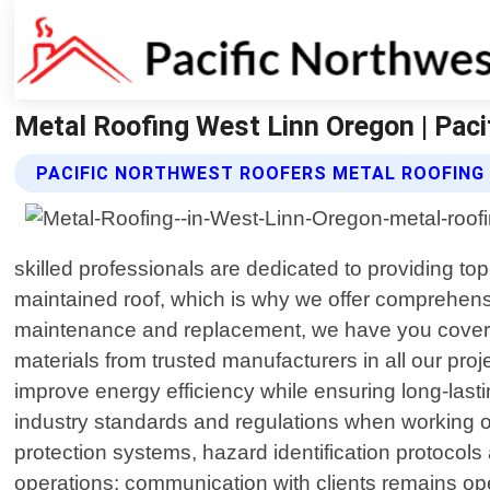
Metal Roofing West Linn Oregon | Pac
PACIFIC NORTHWEST ROOFERS METAL ROOFING
skilled professionals are dedicated to providing to
maintained roof, which is why we offer comprehensiv
maintenance and replacement, we have you covered
materials from trusted manufacturers in all our proj
improve energy efficiency while ensuring long-lastin
industry standards and regulations when working on
protection systems, hazard identification protocol
operations; communication with clients remains open