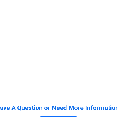
ave A Question or Need More Informatio