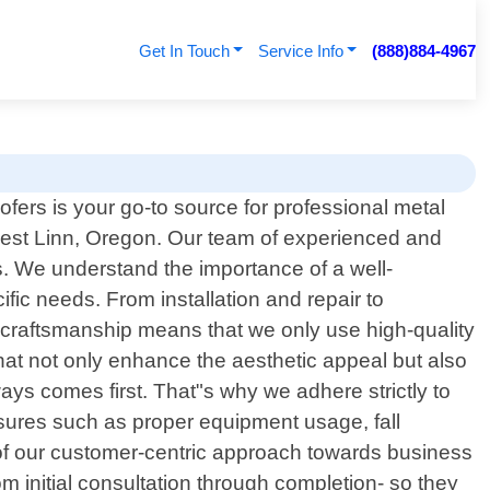
Get In Touch
Service Info
(888)884-4967
fers is your go-to source for professional metal
West Linn, Oregon. Our team of experienced and
ns. We understand the importance of a well-
fic needs. From installation and repair to
craftsmanship means that we only use high-quality
 that not only enhance the aesthetic appeal but also
ways comes first. That"s why we adhere strictly to
asures such as proper equipment usage, fall
t of our customer-centric approach towards business
m initial consultation through completion- so they