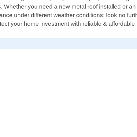
s. Whether you need a new metal roof installed or a
ance under different weather conditions; look no fur
ect your home investment with reliable & affordable l