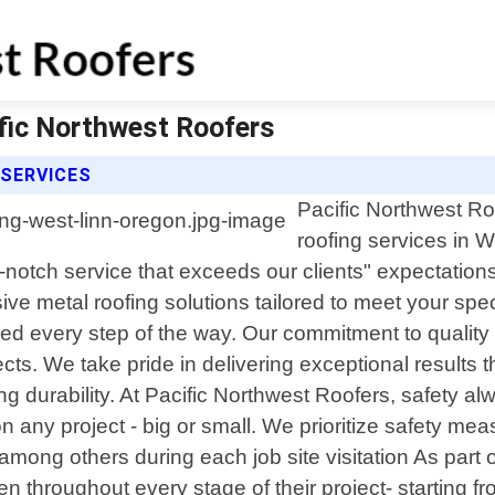
ific Northwest Roofers
 SERVICES
Pacific Northwest Roo
roofing services in 
p-notch service that exceeds our clients" expectatio
e metal roofing solutions tailored to meet your speci
 every step of the way. Our commitment to quality 
ects. We take pride in delivering exceptional results
g durability. At Pacific Northwest Roofers, safety al
 any project - big or small. We prioritize safety me
s among others during each job site visitation As par
 throughout every stage of their project- starting fro