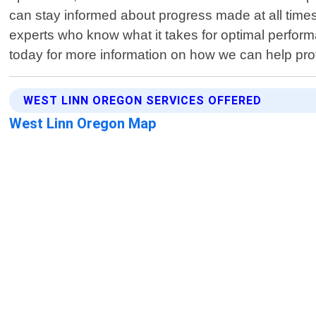
can stay informed about progress made at all time
experts who know what it takes for optimal perform
today for more information on how we can help prot
WEST LINN OREGON SERVICES OFFERED
West Linn Oregon Map