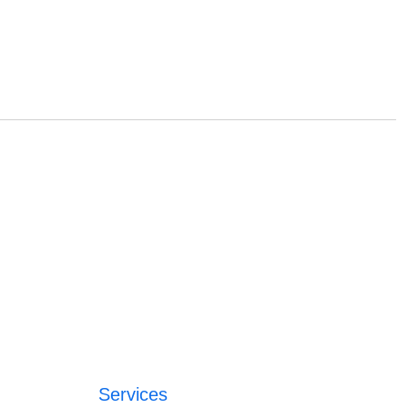
Services