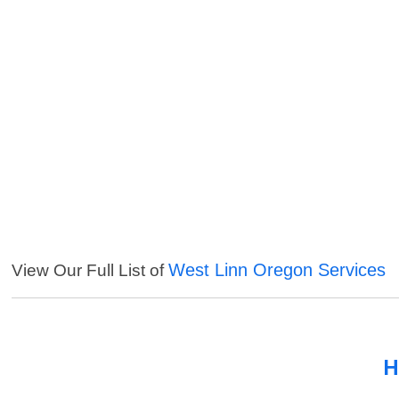
West Linn Oregon Services
View Our Full List of
H