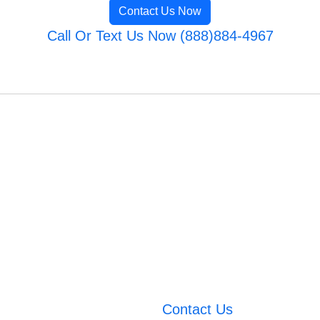
Contact Us Now
Call Or Text Us Now (888)884-4967
Contact Us