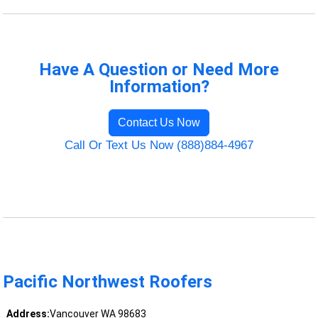
Have A Question or Need More
Information?
Contact Us Now
Call Or Text Us Now (888)884-4967
Pacific Northwest Roofers
Address:
Vancouver WA 98683