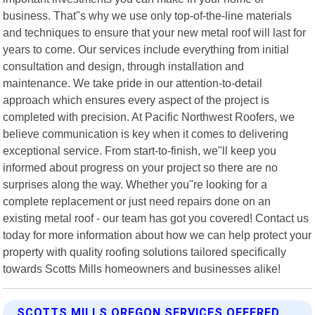
business. That"s why we use only top-of-the-line materials
and techniques to ensure that your new metal roof will last for
years to come. Our services include everything from initial
consultation and design, through installation and
maintenance. We take pride in our attention-to-detail
approach which ensures every aspect of the project is
completed with precision. At Pacific Northwest Roofers, we
believe communication is key when it comes to delivering
exceptional service. From start-to-finish, we"ll keep you
informed about progress on your project so there are no
surprises along the way. Whether you"re looking for a
complete replacement or just need repairs done on an
existing metal roof - our team has got you covered! Contact us
today for more information about how we can help protect your
property with quality roofing solutions tailored specifically
towards Scotts Mills homeowners and businesses alike!
SCOTTS MILLS OREGON SERVICES OFFERED