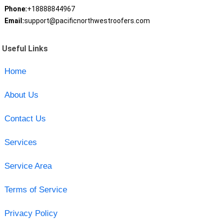
Phone:
+18888844967
Email:
support@pacificnorthwestroofers.com
Useful Links
Home
About Us
Contact Us
Services
Service Area
Terms of Service
Privacy Policy