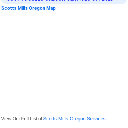
Scotts Mills Oregon Map
View Our Full List of
Scotts Mills Oregon Services