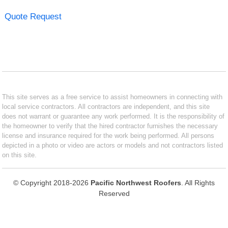
Quote Request
This site serves as a free service to assist homeowners in connecting with
local service contractors. All contractors are independent, and this site
does not warrant or guarantee any work performed. It is the responsibility of
the homeowner to verify that the hired contractor furnishes the necessary
license and insurance required for the work being performed. All persons
depicted in a photo or video are actors or models and not contractors listed
on this site.
© Copyright 2018-2026
Pacific Northwest Roofers
. All Rights
Reserved