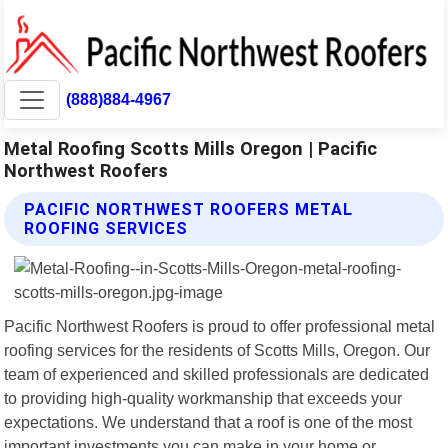
(888)884-4967
Metal Roofing Scotts Mills Oregon | Pacific
Northwest Roofers
PACIFIC NORTHWEST ROOFERS METAL
ROOFING SERVICES
Pacific Northwest Roofers is proud to offer professional metal
roofing services for the residents of Scotts Mills, Oregon. Our
team of experienced and skilled professionals are dedicated
to providing high-quality workmanship that exceeds your
expectations. We understand that a roof is one of the most
important investments you can make in your home or