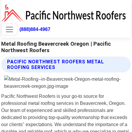
(888)884-4967
Metal Roofing Beavercreek Oregon | Pacific
Northwest Roofers
PACIFIC NORTHWEST ROOFERS METAL
ROOFING SERVICES
Pacific Northwest Roofers is your go-to source for
professional metal roofing services in Beavercreek, Oregon.
Our team of experienced and skilled professionals are
dedicated to providing top-quality workmanship that exceeds
our clients" expectations. We understand the importance of a
durable and reliable roof, which is why we specialize in metal