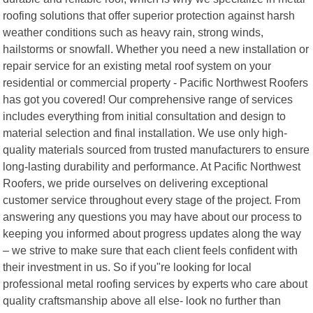
roofing solutions that offer superior protection against harsh
weather conditions such as heavy rain, strong winds,
hailstorms or snowfall. Whether you need a new installation or
repair service for an existing metal roof system on your
residential or commercial property - Pacific Northwest Roofers
has got you covered! Our comprehensive range of services
includes everything from initial consultation and design to
material selection and final installation. We use only high-
quality materials sourced from trusted manufacturers to ensure
long-lasting durability and performance. At Pacific Northwest
Roofers, we pride ourselves on delivering exceptional
customer service throughout every stage of the project. From
answering any questions you may have about our process to
keeping you informed about progress updates along the way
– we strive to make sure that each client feels confident with
their investment in us. So if you"re looking for local
professional metal roofing services by experts who care about
quality craftsmanship above all else- look no further than