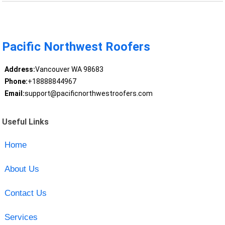
Pacific Northwest Roofers
Address:
Vancouver WA 98683
Phone:
+18888844967
Email:
support@pacificnorthwestroofers.com
Useful Links
Home
About Us
Contact Us
Services