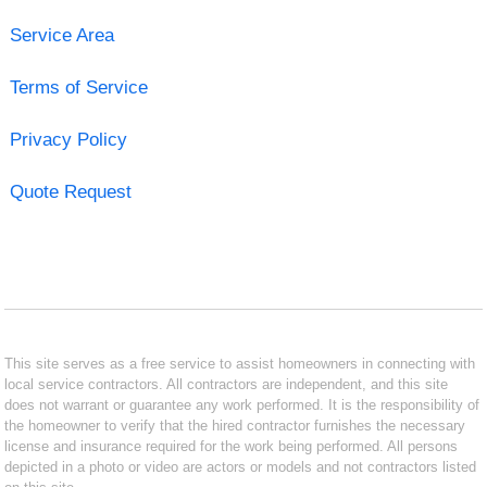
Service Area
Terms of Service
Privacy Policy
Quote Request
This site serves as a free service to assist homeowners in connecting with
local service contractors. All contractors are independent, and this site
does not warrant or guarantee any work performed. It is the responsibility of
the homeowner to verify that the hired contractor furnishes the necessary
license and insurance required for the work being performed. All persons
depicted in a photo or video are actors or models and not contractors listed