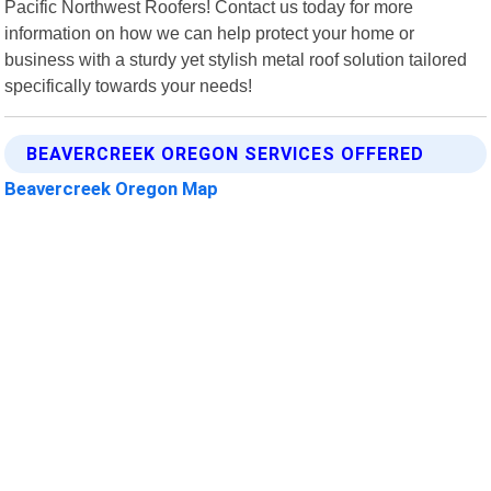
Pacific Northwest Roofers! Contact us today for more
information on how we can help protect your home or
business with a sturdy yet stylish metal roof solution tailored
specifically towards your needs!
BEAVERCREEK OREGON SERVICES OFFERED
Beavercreek Oregon Map