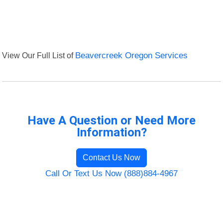
View Our Full List of
Beavercreek Oregon Services
Have A Question or Need More
Information?
Contact Us Now
Call Or Text Us Now (888)884-4967