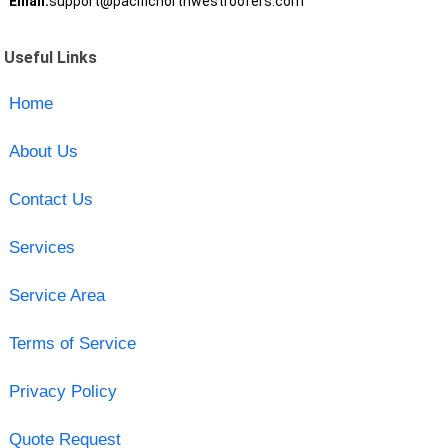
Email:
support@pacificnorthwestroofers.com
Useful Links
Home
About Us
Contact Us
Services
Service Area
Terms of Service
Privacy Policy
Quote Request