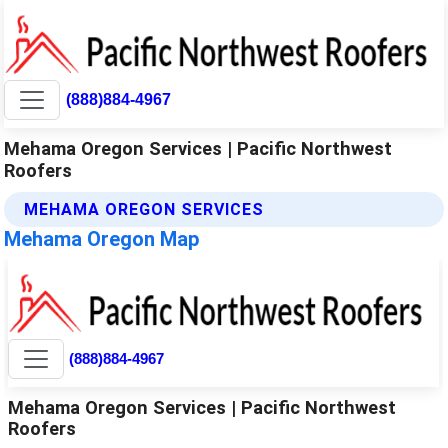
(888)884-4967
Mehama Oregon Services | Pacific Northwest
Roofers
MEHAMA OREGON SERVICES
Mehama Oregon Map