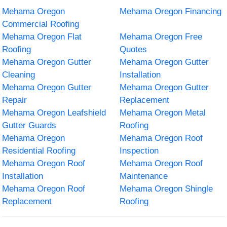
Mehama Oregon
Mehama Oregon Financing
Commercial Roofing
Mehama Oregon Flat
Mehama Oregon Free
Roofing
Quotes
Mehama Oregon Gutter
Mehama Oregon Gutter
Cleaning
Installation
Mehama Oregon Gutter
Mehama Oregon Gutter
Repair
Replacement
Mehama Oregon Leafshield
Mehama Oregon Metal
Gutter Guards
Roofing
Mehama Oregon
Mehama Oregon Roof
Residential Roofing
Inspection
Mehama Oregon Roof
Mehama Oregon Roof
Installation
Maintenance
Mehama Oregon Roof
Mehama Oregon Shingle
Replacement
Roofing