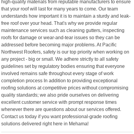
high-quality materials from reputable manufacturers to ensure
that your roof will last for many years to come. Our team
understands how important it is to maintain a sturdy and leak-
free roof over your head. That's why we provide regular
maintenance services such as cleaning gutters, inspecting
roofs for damage or wear-and-tear issues so they can be
addressed before becoming major problems. At Pacific
Northwest Roofers, safety is our top priority when working on
any project - big or small. We adhere strictly to all safety
guidelines set by regulatory bodies ensuring that everyone
involved remains safe throughout every stage of work
completion process In addition to providing exceptional
roofing solutions at competitive prices without compromising
quality standards; we also pride ourselves on delivering
excellent customer service with prompt response times
whenever there are questions about our services offered.
Contact us today if you want professional-grade roofing
solutions delivered right here in Mehama!