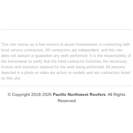
This site serves as a free service to assist homeowners in connecting with
local service contractors. All contractors are independent, and this site
does not warrant or guarantee any work performed. It is the responsibility of
the homeowner to verify that the hired contractor furnishes the necessary
license and insurance required for the work being performed. All persons
depicted in a photo or video are actors or models and not contractors listed
on this site.
© Copyright 2018-2026
Pacific Northwest Roofers
. All Rights
Reserved