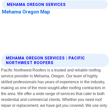
MEHAMA OREGON SERVICES | PACIFIC
NORTHWEST ROOFERS
Pacific Northwest Roofers is a trusted and reliable roofing
service provider in Mehama, Oregon. Our team of highly
skilled professionals has years of experience in the industry,
making us one of the most sought-after roofing contractors in
the area. We offer a wide range of services that cater to both
residential and commercial clients. Whether you need roof
repair or replacement, we have got you covered. We use only