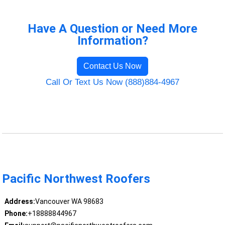
Have A Question or Need More
Information?
Contact Us Now
Call Or Text Us Now (888)884-4967
Pacific Northwest Roofers
Address:
Vancouver WA 98683
Phone:
+18888844967