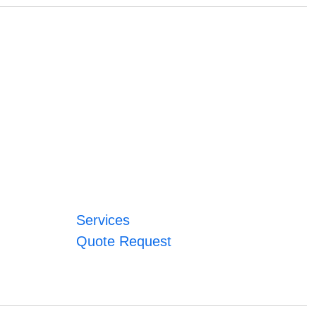
Services
Quote Request