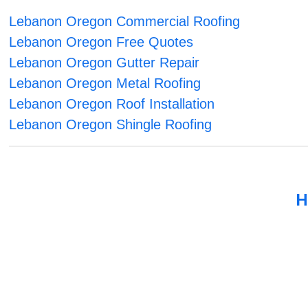
Lebanon Oregon Commercial Roofing
Lebanon Oregon Free Quotes
Lebanon Oregon Gutter Repair
Lebanon Oregon Metal Roofing
Lebanon Oregon Roof Installation
Lebanon Oregon Shingle Roofing
H