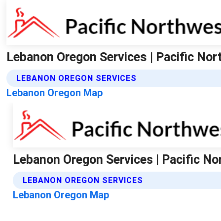
Lebanon Oregon Services | Pacific No
LEBANON OREGON SERVICES
Lebanon Oregon Map