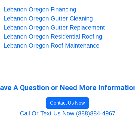
Lebanon Oregon Financing
Lebanon Oregon Gutter Cleaning
Lebanon Oregon Gutter Replacement
Lebanon Oregon Residential Roofing
Lebanon Oregon Roof Maintenance
ave A Question or Need More Informatio
Contact Us Now
Call Or Text Us Now (888)884-4967