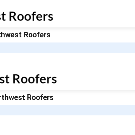
rthwest Roofers