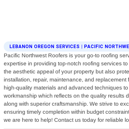
LEBANON OREGON SERVICES | PACIFIC NORTHW
Pacific Northwest Roofers is your go-to roofing se
expertise in providing top-notch roofing services t
the aesthetic appeal of your property but also prot
installation, repair, maintenance, and replacement fo
high-quality materials and advanced techniques to 
workmanship which reflects on the quality results d
along with superior craftsmanship. We strive to exce
ensuring timely completion within budget constrai
we are here to help! Contact us today for reliable l