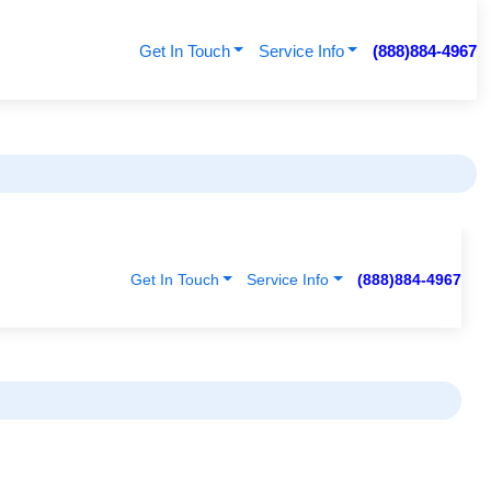
Get In Touch
Service Info
(888)884-4967