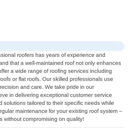
ssional roofers has years of experience and
stand that a well-maintained roof not only enhances
ffer a wide range of roofing services including
oofs or flat roofs. Our skilled professionals use
recision and care. We take pride in our
ieve in delivering exceptional customer service
solutions tailored to their specific needs while
egular maintenance for your existing roof system –
ces without compromising on quality!