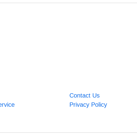
Contact Us
ervice
Privacy Policy