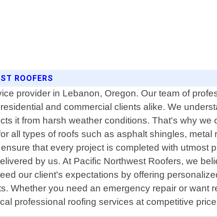
EST ROOFERS
rvice provider in Lebanon, Oregon. Our team of profe
o residential and commercial clients alike. We under
ects it from harsh weather conditions. That's why we o
r all types of roofs such as asphalt shingles, metal r
ensure that every project is completed with utmost p
elivered by us. At Pacific Northwest Roofers, we bel
ed our client's expectations by offering personalized 
nts. Whether you need an emergency repair or want r
ocal professional roofing services at competitive pri