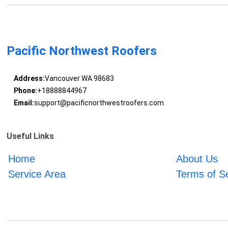
Pacific Northwest Roofers
Address:
Vancouver WA 98683
Phone:
+18888844967
Email:
support@pacificnorthwestroofers.com
Useful Links
Home
About Us
Service Area
Terms of S