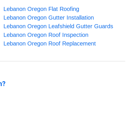
Lebanon Oregon Flat Roofing
Lebanon Oregon Gutter Installation
Lebanon Oregon Leafshield Gutter Guards
Lebanon Oregon Roof Inspection
Lebanon Oregon Roof Replacement
n?