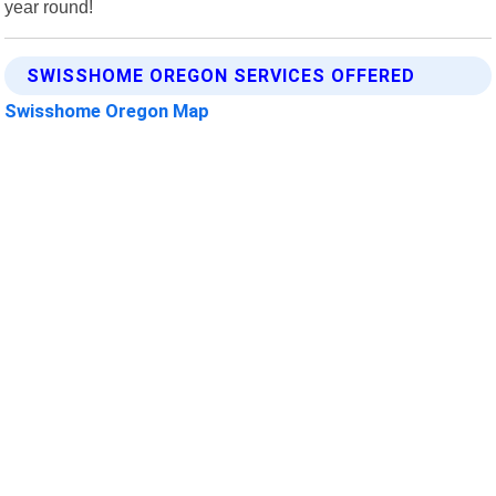
year round!
SWISSHOME OREGON SERVICES OFFERED
Swisshome Oregon Map