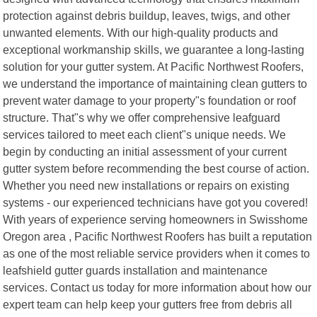
protection against debris buildup, leaves, twigs, and other
unwanted elements. With our high-quality products and
exceptional workmanship skills, we guarantee a long-lasting
solution for your gutter system. At Pacific Northwest Roofers,
we understand the importance of maintaining clean gutters to
prevent water damage to your property"s foundation or roof
structure. That"s why we offer comprehensive leafguard
services tailored to meet each client"s unique needs. We
begin by conducting an initial assessment of your current
gutter system before recommending the best course of action.
Whether you need new installations or repairs on existing
systems - our experienced technicians have got you covered!
With years of experience serving homeowners in Swisshome
Oregon area , Pacific Northwest Roofers has built a reputation
as one of the most reliable service providers when it comes to
leafshield gutter guards installation and maintenance
services. Contact us today for more information about how our
expert team can help keep your gutters free from debris all