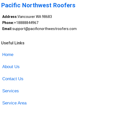
Pacific Northwest Roofers
Address:
Vancouver WA 98683
Phone:
+18888844967
Email:
support@pacificnorthwestroofers.com
Useful Links
Home
About Us
Contact Us
Services
Service Area