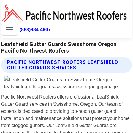
(888)884-4967
Leafshield Gutter Guards Swisshome Oregon |
Pacific Northwest Roofers
PACIFIC NORTHWEST ROOFERS LEAFSHIELD
GUTTER GUARDS SERVICES
Pacific Northwest Roofers offers professional LeafShield
Gutter Guard services in Swisshome, Oregon. Our team of
experts is dedicated to providing top-notch gutter guard
installation and maintenance solutions that protect your home
from clogged gutters. Our LeafShield Gutter Guards are
designed with advanced technology that ensures maximum