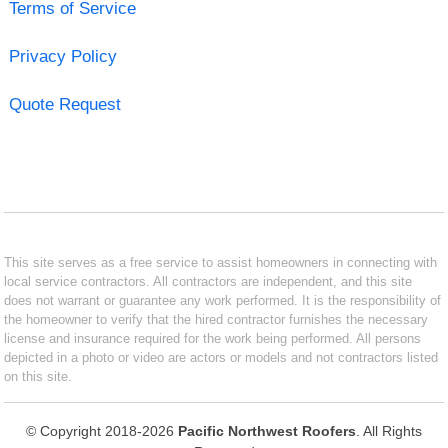
Terms of Service
Privacy Policy
Quote Request
This site serves as a free service to assist homeowners in connecting with
local service contractors. All contractors are independent, and this site
does not warrant or guarantee any work performed. It is the responsibility of
the homeowner to verify that the hired contractor furnishes the necessary
license and insurance required for the work being performed. All persons
depicted in a photo or video are actors or models and not contractors listed
on this site.
© Copyright 2018-2026
Pacific Northwest Roofers
. All Rights