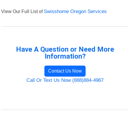
View Our Full List of
Swisshome Oregon Services
Have A Question or Need More
Information?
Contact Us Now
Call Or Text Us Now (888)884-4967