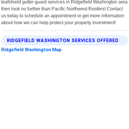
leafshield gutter guard services in Ridgefield Washington area
then look no further than Pacific Northwest Roofers! Contact
us today to schedule an appointment or get more information
about how we can help protect your property investment!
RIDGEFIELD WASHINGTON SERVICES OFFERED
Ridgefield Washington Map