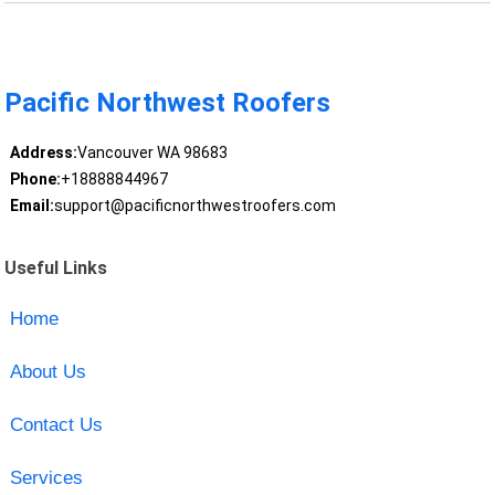
Pacific Northwest Roofers
Address:
Vancouver WA 98683
Phone:
+18888844967
Email:
support@pacificnorthwestroofers.com
Useful Links
Home
About Us
Contact Us
Services