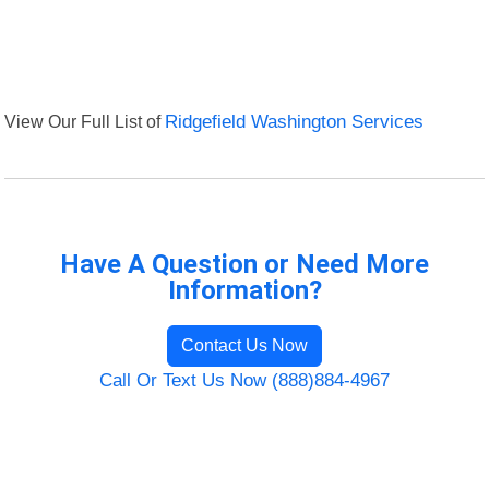
View Our Full List of
Ridgefield Washington Services
Have A Question or Need More
Information?
Contact Us Now
Call Or Text Us Now (888)884-4967