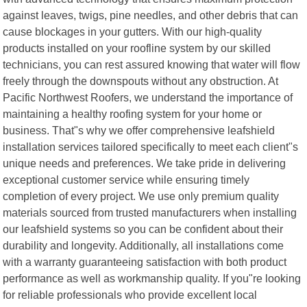
against leaves, twigs, pine needles, and other debris that can
cause blockages in your gutters. With our high-quality
products installed on your roofline system by our skilled
technicians, you can rest assured knowing that water will flow
freely through the downspouts without any obstruction. At
Pacific Northwest Roofers, we understand the importance of
maintaining a healthy roofing system for your home or
business. That"s why we offer comprehensive leafshield
installation services tailored specifically to meet each client"s
unique needs and preferences. We take pride in delivering
exceptional customer service while ensuring timely
completion of every project. We use only premium quality
materials sourced from trusted manufacturers when installing
our leafshield systems so you can be confident about their
durability and longevity. Additionally, all installations come
with a warranty guaranteeing satisfaction with both product
performance as well as workmanship quality. If you"re looking
for reliable professionals who provide excellent local