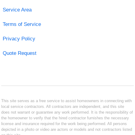
Service Area
Terms of Service
Privacy Policy
Quote Request
This site serves as a free service to assist homeowners in connecting with
local service contractors. All contractors are independent, and this site
does not warrant or guarantee any work performed. It is the responsibility of
the homeowner to verify that the hired contractor furnishes the necessary
license and insurance required for the work being performed. All persons
depicted in a photo or video are actors or models and not contractors listed