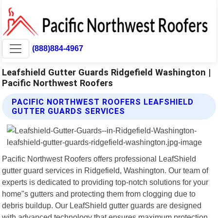
(888)884-4967
Leafshield Gutter Guards Ridgefield Washington |
Pacific Northwest Roofers
PACIFIC NORTHWEST ROOFERS LEAFSHIELD
GUTTER GUARDS SERVICES
Pacific Northwest Roofers offers professional LeafShield
gutter guard services in Ridgefield, Washington. Our team of
experts is dedicated to providing top-notch solutions for your
home"s gutters and protecting them from clogging due to
debris buildup. Our LeafShield gutter guards are designed
with advanced technology that ensures maximum protection