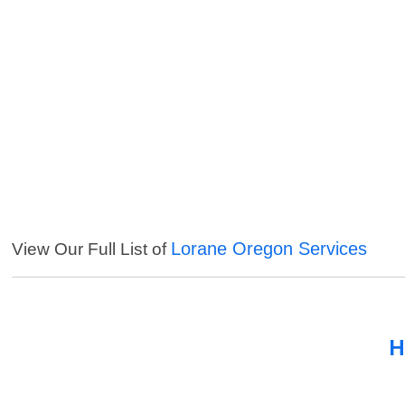
Lorane Oregon Services
View Our Full List of
H