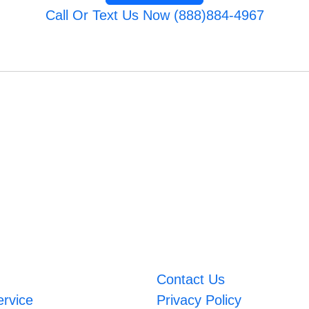
Call Or Text Us Now (888)884-4967
Contact Us
ervice
Privacy Policy