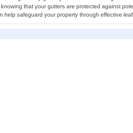
 knowing that your gutters are protected against po
 help safeguard your property through effective leafs