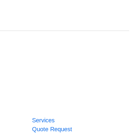
Services
Quote Request