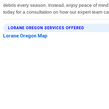
debris every season. Instead, enjoy peace of mind
today for a consultation on how our expert team can
LORANE OREGON SERVICES OFFERED
Lorane Oregon Map