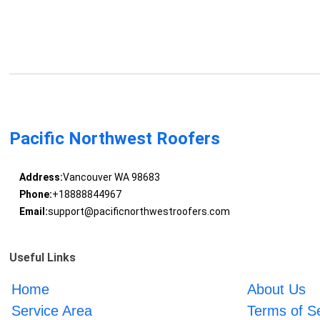
Pacific Northwest Roofers
Address:
Vancouver WA 98683
Phone:
+18888844967
Email:
support@pacificnorthwestroofers.com
Useful Links
Home
About Us
Service Area
Terms of S