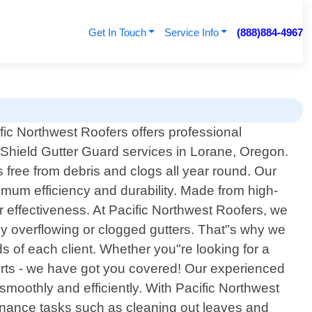
Get In Touch
Service Info
(888)884-4967
fic Northwest Roofers offers professional
Shield Gutter Guard services in Lorane, Oregon.
s free from debris and clogs all year round. Our
imum efficiency and durability. Made from high-
r effectiveness. At Pacific Northwest Roofers, we
y overflowing or clogged gutters. That"s why we
ds of each client. Whether you"re looking for a
rts - we have got you covered! Our experienced
 smoothly and efficiently. With Pacific Northwest
nance tasks such as cleaning out leaves and