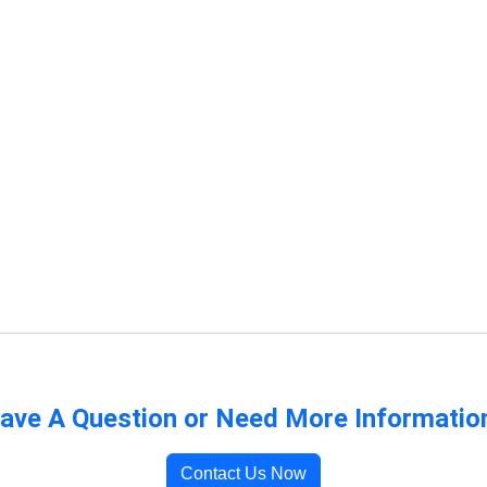
ave A Question or Need More Informatio
Contact Us Now