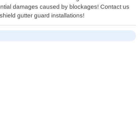
tential damages caused by blockages! Contact us
hield gutter guard installations!