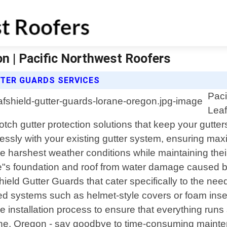
n | Pacific Northwest Roofers
TTER GUARDS SERVICES
Paci
Leaf
otch gutter protection solutions that keep your gutter
essly with your existing gutter system, ensuring max
he harshest weather conditions while maintaining thei
me"s foundation and roof from water damage caused b
ield Gutter Guards that cater specifically to the nee
ed systems such as helmet-style covers or foam inse
e installation process to ensure that everything runs
ane, Oregon - say goodbye to time-consuming mainte