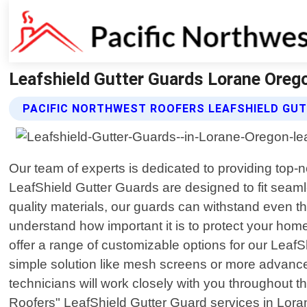
Leafshield Gutter Guards Lorane Orego
PACIFIC NORTHWEST ROOFERS LEAFSHIELD GU
Our team of experts is dedicated to providing top-n
LeafShield Gutter Guards are designed to fit seaml
quality materials, our guards can withstand even t
understand how important it is to protect your ho
offer a range of customizable options for our LeafSh
simple solution like mesh screens or more advanc
technicians will work closely with you throughout th
Roofers" LeafShield Gutter Guard services in Lor