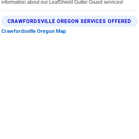
information about our LeafShield Gutter Guard services!
CRAWFORDSVILLE OREGON SERVICES OFFERED
Crawfordsville Oregon Map