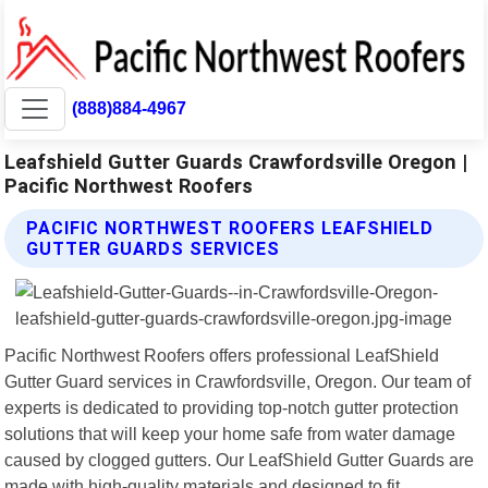
(888)884-4967
Leafshield Gutter Guards Crawfordsville Oregon |
Pacific Northwest Roofers
PACIFIC NORTHWEST ROOFERS LEAFSHIELD
GUTTER GUARDS SERVICES
Pacific Northwest Roofers offers professional LeafShield
Gutter Guard services in Crawfordsville, Oregon. Our team of
experts is dedicated to providing top-notch gutter protection
solutions that will keep your home safe from water damage
caused by clogged gutters. Our LeafShield Gutter Guards are
made with high-quality materials and designed to fit