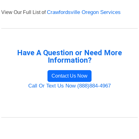
View Our Full List of
Crawfordsville Oregon Services
Have A Question or Need More
Information?
Contact Us Now
Call Or Text Us Now (888)884-4967