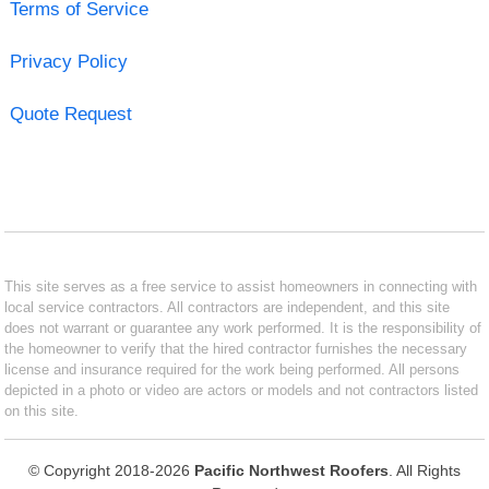
Terms of Service
Privacy Policy
Quote Request
This site serves as a free service to assist homeowners in connecting with
local service contractors. All contractors are independent, and this site
does not warrant or guarantee any work performed. It is the responsibility of
the homeowner to verify that the hired contractor furnishes the necessary
license and insurance required for the work being performed. All persons
depicted in a photo or video are actors or models and not contractors listed
on this site.
© Copyright 2018-2026
Pacific Northwest Roofers
. All Rights