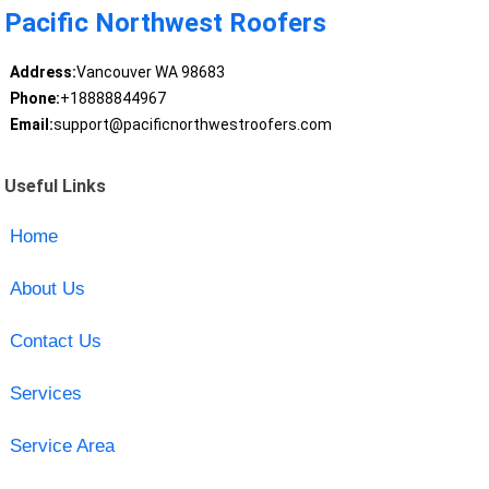
Pacific Northwest Roofers
Address:
Vancouver WA 98683
Phone:
+18888844967
Email:
support@pacificnorthwestroofers.com
Useful Links
Home
About Us
Contact Us
Services
Service Area