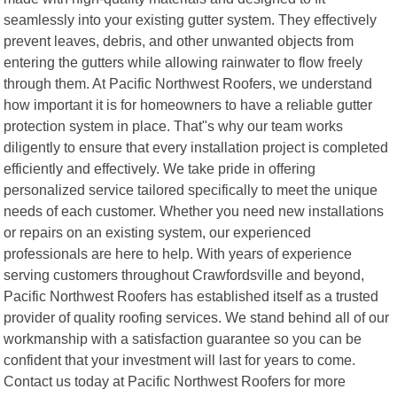
seamlessly into your existing gutter system. They effectively
prevent leaves, debris, and other unwanted objects from
entering the gutters while allowing rainwater to flow freely
through them. At Pacific Northwest Roofers, we understand
how important it is for homeowners to have a reliable gutter
protection system in place. That"s why our team works
diligently to ensure that every installation project is completed
efficiently and effectively. We take pride in offering
personalized service tailored specifically to meet the unique
needs of each customer. Whether you need new installations
or repairs on an existing system, our experienced
professionals are here to help. With years of experience
serving customers throughout Crawfordsville and beyond,
Pacific Northwest Roofers has established itself as a trusted
provider of quality roofing services. We stand behind all of our
workmanship with a satisfaction guarantee so you can be
confident that your investment will last for years to come.
Contact us today at Pacific Northwest Roofers for more