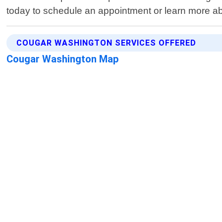
today to schedule an appointment or learn more a
COUGAR WASHINGTON SERVICES OFFERED
Cougar Washington Map