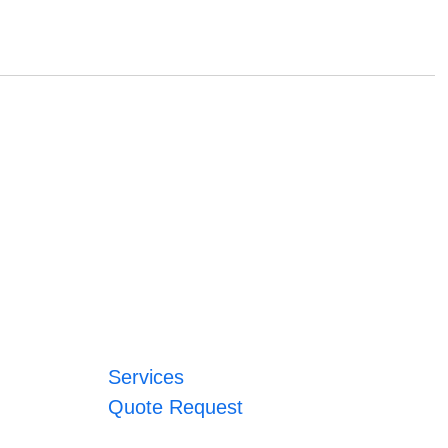
Services
Quote Request