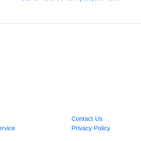
Contact Us
ervice
Privacy Policy