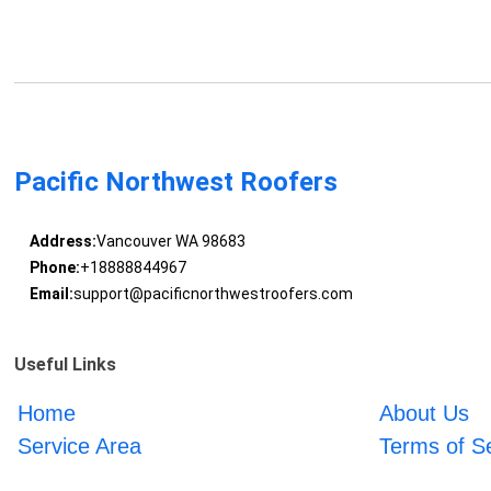
Pacific Northwest Roofers
Address:
Vancouver WA 98683
Phone:
+18888844967
Email:
support@pacificnorthwestroofers.com
Useful Links
Home
About Us
Service Area
Terms of S