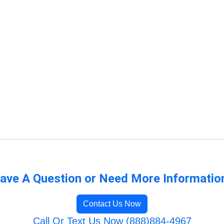
ave A Question or Need More Informatio
Contact Us Now
Call Or Text Us Now (888)884-4967