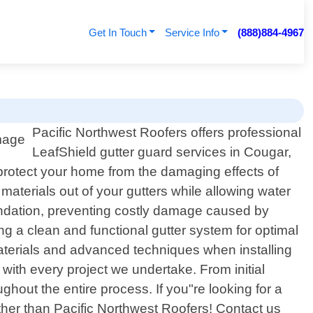
Get In Touch
Service Info
(888)884-4967
Pacific Northwest Roofers offers professional
LeafShield gutter guard services in Cougar,
 protect your home from the damaging effects of
aterials out of your gutters while allowing water
oundation, preventing costly damage caused by
ng a clean and functional gutter system for optimal
materials and advanced techniques when installing
with every project we undertake. From initial
ughout the entire process. If you"re looking for a
rther than Pacific Northwest Roofers! Contact us