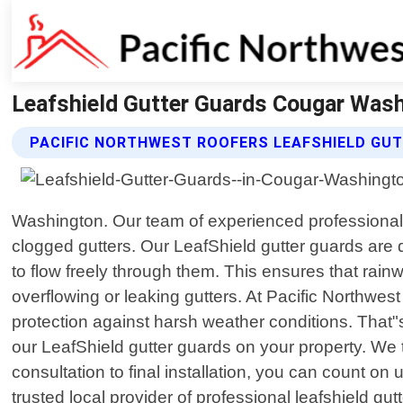
Leafshield Gutter Guards Cougar Wash
PACIFIC NORTHWEST ROOFERS LEAFSHIELD GU
Washington. Our team of experienced professionals 
clogged gutters. Our LeafShield gutter guards are 
to flow freely through them. This ensures that rai
overflowing or leaking gutters. At Pacific Northwes
protection against harsh weather conditions. That"
our LeafShield gutter guards on your property. We t
consultation to final installation, you can count on
trusted local provider of professional leafshield g