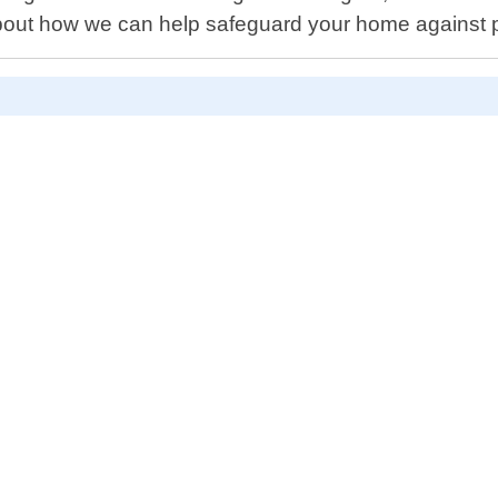
bout how we can help safeguard your home against 