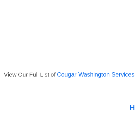
Cougar Washington Services
View Our Full List of
H