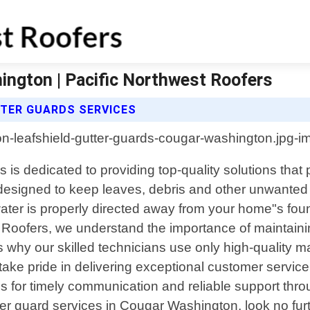
ington | Pacific Northwest Roofers
TTER GUARDS SERVICES
is dedicated to providing top-quality solutions that
designed to keep leaves, debris and other unwanted m
nwater is properly directed away from your home"s f
t Roofers, we understand the importance of maintaini
s why our skilled technicians use only high-quality 
ake pride in delivering exceptional customer service 
 us for timely communication and reliable support thro
utter guard services in Cougar Washington, look no fu