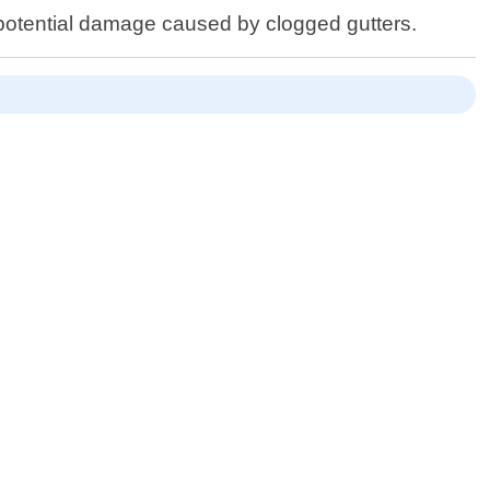
potential damage caused by clogged gutters.