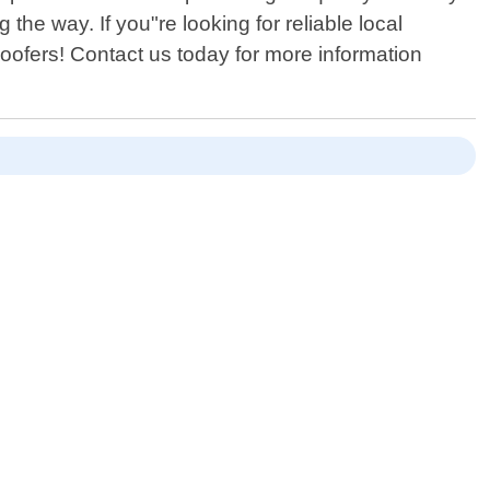
the way. If you"re looking for reliable local
Roofers! Contact us today for more information