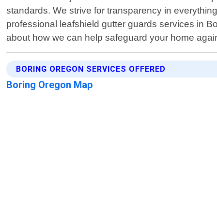
standards. We strive for transparency in everything 
professional leafshield gutter guards services in B
about how we can help safeguard your home again
BORING OREGON SERVICES OFFERED
Boring Oregon Map