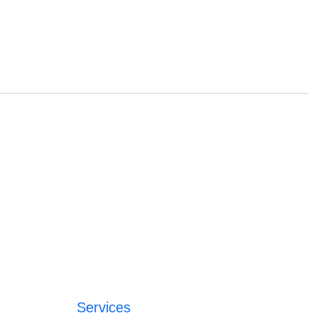
Services