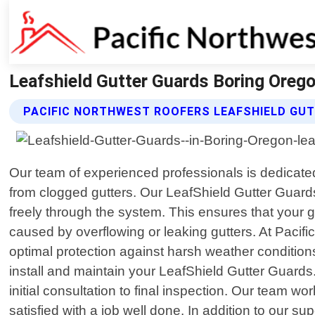
Leafshield Gutter Guards Boring Orego
PACIFIC NORTHWEST ROOFERS LEAFSHIELD GU
Our team of experienced professionals is dedicated
from clogged gutters. Our LeafShield Gutter Guard
freely through the system. This ensures that your 
caused by overflowing or leaking gutters. At Pacif
optimal protection against harsh weather conditions
install and maintain your LeafShield Gutter Guards
initial consultation to final inspection. Our team w
satisfied with a job well done. In addition to our s