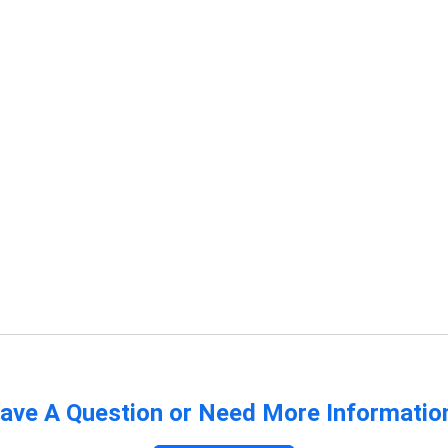
ave A Question or Need More Informatio