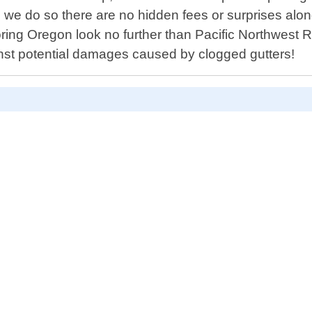
we do so there are no hidden fees or surprises along 
oring Oregon look no further than Pacific Northwest 
st potential damages caused by clogged gutters!