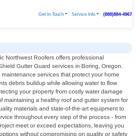
Get In Touch
Service Info
(888)884-4967
fic Northwest Roofers offers professional
Shield Gutter Guard services in Boring, Oregon.
nd maintenance services that protect your home
s debris buildup while allowing water to flow
rotecting your property from costly water damage
f maintaining a healthy roof and gutter system for
ality materials and state-of-the-art equipment to
rvice throughout every step of the process - from
e project meet or exceed expectations, leaving you
g options without compromising on quality or safety