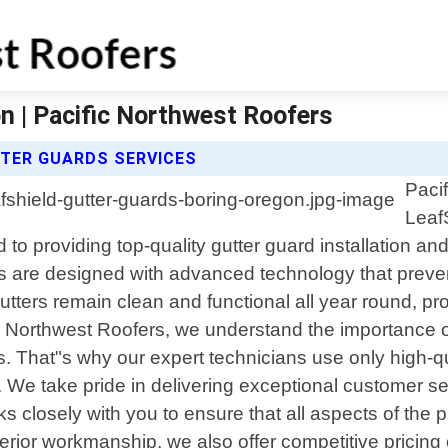
n | Pacific Northwest Roofers
TTER GUARDS SERVICES
Paci
Leaf
 to providing top-quality gutter guard installation a
s are designed with advanced technology that prevent
gutters remain clean and functional all year round, p
ic Northwest Roofers, we understand the importance o
. That"s why our expert technicians use only high-qu
. We take pride in delivering exceptional customer se
orks closely with you to ensure that all aspects of th
uperior workmanship, we also offer competitive pricin