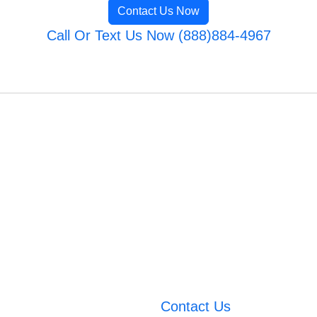
Contact Us Now
Call Or Text Us Now (888)884-4967
Contact Us