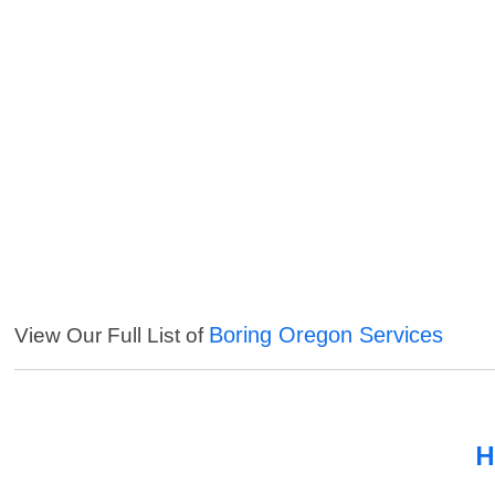
Boring Oregon Services
View Our Full List of
H