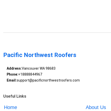
Pacific Northwest Roofers
Address:
Vancouver WA 98683
Phone:
+18888844967
Email:
support@pacificnorthwestroofers.com
Useful Links
Home
About Us