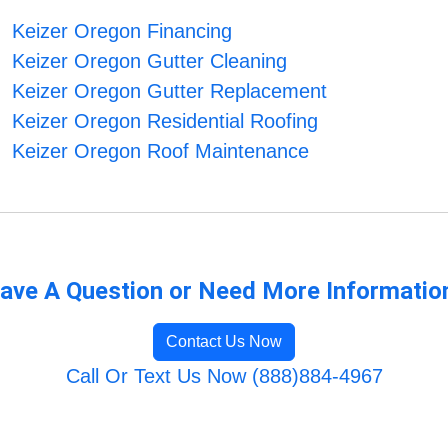
Keizer Oregon Financing
Keizer Oregon Gutter Cleaning
Keizer Oregon Gutter Replacement
Keizer Oregon Residential Roofing
Keizer Oregon Roof Maintenance
ave A Question or Need More Informatio
Contact Us Now
Call Or Text Us Now (888)884-4967