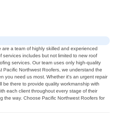
e are a team of highly skilled and experienced
 services includes but not limited to new roof
oofing services. Our team uses only high-quality
 At Pacific Northwest Roofers, we understand the
n you need us most. Whether it's an urgent repair
ll be there to provide quality workmanship with
th each client throughout every stage of their
ong the way. Choose Pacific Northwest Roofers for