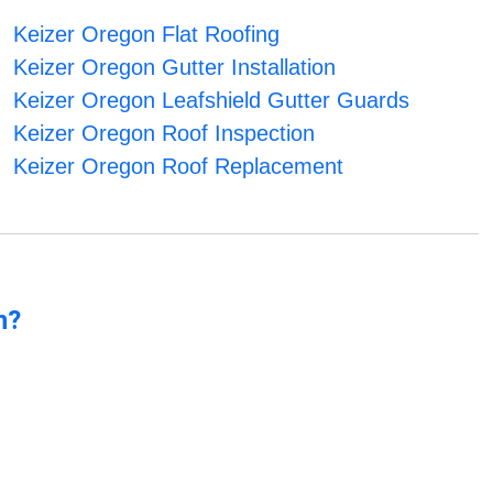
Keizer Oregon Flat Roofing
Keizer Oregon Gutter Installation
Keizer Oregon Leafshield Gutter Guards
Keizer Oregon Roof Inspection
Keizer Oregon Roof Replacement
n?