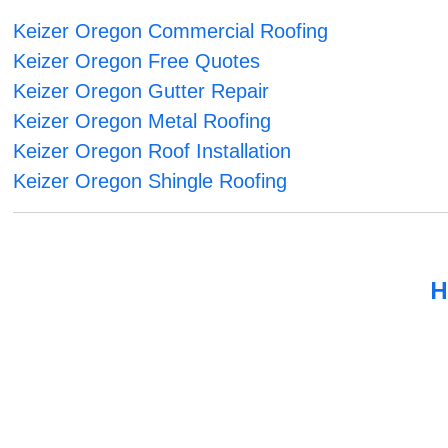
Keizer Oregon Commercial Roofing
Keizer Oregon Free Quotes
Keizer Oregon Gutter Repair
Keizer Oregon Metal Roofing
Keizer Oregon Roof Installation
Keizer Oregon Shingle Roofing
H