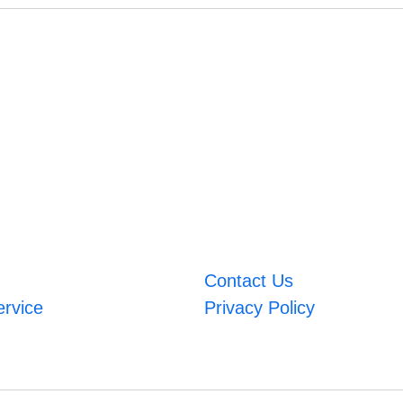
Contact Us
ervice
Privacy Policy