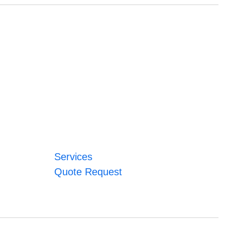
Services
Quote Request