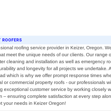
T ROOFERS
ssional roofing service provider in Keizer, Oregon. W
hat meet the unique needs of our clients. Our range of
utter cleaning and installation as well as emergency r
rability and longevity for all projects we undertake.
head which is why we offer prompt response times whe
 or commercial property roofs - our professionals wi
g exceptional customer service by working closely wi
ion – ensuring complete satisfaction at every step al
meet your needs in Keizer Oregon!