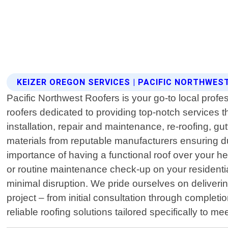
KEIZER OREGON SERVICES | PACIFIC NORTHWES
Pacific Northwest Roofers is your go-to local profe
roofers dedicated to providing top-notch services t
installation, repair and maintenance, re-roofing, g
materials from reputable manufacturers ensuring du
importance of having a functional roof over your 
or routine maintenance check-up on your residential
minimal disruption. We pride ourselves on deliverin
project – from initial consultation through complet
reliable roofing solutions tailored specifically to 