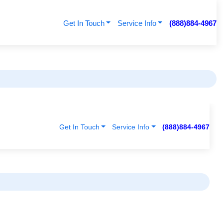
Get In Touch
Service Info
(888)884-4967