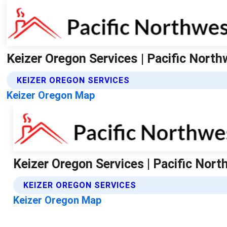
Keizer Oregon Services | Pacific Nort
KEIZER OREGON SERVICES
Keizer Oregon Map