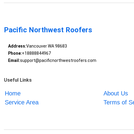
Pacific Northwest Roofers
Address:
Vancouver WA 98683
Phone:
+18888844967
Email:
support@pacificnorthwestroofers.com
Useful Links
Home
About Us
Service Area
Terms of S