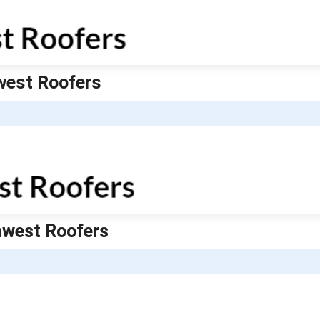
hwest Roofers