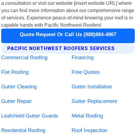
a consultation or visit our website [insert website URL] where
you can find more information about our comprehensive range
of services. Experience peace-of-mind knowing your roof is in
capable hands with Pacific Northwest Roofers!
Quote Request Or Call Us (888)884-4967
PACIFIC NORTHWEST ROOFERS SERVICES
Commercial Roofing
Financing
Flat Roofing
Free Quotes
Gutter Cleaning
Gutter Installation
Gutter Repair
Gutter Replacement
Leafshield Gutter Guards
Metal Roofing
Residential Roofing
Roof Inspection