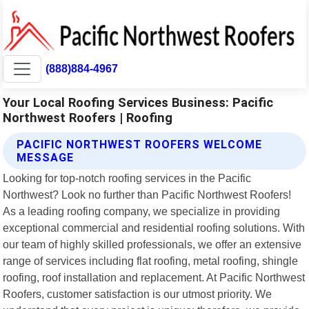
(888)884-4967
Your Local Roofing Services Business: Pacific
Northwest Roofers | Roofing
PACIFIC NORTHWEST ROOFERS WELCOME
MESSAGE
Looking for top-notch roofing services in the Pacific
Northwest? Look no further than Pacific Northwest Roofers!
As a leading roofing company, we specialize in providing
exceptional commercial and residential roofing solutions. With
our team of highly skilled professionals, we offer an extensive
range of services including flat roofing, metal roofing, shingle
roofing, roof installation and replacement. At Pacific Northwest
Roofers, customer satisfaction is our utmost priority. We