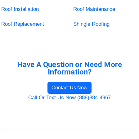
Roof Installation
Roof Maintenance
Roof Replacement
Shingle Roofing
Have A Question or Need More
Information?
Contact Us Now
Call Or Text Us Now (888)884-4967