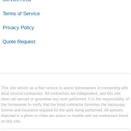
Terms of Service
Privacy Policy
Quote Request
This site serves as a free service to assist homeowners in connecting with
local service contractors. All contractors are independent, and this site
does not warrant or guarantee any work performed. It is the responsibility of
the homeowner to verify that the hired contractor furnishes the necessary
license and insurance required for the work being performed. All persons
depicted in a photo or video are actors or models and not contractors listed
on this site.