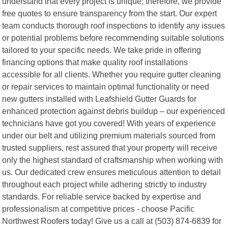
understand that every project is unique; therefore, we provide
free quotes to ensure transparency from the start. Our expert
team conducts thorough roof inspections to identify any issues
or potential problems before recommending suitable solutions
tailored to your specific needs. We take pride in offering
financing options that make quality roof installations
accessible for all clients. Whether you require gutter cleaning
or repair services to maintain optimal functionality or need
new gutters installed with Leafshield Gutter Guards for
enhanced protection against debris buildup – our experienced
technicians have got you covered! With years of experience
under our belt and utilizing premium materials sourced from
trusted suppliers, rest assured that your property will receive
only the highest standard of craftsmanship when working with
us. Our dedicated crew ensures meticulous attention to detail
throughout each project while adhering strictly to industry
standards. For reliable service backed by expertise and
professionalism at competitive prices - choose Pacific
Northwest Roofers today! Give us a call at (503) 874-6839 for