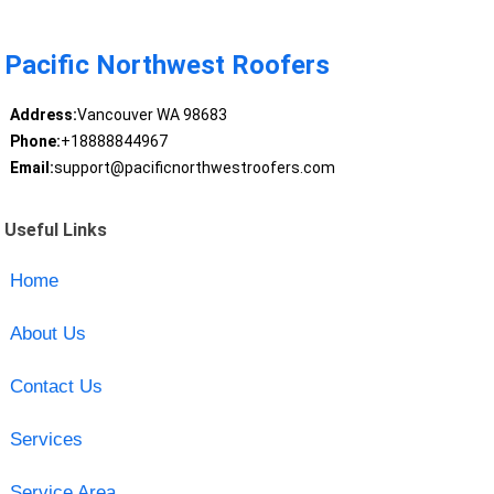
Pacific Northwest Roofers
Address:
Vancouver WA 98683
Phone:
+18888844967
Email:
support@pacificnorthwestroofers.com
Useful Links
Home
About Us
Contact Us
Services
Service Area