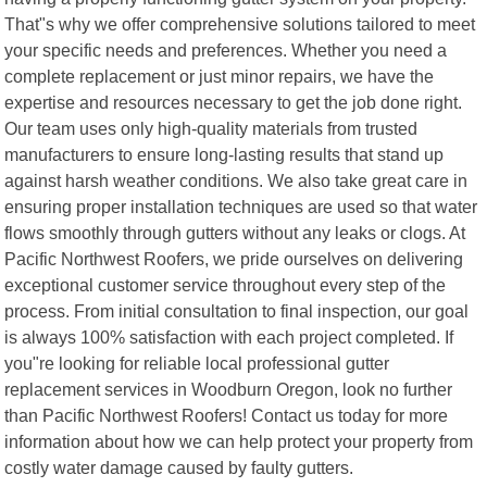
That"s why we offer comprehensive solutions tailored to meet
your specific needs and preferences. Whether you need a
complete replacement or just minor repairs, we have the
expertise and resources necessary to get the job done right.
Our team uses only high-quality materials from trusted
manufacturers to ensure long-lasting results that stand up
against harsh weather conditions. We also take great care in
ensuring proper installation techniques are used so that water
flows smoothly through gutters without any leaks or clogs. At
Pacific Northwest Roofers, we pride ourselves on delivering
exceptional customer service throughout every step of the
process. From initial consultation to final inspection, our goal
is always 100% satisfaction with each project completed. If
you"re looking for reliable local professional gutter
replacement services in Woodburn Oregon, look no further
than Pacific Northwest Roofers! Contact us today for more
information about how we can help protect your property from
costly water damage caused by faulty gutters.