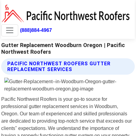
(888)884-4967
Gutter Replacement Woodburn Oregon | Pacific
Northwest Roofers
PACIFIC NORTHWEST ROOFERS GUTTER
REPLACEMENT SERVICES
Pacific Northwest Roofers is your go-to source for
professional gutter replacement services in Woodburn,
Oregon. Our team of experienced and skilled professionals
are dedicated to providing top-notch service that exceeds our
clients" expectations. We understand the importance of
having a properly functioning gutter system on your property.