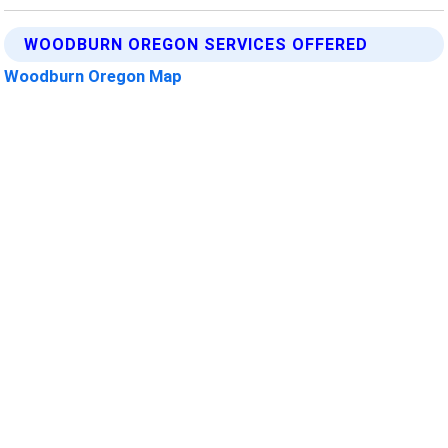
WOODBURN OREGON SERVICES OFFERED
Woodburn Oregon Map