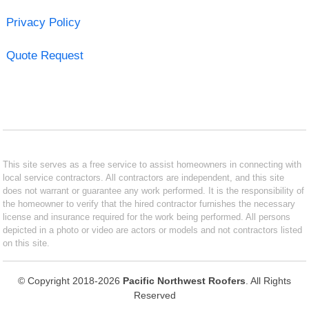
Privacy Policy
Quote Request
This site serves as a free service to assist homeowners in connecting with
local service contractors. All contractors are independent, and this site
does not warrant or guarantee any work performed. It is the responsibility of
the homeowner to verify that the hired contractor furnishes the necessary
license and insurance required for the work being performed. All persons
depicted in a photo or video are actors or models and not contractors listed
on this site.
© Copyright 2018-2026
Pacific Northwest Roofers
. All Rights
Reserved