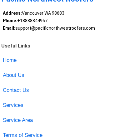
Address:
Vancouver WA 98683
Phone:
+18888844967
Email:
support@pacificnorthwestroofers.com
Useful Links
Home
About Us
Contact Us
Services
Service Area
Terms of Service