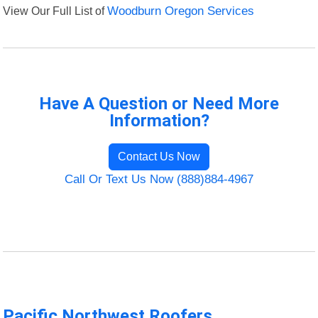
View Our Full List of
Woodburn Oregon Services
Have A Question or Need More
Information?
Contact Us Now
Call Or Text Us Now (888)884-4967
Pacific Northwest Roofers