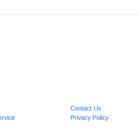
Contact Us
ervice
Privacy Policy