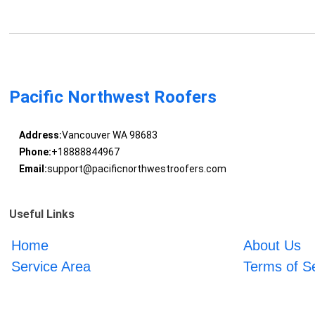
Pacific Northwest Roofers
Address:
Vancouver WA 98683
Phone:
+18888844967
Email:
support@pacificnorthwestroofers.com
Useful Links
Home
About Us
Service Area
Terms of S