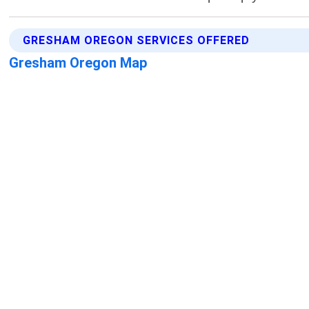
GRESHAM OREGON SERVICES OFFERED
Gresham Oregon Map