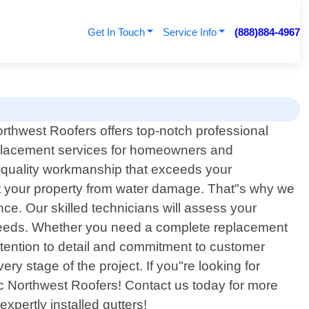
Get In Touch
Service Info
(888)884-4967
orthwest Roofers offers top-notch professional
eplacement services for homeowners and
-quality workmanship that exceeds your
ct your property from water damage. That"s why we
nce. Our skilled technicians will assess your
c needs. Whether you need a complete replacement
ttention to detail and commitment to customer
ry stage of the project. If you"re looking for
fic Northwest Roofers! Contact us today for more
pertly installed gutters!