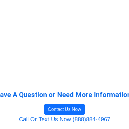
ave A Question or Need More Informatio
Contact Us Now
Call Or Text Us Now (888)884-4967