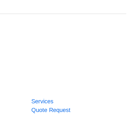
Services
Quote Request