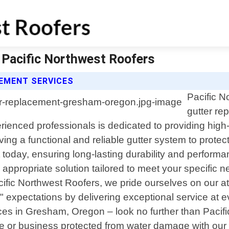
 Pacific Northwest Roofers
EMENT SERVICES
Pacific N
gutter r
ienced professionals is dedicated to providing high
ing a functional and reliable gutter system to prote
 today, ensuring long-lasting durability and performa
 appropriate solution tailored to meet your specifi
acific Northwest Roofers, we pride ourselves on our a
" expectations by delivering exceptional service at eve
vices in Gresham, Oregon – look no further than Paci
or business protected from water damage with our ex