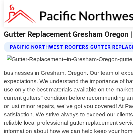
Gutter Replacement Gresham Oregon |
PACIFIC NORTHWEST ROOFERS GUTTER REPLAC
businesses in Gresham, Oregon. Our team of exper
expectations. We understand the importance of hav
use only the best materials available on the market
current gutters" condition before recommending an
or just minor repairs, we"ve got you covered! At P
satisfaction. We strive always to exceed our clients
reliable local professional gutter replacement ser
information about how we can help keep your home 