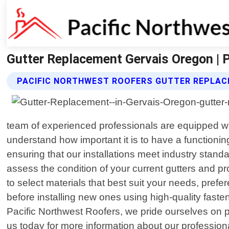
Gutter Replacement Gervais Oregon | 
PACIFIC NORTHWEST ROOFERS GUTTER REPLAC
team of experienced professionals are equipped with
understand how important it is to have a functioni
ensuring that our installations meet industry stan
assess the condition of your current gutters and 
to select materials that best suit your needs, pref
before installing new ones using high-quality faste
Pacific Northwest Roofers, we pride ourselves on p
us today for more information about our profession