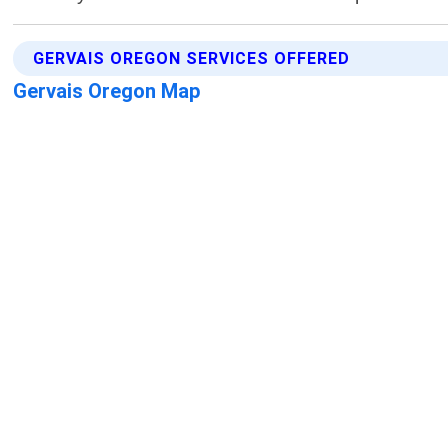
GERVAIS OREGON SERVICES OFFERED
Gervais Oregon Map