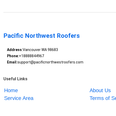
Pacific Northwest Roofers
Address:
Vancouver WA 98683
Phone:
+18888844967
Email:
support@pacificnorthwestroofers.com
Useful Links
Home
About Us
Service Area
Terms of S