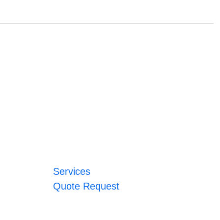
Services
Quote Request