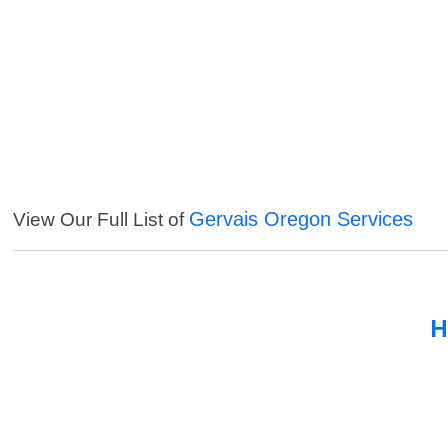
Gervais Oregon Services
View Our Full List of
H