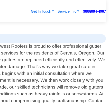
Get In Touch
Service Info
(888)884-4967
hwest Roofers is proud to offer professional gutter
services for the residents of Gervais, Oregon. Our
gutters are replaced efficiently and effectively. We
water damage. That"s why we take great care in
begins with an initial consultation where we
ement is necessary. We then work closely with you
de, our skilled technicians will remove old gutters
onditions such as heavy rainfalls or snowstorms. At
ithout compromising quality craftsmanship. Contact