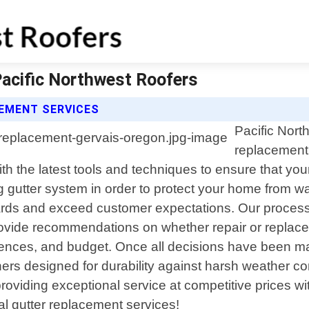
Pacific Northwest Roofers
EMENT SERVICES
Pacific Nort
replacement 
 the latest tools and techniques to ensure that your 
ng gutter system in order to protect your home from 
dards and exceed customer expectations. Our process 
provide recommendations on whether repair or replac
erences, and budget. Once all decisions have been ma
ners designed for durability against harsh weather c
roviding exceptional service at competitive prices w
al gutter replacement services!