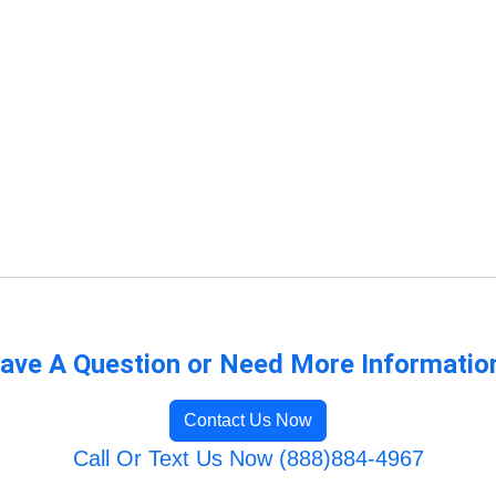
ave A Question or Need More Informatio
Contact Us Now
Call Or Text Us Now (888)884-4967