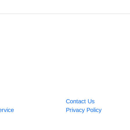
Contact Us
ervice
Privacy Policy